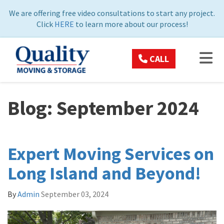
ON
We are offering free video consultations to start any project.
Click
HERE
to learn more about our process!
TOG
CALL
Blog: September 2024
Expert Moving Services on
Long Island and Beyond!
By
Admin
September 03, 2024