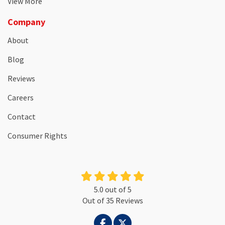
View More
Company
About
Blog
Reviews
Careers
Contact
Consumer Rights
5.0
out of
5
Out of
35
Reviews
LIKE US ON FACEBOOK
FOLLOW US ON TWITTER