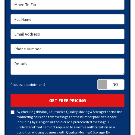
Move To Zip
Full Name
Email Address
Phone Number
Details
Requ
Request appointment?
GET FREE PRICING
By checking this box, I authorize Quality Moving & Storage to send me
marketing calls and text messages at the number provided above,
including by using an autodialer or a prerecorded message. I
understand that I am not required to give this authorization as a
condition of doing business with Quality Moving & Storage. By