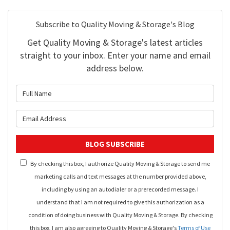
Subscribe to Quality Moving & Storage's Blog
Get Quality Moving & Storage's latest articles
straight to your inbox. Enter your name and email
address below.
What is your name?
What is your email address?
BLOG SUBSCRIBE
By checking this box, I authorize Quality Moving & Storage to send me
marketing calls and text messages at the number provided above,
including by using an autodialer or a prerecorded message. I
understand that I am not required to give this authorization as a
condition of doing business with Quality Moving & Storage. By checking
this box, I am also agreeing to Quality Moving & Storage's
Terms of Use