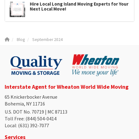
Hire Local Long Island Moving Experts for Your
Next Local Move!
Blog
September 2024
Interstate Agent for Wheaton World Wide Moving
65 Knickerbocker Avenue
Bohemia, NY 11716
U.S. DOT No. 70719 | MC 87113
Toll Free
: (844) 504-0414
Local
: (631) 392-7077
Services