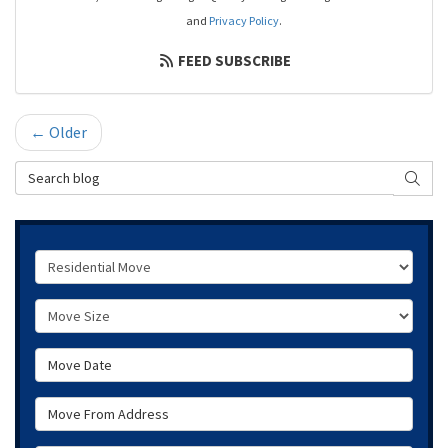
and
Privacy Policy
.
FEED SUBSCRIBE
← Older
Search Blog
SEAR
Service Type
Move Size
Move Date
Move From Address