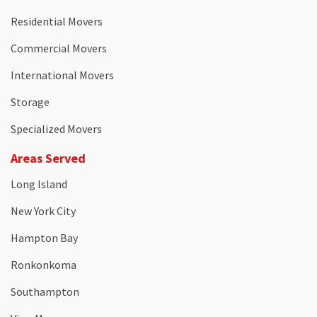
Residential Movers
Commercial Movers
International Movers
Storage
Specialized Movers
Areas Served
Long Island
New York City
Hampton Bay
Ronkonkoma
Southampton