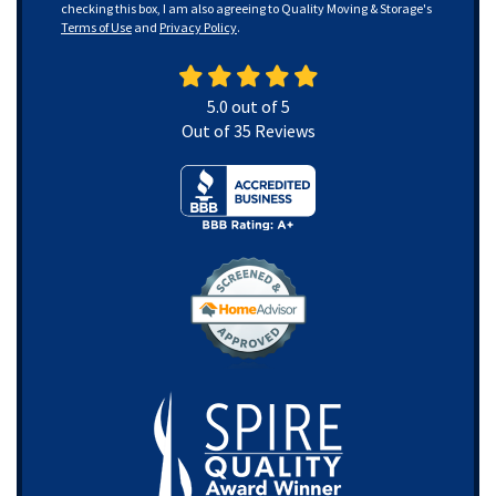
checking this box, I am also agreeing to Quality Moving & Storage's
Terms of Use
and
Privacy Policy
.
5.0
out of
5
Out of
35
Reviews