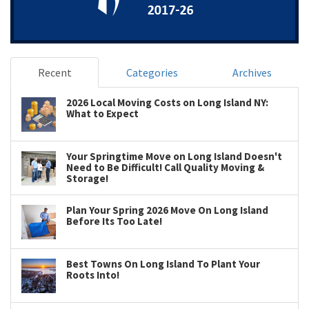
Recent
Categories
Archives
2026 Local Moving Costs on Long Island NY:
What to Expect
Your Springtime Move on Long Island Doesn't
Need to Be Difficult! Call Quality Moving &
Storage!
Plan Your Spring 2026 Move On Long Island
Before Its Too Late!
Best Towns On Long Island To Plant Your
Roots Into!