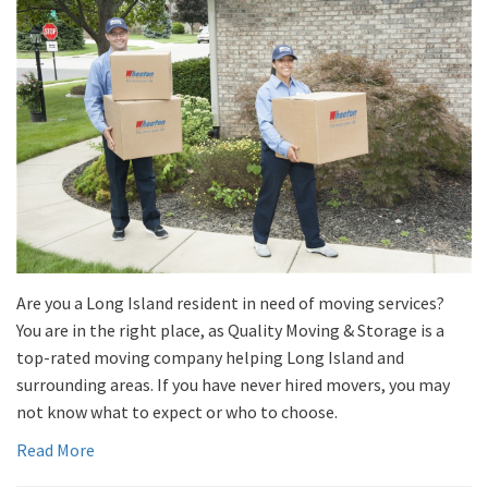
Are you a Long Island resident in need of moving services?
You are in the right place, as Quality Moving & Storage is a
top-rated moving company helping Long Island and
surrounding areas. If you have never hired movers, you may
not know what to expect or who to choose.
Read More