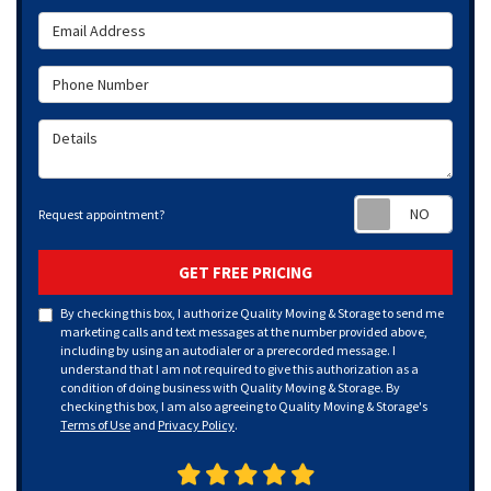
Email Address
Phone Number
Details
Requ
Request appointment?
GET FREE PRICING
By checking this box, I authorize Quality Moving & Storage to send me
marketing calls and text messages at the number provided above,
including by using an autodialer or a prerecorded message. I
understand that I am not required to give this authorization as a
condition of doing business with Quality Moving & Storage. By
checking this box, I am also agreeing to Quality Moving & Storage's
Terms of Use
and
Privacy Policy
.