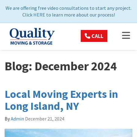
ON
We are offering free video consultations to start any project.
Click
HERE
to learn more about our process!
TOG
CALL
Blog: December 2024
Local Moving Experts in
Long Island, NY
By
Admin
December 21, 2024