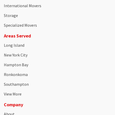
International Movers
Storage
Specialized Movers
Areas Served
Long Island
New York City
Hampton Bay
Ronkonkoma
Southampton
View More
Company
About