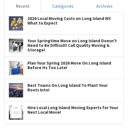
Recent
Categories
Archives
2026 Local Moving Costs on Long Island NY:
What to Expect
Your Springtime Move on Long Island Doesn't
Need to Be Difficult! Call Quality Moving &
Storage!
Plan Your Spring 2026 Move On Long Island
Before Its Too Late!
Best Towns On Long Island To Plant Your
Roots Into!
Hire Local Long Island Moving Experts for Your
Next Local Move!