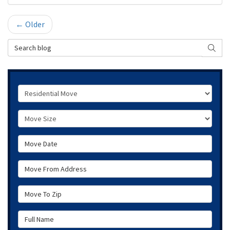
← Older
Search Blog
SEAR
Service Type
Move Size
Move Date
Move From Address
Move To Zip
Full Name