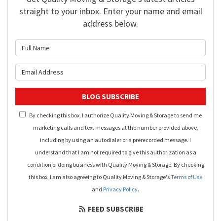
straight to your inbox. Enter your name and email
address below.
What is your name?
What is your email address?
BLOG SUBSCRIBE
By checking this box, I authorize Quality Moving & Storage to send me
marketing calls and text messages at the number provided above,
including by using an autodialer or a prerecorded message. I
understand that I am not required to give this authorization as a
condition of doing business with Quality Moving & Storage. By checking
this box, I am also agreeing to Quality Moving & Storage's
Terms of Use
and
Privacy Policy
.
FEED SUBSCRIBE