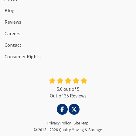
Blog
Reviews
Careers
Contact
Consumer Rights
5.0
out of
5
Out of
35
Reviews
LIKE US ON FACEBOOK
FOLLOW US ON TWITTER
Privacy Policy
·
Site Map
© 2013 - 2026 Quality Moving & Storage