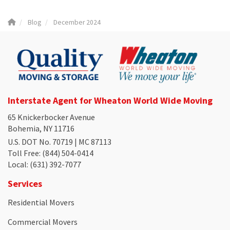
Blog
December 2024
Interstate Agent for Wheaton World Wide Moving
65 Knickerbocker Avenue
Bohemia, NY 11716
U.S. DOT No. 70719 | MC 87113
Toll Free
: (844) 504-0414
Local
: (631) 392-7077
Services
Residential Movers
Commercial Movers