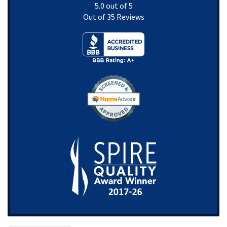
5.0
out of
5
Out of
35
Reviews