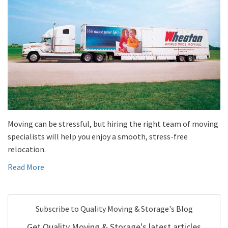
Moving can be stressful, but hiring the right team of moving
specialists will help you enjoy a smooth, stress-free
relocation.
Read More
Subscribe to Quality Moving & Storage's Blog
Get Quality Moving & Storage's latest articles