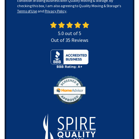
condition of doing business with Quality Moving & Storage. By
checking this box, I am also agreeing to Quality Moving & Storage's
Terms of Use
and
Privacy Policy
.
5.0
out of
5
Out of
35
Reviews