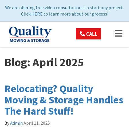
ON
We are offering free video consultations to start any project.
Click
HERE
to learn more about our process!
TOG
CALL
Blog: April 2025
Relocating? Quality
Moving & Storage Handles
The Hard Stuff!
By
Admin
April 11, 2025