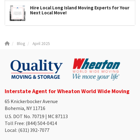
Hire Local Long Island Moving Experts for Your
Next Local Move!
Blog
April 2025
Interstate Agent for Wheaton World Wide Moving
65 Knickerbocker Avenue
Bohemia, NY 11716
U.S. DOT No. 70719 | MC 87113
Toll Free
: (844) 504-0414
Local
: (631) 392-7077