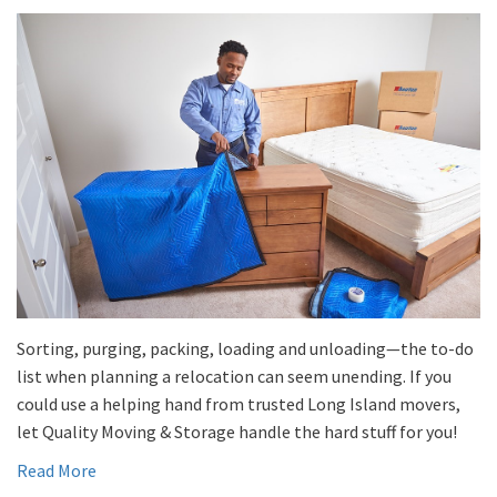
Sorting, purging, packing, loading and unloading—the to-do
list when planning a relocation can seem unending. If you
could use a helping hand from trusted Long Island movers,
let Quality Moving & Storage handle the hard stuff for you!
Read More