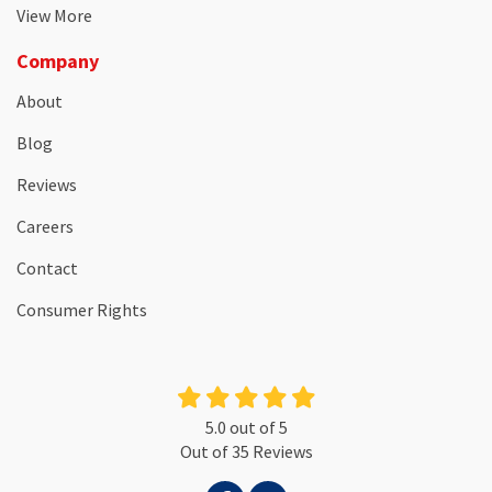
View More
Company
About
Blog
Reviews
Careers
Contact
Consumer Rights
5.0
out of
5
Out of
35
Reviews