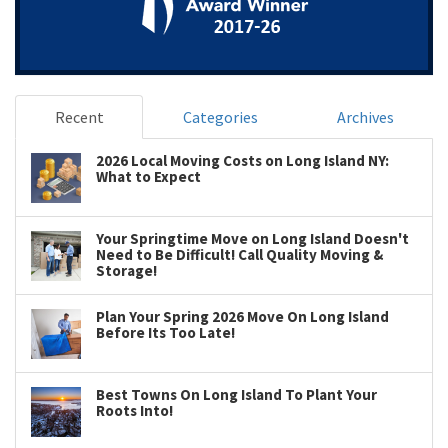
Recent
Categories
Archives
2026 Local Moving Costs on Long Island NY:
What to Expect
Your Springtime Move on Long Island Doesn't
Need to Be Difficult! Call Quality Moving &
Storage!
Plan Your Spring 2026 Move On Long Island
Before Its Too Late!
Best Towns On Long Island To Plant Your
Roots Into!