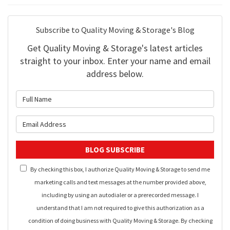
Subscribe to Quality Moving & Storage's Blog
Get Quality Moving & Storage's latest articles
straight to your inbox. Enter your name and email
address below.
What is your name?
What is your email address?
BLOG SUBSCRIBE
By checking this box, I authorize Quality Moving & Storage to send me
marketing calls and text messages at the number provided above,
including by using an autodialer or a prerecorded message. I
understand that I am not required to give this authorization as a
condition of doing business with Quality Moving & Storage. By checking