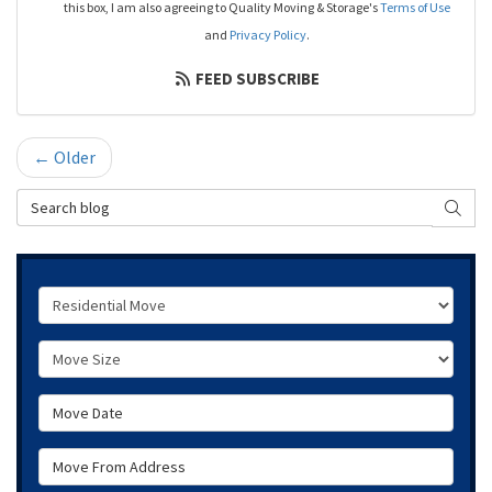
this box, I am also agreeing to Quality Moving & Storage's
Terms of Use
and
Privacy Policy
.
FEED SUBSCRIBE
← Older
Search Blog
SEAR
Service Type
Move Size
Move Date
Move From Address