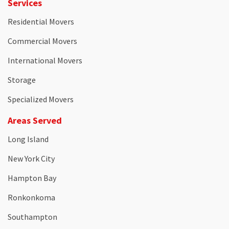
Services
Residential Movers
Commercial Movers
International Movers
Storage
Specialized Movers
Areas Served
Long Island
New York City
Hampton Bay
Ronkonkoma
Southampton