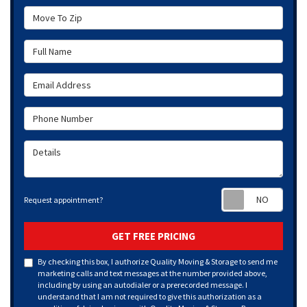
Move To Zip
Full Name
Email Address
Phone Number
Details
Requ
Request appointment?
GET FREE PRICING
By checking this box, I authorize Quality Moving & Storage to send me
marketing calls and text messages at the number provided above,
including by using an autodialer or a prerecorded message. I
understand that I am not required to give this authorization as a