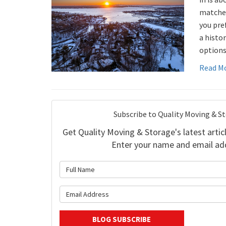
matches
you pref
a histor
options
Read M
Subscribe to Quality Moving & S
Get Quality Moving & Storage's latest articl
Enter your name and email ad
What is 
What is y
BLOG SUBSCRIBE