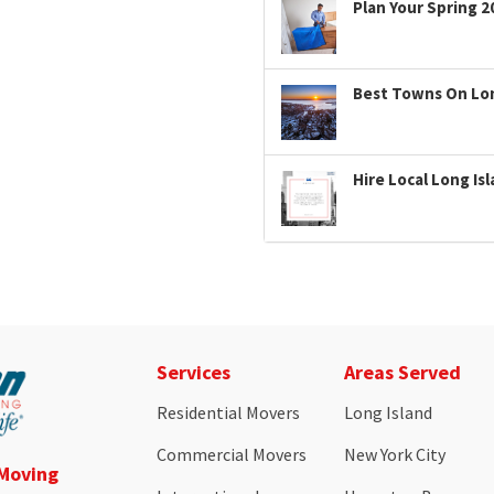
Plan Your Spring 2
Best Towns On Long
Hire Local Long Is
Services
Areas Served
Residential Movers
Long Island
Commercial Movers
New York City
 Moving