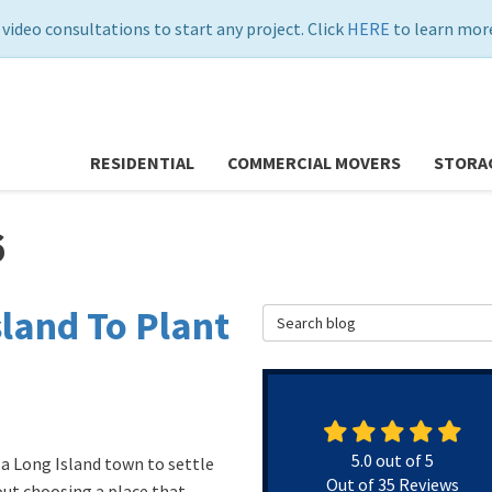
 video consultations to start any project. Click
HERE
to learn more
RESIDENTIAL
COMMERCIAL MOVERS
STORA
6
land To Plant
Search Blog
5.0
out of
5
g a Long Island town to settle
Out of
35
Reviews
bout choosing a place that