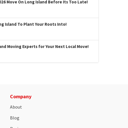
026 Move On Long Island Before Its Too Late!
 Island To Plant Your Roots Into!
land Moving Experts for Your Next Local Move!
Company
About
Blog