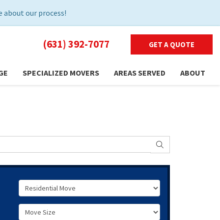
 about our process!
(631) 392-7077
GET A QUOTE
GE
SPECIALIZED MOVERS
AREAS SERVED
ABOUT
SEARCH
Service Type
Move Size