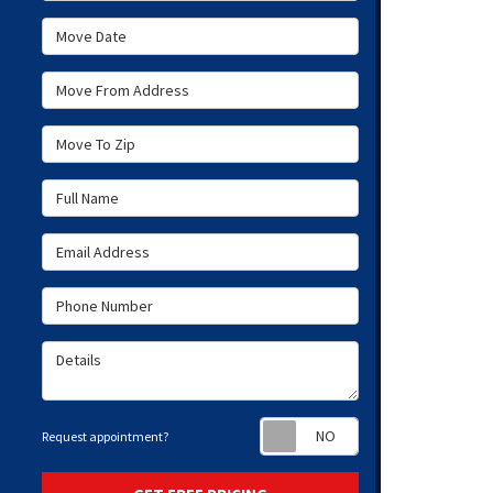
Move Date
Move From Address
Move To Zip
Full Name
Email Address
Phone Number
Details
Request appoint
Request appointment?