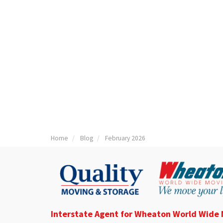
Home
Blog
February 2026
Interstate Agent for Wheaton World Wide