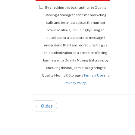
By checking this box, I authorize Quality
Moving & Storage to send me marketing
calls and text messages at the number
provided above, including by using an
autodialer or a prerecorded message. I
understand that I am not required to give
this authorization as a condition of doing
business with Quality Moving & Storage. By
checking this box, I am also agreeing to
Quality Moving & Storage's
Terms of Use
and
Privacy Policy
.
← Older