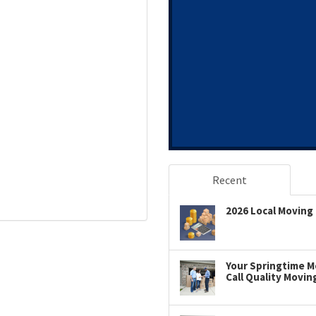
Recent
2026 Local Moving 
Your Springtime Mo
Call Quality Movin