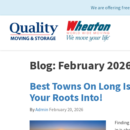
We are offering free
Blog: February 202
Best Towns On Long Is
Your Roots Into!
By
Admin
February 20, 2026
​Findin
in is a