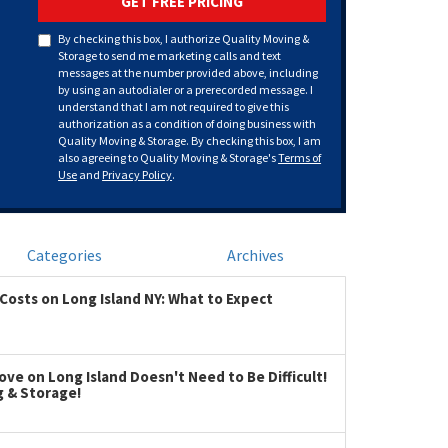
GET FREE PRICING
By checking this box, I authorize Quality Moving &
Storage to send me marketing calls and text
messages at the number provided above, including
by using an autodialer or a prerecorded message. I
understand that I am not required to give this
authorization as a condition of doing business with
Quality Moving & Storage. By checking this box, I am
also agreeing to Quality Moving & Storage's
Terms of
Use
and
Privacy Policy
.
Categories
Archives
Costs on Long Island NY: What to Expect
ve on Long Island Doesn't Need to Be Difficult!
g & Storage!