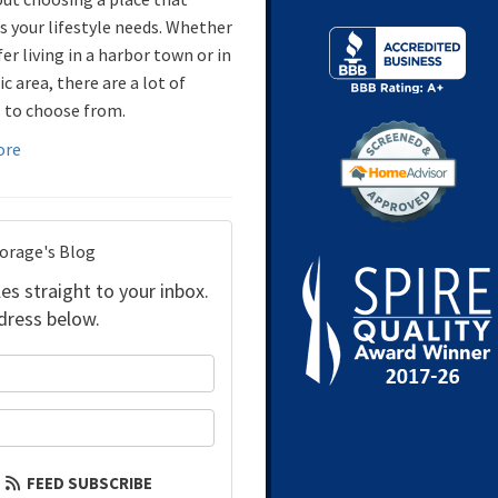
 your lifestyle needs. Whether
er living in a harbor town or in
ic area, there are a lot of
 to choose from.
ore
torage's Blog
es straight to your inbox.
dress below.
your name?
our email address?
FEED SUBSCRIBE