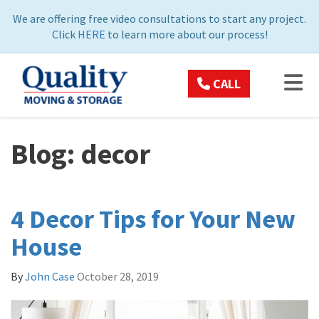
ON
We are offering free video consultations to start any project.
Click
HERE
to learn more about our process!
TOG
CALL
Blog: decor
4 Decor Tips for Your New
House
By
John Case
October 28, 2019