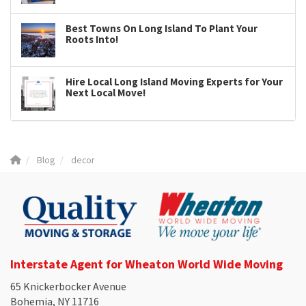
Best Towns On Long Island To Plant Your
Roots Into!
Hire Local Long Island Moving Experts for Your
Next Local Move!
Blog
decor
Interstate Agent for Wheaton World Wide Moving
65 Knickerbocker Avenue
Bohemia, NY 11716