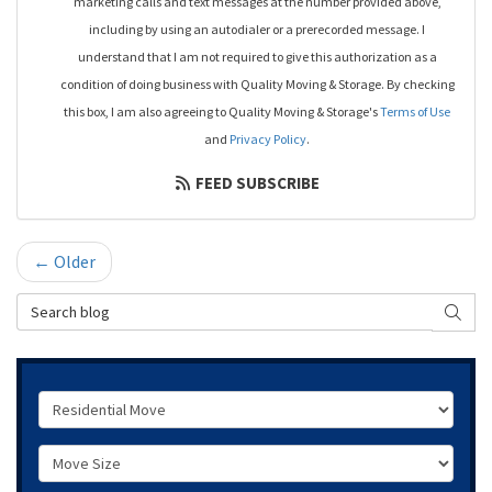
marketing calls and text messages at the number provided above,
including by using an autodialer or a prerecorded message. I
understand that I am not required to give this authorization as a
condition of doing business with Quality Moving & Storage. By checking
this box, I am also agreeing to Quality Moving & Storage's
Terms of Use
and
Privacy Policy
.
FEED SUBSCRIBE
← Older
Search Blog
SEAR
Service Type
Move Size