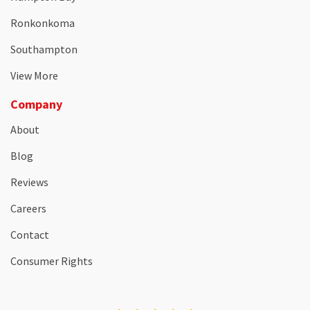
Ronkonkoma
Southampton
View More
Company
About
Blog
Reviews
Careers
Contact
Consumer Rights