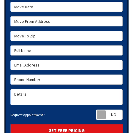
Move Date
Move From Address
Move To Zip
Full Name
Email Address
Phone Number
Details
Requ
Request appointment?
GET FREE PRICING