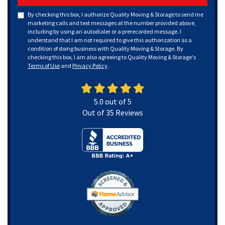
By checking this box, I authorize Quality Moving & Storage to send me
marketing calls and text messages at the number provided above,
including by using an autodialer or a prerecorded message. I
understand that I am not required to give this authorization as a
condition of doing business with Quality Moving & Storage. By
checking this box, I am also agreeing to Quality Moving & Storage's
Terms of Use
and
Privacy Policy
.
5.0
out of
5
Out of
35
Reviews