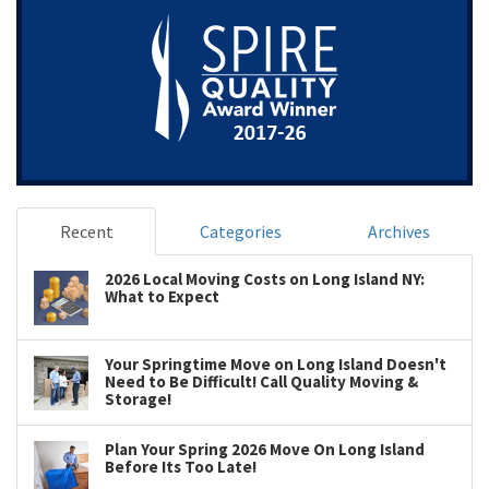
Recent
Categories
Archives
2026 Local Moving Costs on Long Island NY:
What to Expect
Your Springtime Move on Long Island Doesn't
Need to Be Difficult! Call Quality Moving &
Storage!
Plan Your Spring 2026 Move On Long Island
Before Its Too Late!