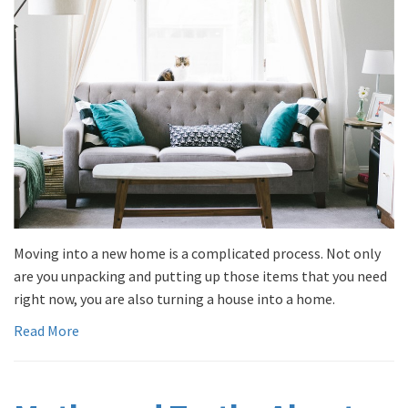
Moving into a new home is a complicated process. Not only
are you unpacking and putting up those items that you need
right now, you are also turning a house into a home.
Read More