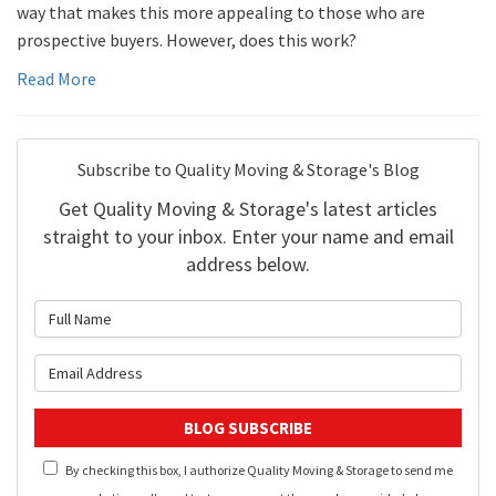
way that makes this more appealing to those who are
prospective buyers. However, does this work?
Read More
Subscribe to Quality Moving & Storage's Blog
Get Quality Moving & Storage's latest articles
straight to your inbox. Enter your name and email
address below.
What is your name?
What is your email address?
BLOG SUBSCRIBE
By checking this box, I authorize Quality Moving & Storage to send me