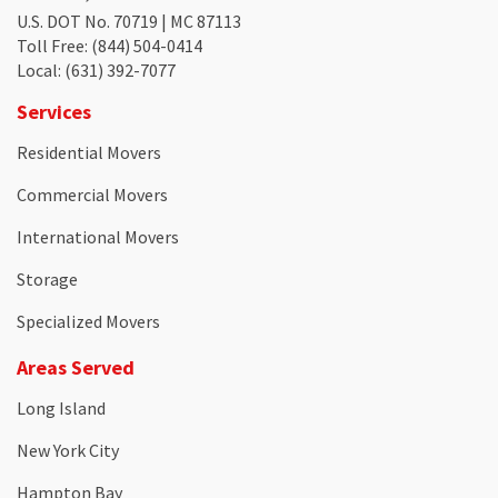
U.S. DOT No. 70719 | MC 87113
Toll Free
: (844) 504-0414
Local
: (631) 392-7077
Services
Residential Movers
Commercial Movers
International Movers
Storage
Specialized Movers
Areas Served
Long Island
New York City
Hampton Bay