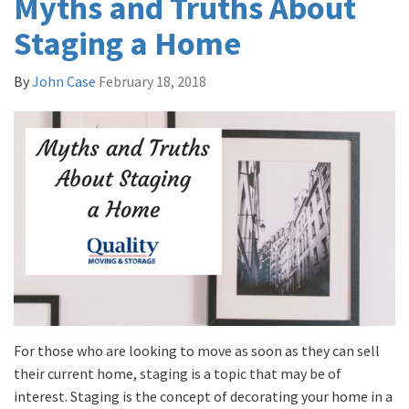
Myths and Truths About
Staging a Home
By
John Case
February 18, 2018
For those who are looking to move as soon as they can sell
their current home, staging is a topic that may be of
interest. Staging is the concept of decorating your home in a