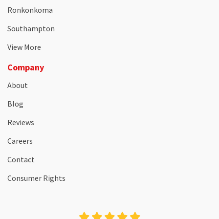
Ronkonkoma
Southampton
View More
Company
About
Blog
Reviews
Careers
Contact
Consumer Rights