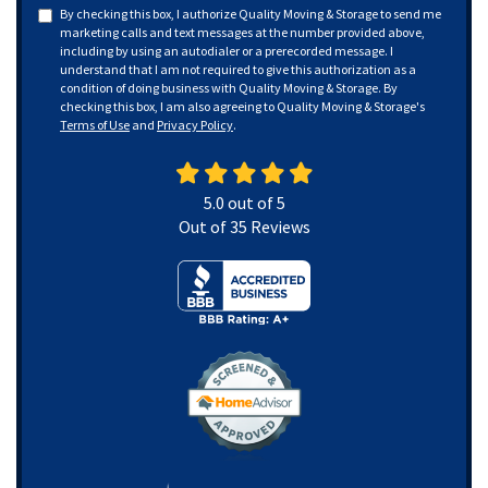
By checking this box, I authorize Quality Moving & Storage to send me
marketing calls and text messages at the number provided above,
including by using an autodialer or a prerecorded message. I
understand that I am not required to give this authorization as a
condition of doing business with Quality Moving & Storage. By
checking this box, I am also agreeing to Quality Moving & Storage's
Terms of Use
and
Privacy Policy
.
5.0
out of
5
Out of
35
Reviews