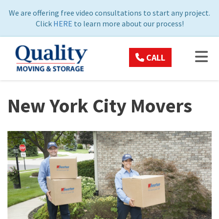
ON
We are offering free video consultations to start any project.
Click
HERE
to learn more about our process!
TOG
CALL
New York City Movers