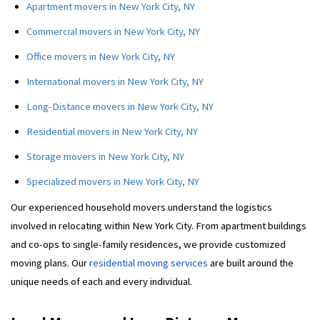
Apartment movers in New York City, NY
Commercial movers in New York City, NY
Office movers in New York City, NY
International movers in New York City, NY
Long-Distance movers in New York City, NY
Residential movers in New York City, NY
Storage movers in New York City, NY
Specialized movers in New York City, NY
Our experienced household movers understand the logistics
involved in relocating within New York City. From apartment buildings
and co-ops to single-family residences, we provide customized
moving plans. Our
residential moving services
are built around the
unique needs of each and every individual.