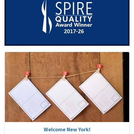
Welcome New York!