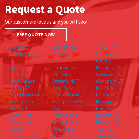
Request a Quote
Our customers love us and you will too!
FREE QUOTE NOW
Bayport
Brentwood
The Bronx
Brookhaven
Brooklyn
Commack
Moving
Coram
Connecticut
Danbury CT
Easton CT
Fairfield
Greenwich CT
New Canaan
Stamford CT
Westport CT
Wilton CT
Deer Park
Dix Hills
East Hampton
East Quogue
Freeport
Garden City
Hampton Bay
Hempstead
Hicksville
Islip
Levittown
Long Beach
Long Island
Manhattan
Manorville
Miller Place
New York City
Oakdale
Oyster Bay
Queens
Remsenburg
Ronkonkoma
Sagaponic