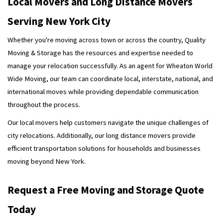
Local Movers and Long Distance Movers
Serving New York City
Whether you're moving across town or across the country, Quality
Moving & Storage has the resources and expertise needed to
manage your relocation successfully. As an agent for Wheaton World
Wide Moving, our team can coordinate local, interstate, national, and
international moves while providing dependable communication
throughout the process.
Our local movers help customers navigate the unique challenges of
city relocations. Additionally, our long distance movers provide
efficient transportation solutions for households and businesses
moving beyond New York.
Request a Free Moving and Storage Quote
Today