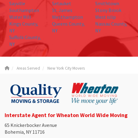
Sayville
Setauket
Smithtown
Southampton
St. James
Stony Brook
Water Mill
Westhampton
West islip
Kings County,
Queens County,
Nassau County,
NY
NY
NY
Suffolk County,
NY
Areas Served
New York City Movers
Interstate Agent for Wheaton World Wide Moving
65 Knickerbocker Avenue
Bohemia, NY 11716