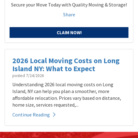
Secure your Move Today with Quality Moving & Storage!
Share
CLAIM NOW!
2026 Local Moving Costs on Long
Island NY: What to Expect
posted
7/24/2026
Understanding 2026 local moving costs on Long
Island, NY can help you plan a smoother, more
affordable relocation. Prices vary based on distance,
home size, services requested,...
Continue Reading