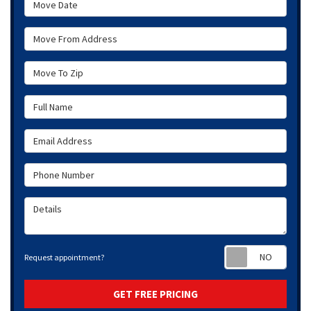
Move From Address
Move To Zip
Full Name
Email Address
Phone Number
Details
Requ
Request appointment?
GET FREE PRICING