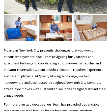
Moving in New York City presents challenges that you won't
encounter anywhere else. From navigating busy streets and
apartment buildings to coordinating strict move-in schedules and
elevator reservations, a successful relocation requires experience
and careful planning. At Quality Moving & Storage, we help
homeowners and businesses throughout New York City complete
stress-free moves with customized solutions designed around their
unique needs.
For more than two decades, our team has provided dependable
relocation services backed by professional crews, modern