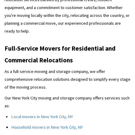
equipment, and a commitment to customer satisfaction. Whether
you're moving locally within the city, relocating across the country, or
planning a commercial move, our experienced professionals are
ready to help.
Full-Service Movers for Residential and
Commercial Relocations
As a full-service moving and storage company, we offer
comprehensive relocation solutions designed to simplify every stage
of the moving process.
Our New York City moving and storage company offers services such
as:
Local movers in New York City, NY
Household movers in New York City, NY