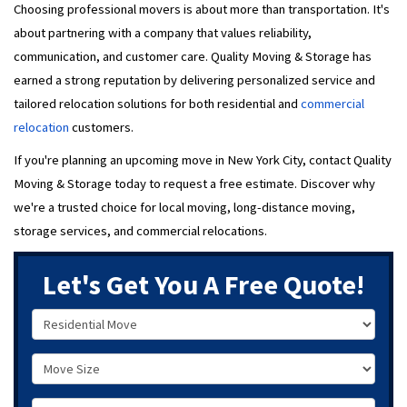
Choosing professional movers is about more than transportation. It's
about partnering with a company that values reliability,
communication, and customer care. Quality Moving & Storage has
earned a strong reputation by delivering personalized service and
tailored relocation solutions for both residential and
commercial
relocation
customers.
If you're planning an upcoming move in New York City, contact Quality
Moving & Storage today to request a free estimate. Discover why
we're a trusted choice for local moving, long-distance moving,
storage services, and commercial relocations.
Let's Get You A Free Quote!
Service Type
Move Size
Move Date