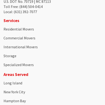
U.S. DOT No. 70719 | MC 87113
Toll Free
: (844) 504-0414
Local
: (631) 392-7077
Services
Residential Movers
Commercial Movers
International Movers
Storage
Specialized Movers
Areas Served
Long Island
New York City
Hampton Bay