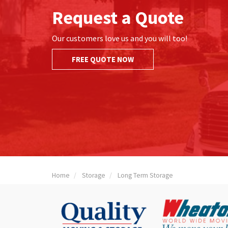
Request a Quote
Our customers love us and you will too!
FREE QUOTE NOW
Home
Storage
Long Term Storage