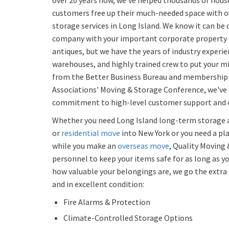
over 20 years now, we've helped thousands of hou
customers free up their much-needed space with 
storage services in Long Island. We know it can be di
company with your important corporate property o
antiques, but we have the years of industry experi
warehouses, and highly trained crew to put your mi
from the Better Business Bureau and membership 
Associations' Moving & Storage Conference, we've
commitment to high-level customer support and o
Whether you need Long Island long-term storage a
or
residential move
into New York or you need a pl
while you make an
overseas move
, Quality Moving 
personnel to keep your items safe for as long as y
how valuable your belongings are, we go the extr
and in excellent condition:
Fire Alarms & Protection
Climate-Controlled Storage Options