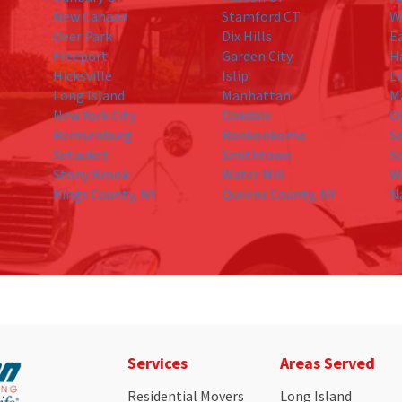
New Canaan
Stamford CT
W
Deer Park
Dix Hills
E
Freeport
Garden City
H
Hicksville
Islip
L
Long Island
Manhattan
M
New York City
Oakdale
O
Remsenburg
Ronkonkoma
S
Setauket
Smithtown
S
Stony Brook
Water Mill
W
Kings County, NY
Queens County, NY
N
Services
Areas Served
Residential Movers
Long Island