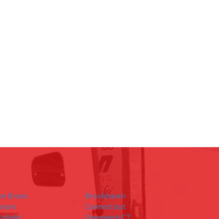
he Bronx
Brookhaven
oram
Connecticut
irfield
Greenwich CT