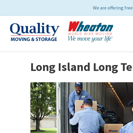
We are offering free
Long Island Long T