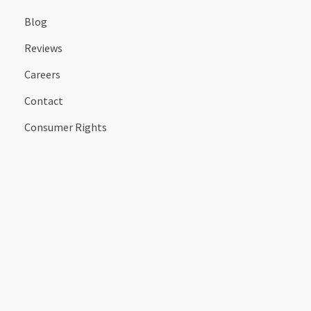
Blog
Reviews
Careers
Contact
Consumer Rights