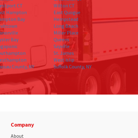
estport CT
Wilton CT
ast Hampton
East Quogue
ampton Bay
Hempstead
evittown
Long Beach
anorville
Miller Place
yster Bay
Queens
agaponic
Sayville
outhampton
St. James
esthampton
West islip
assau County, NY
Suffolk County, NY
Company
About