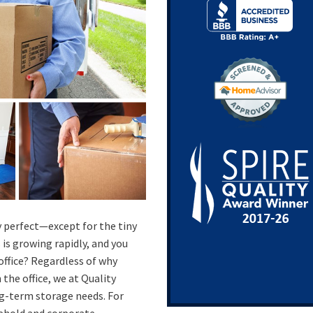
 perfect—except for the tiny
is growing rapidly, and you
office? Regardless of why
 the office, we at Quality
g-term storage needs. For