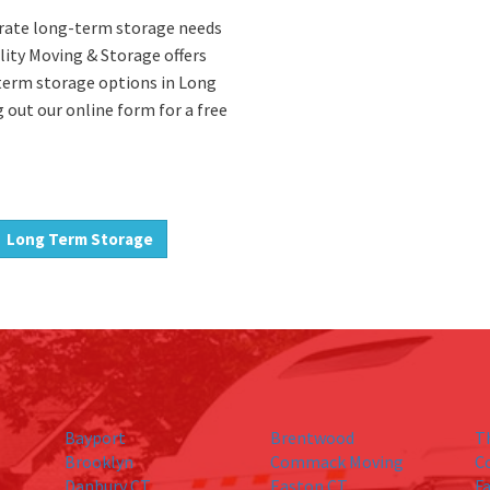
porate long-term storage needs
ality Moving & Storage offers
-term storage options in Long
g out our online form for a free
Long Term Storage
Bayport
Brentwood
T
Brooklyn
Commack Moving
C
Danbury CT
Easton CT
Fa