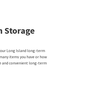
m Storage
r our Long Island long-term
 many items you have or how
re and convenient long-term