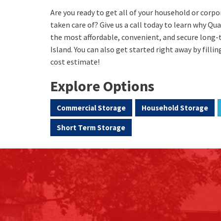
Are you ready to get all of your household or cor
taken care of? Give us a call today to learn why Qu
the most affordable, convenient, and secure long
Island. You can also get started right away by fillin
cost estimate!
Explore Options
Commercial Storage
Household Storage
Short Term Storage