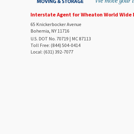
Interstate Agent for Wheaton World Wide
65 Knickerbocker Avenue
Bohemia, NY 11716
U.S. DOT No. 70719 | MC 87113
Toll Free
: (844) 504-0414
Local
: (631) 392-7077