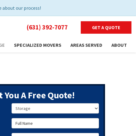
 about our process!
(631) 392-7077
GET A QUOTE
GE
SPECIALIZED MOVERS
AREAS SERVED
ABOUT
t You A Free Quote!
Service Type
Full Name