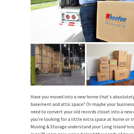
Have you moved into a new home that's absolutely
basement and attic space? Or maybe your business 
need to convert your old records closet into a new 
you're looking for a little extra space at home or in
Moving & Storage understand your Long Island lon