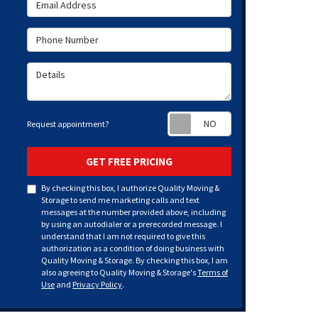
Email Address
Phone Number
Details
Request appoint
Request appointment?
GET FREE PRICING
By checking this box, I authorize Quality Moving &
Storage to send me marketing calls and text
messages at the number provided above, including
by using an autodialer or a prerecorded message. I
understand that I am not required to give this
authorization as a condition of doing business with
Quality Moving & Storage. By checking this box, I am
also agreeing to Quality Moving & Storage's
Terms of
Use
and
Privacy Policy
.