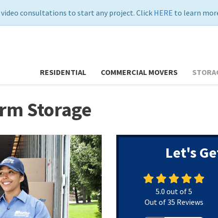
 video consultations to start any project. Click
HERE
to learn more
RESIDENTIAL
COMMERCIAL MOVERS
STORA
erm Storage
Let's Ge
5.0
out of
5
Out of
35
Reviews