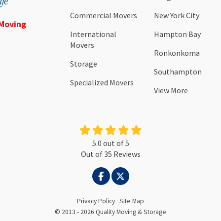
Commercial Movers
New York City
 Moving
International
Hampton Bay
Movers
Ronkonkoma
Storage
Southampton
Specialized Movers
View More
5.0
out of
5
Out of
35
Reviews
LIKE US ON FACEBOOK
FOLLOW US ON TWITTER
Privacy Policy
·
Site Map
© 2013 - 2026 Quality Moving & Storage