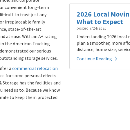
sehold and corporate
our convenient long-term
2026 Local Movin
fficult to trust just any
What to Expect
r irreplaceable family
posted
7/24/2026
ence, state-of-the-art
nd at ease. With an A+ rating
Understanding 2026 local m
plan a smoother, more affo
in the American Trucking
distance, home size, service
 demonstrated our serious
utstanding storage services.
Continue Reading
fter a
commercial relocation
ace for some personal effects
& Storage has the facilities and
ou need us to. Because we know
a mile to keep them protected