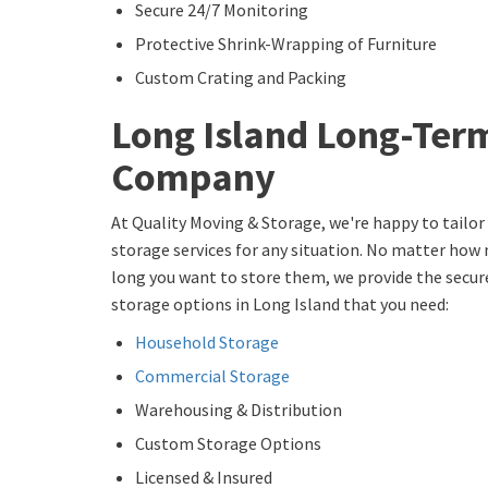
Secure 24/7 Monitoring
Protective Shrink-Wrapping of Furniture
Custom Crating and Packing
Long Island Long-Ter
Company
At Quality Moving & Storage, we're happy to tailo
storage services for any situation. No matter how
long you want to store them, we provide the secu
storage options in Long Island that you need:
Household Storage
Commercial Storage
Warehousing & Distribution
Custom Storage Options
Licensed & Insured