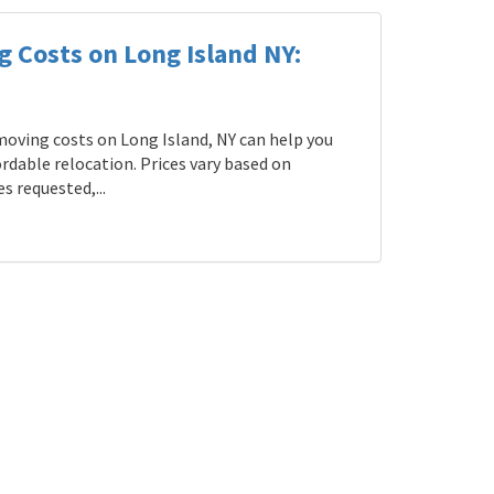
g Costs on Long Island NY:
oving costs on Long Island, NY can help you
rdable relocation. Prices vary based on
s requested,...