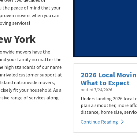
e over two decades of
u the peace of mind that your
 unproven movers when you can
oving services!
ew York
ionwide movers have the
and your family no matter the
he high standards of our name
2026 Local Movin
 unrivaled customer support at
What to Expect
 Island nationwide movers,
isely fit your household. As a
posted
7/24/2026
sive range of services along
Understanding 2026 local m
plan a smoother, more affo
distance, home size, service
Continue Reading