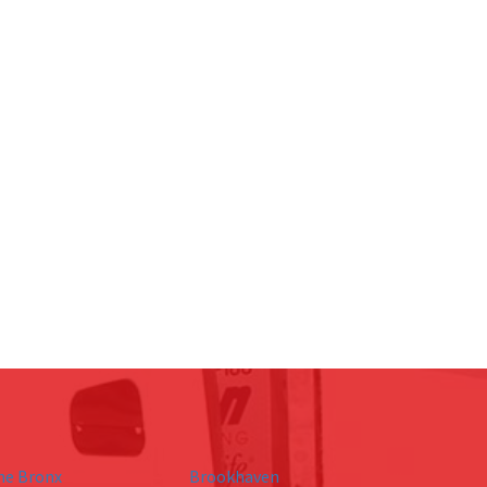
he Bronx
Brookhaven