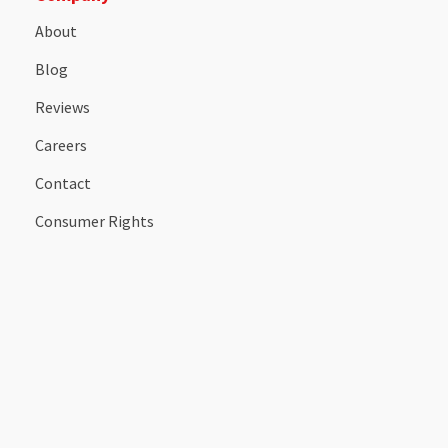
About
Blog
Reviews
Careers
Contact
Consumer Rights