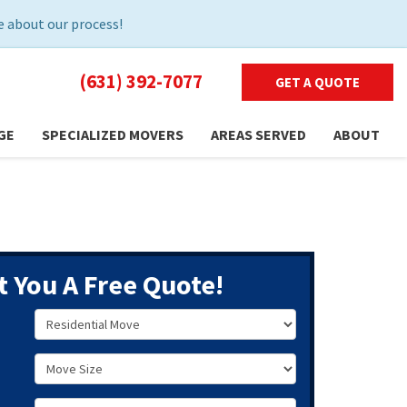
 about our process!
(631) 392-7077
GET A QUOTE
GE
SPECIALIZED MOVERS
AREAS SERVED
ABOUT
t You A Free Quote!
Service Type
Move Size