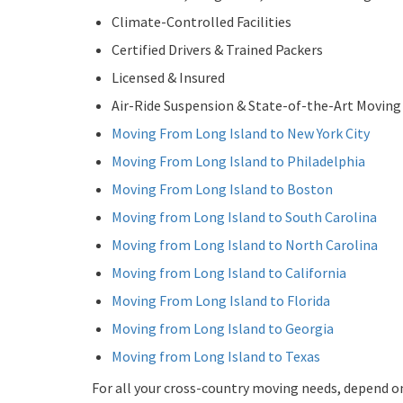
Climate-Controlled Facilities
Certified Drivers & Trained Packers
Licensed & Insured
Air-Ride Suspension & State-of-the-Art Movin
Moving From Long Island to New York City
Moving From Long Island to Philadelphia
Moving From Long Island to Boston
Moving from Long Island to South Carolina
Moving from Long Island to North Carolina
Moving from Long Island to California
Moving From Long Island to Florida
Moving from Long Island to Georgia
Moving from Long Island to Texas
For all your cross-country moving needs, depend o