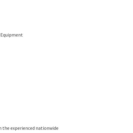
g Equipment
n the experienced nationwide