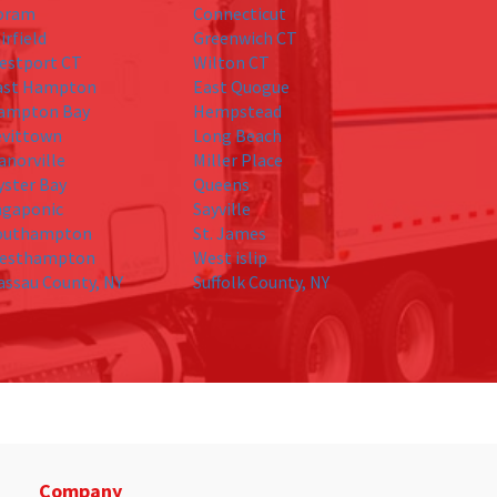
oram
Connecticut
irfield
Greenwich CT
estport CT
Wilton CT
ast Hampton
East Quogue
ampton Bay
Hempstead
evittown
Long Beach
anorville
Miller Place
yster Bay
Queens
agaponic
Sayville
outhampton
St. James
esthampton
West islip
assau County, NY
Suffolk County, NY
Company