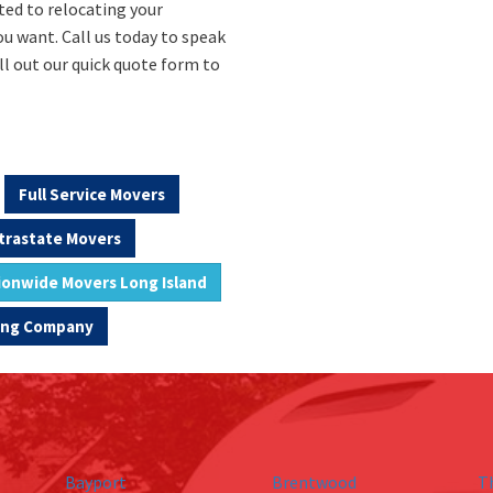
ted to relocating your
u want. Call us today to speak
ll out our quick quote form to
Full Service Movers
trastate Movers
ionwide Movers Long Island
ving Company
Bayport
Brentwood
T