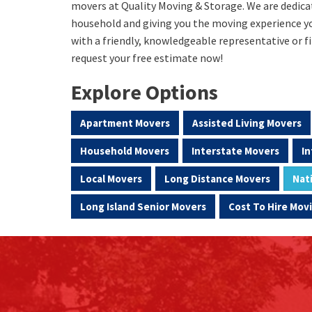
movers at Quality Moving & Storage. We are dedica
household and giving you the moving experience yo
with a friendly, knowledgeable representative or fi
request your free estimate now!
Explore Options
Apartment Movers
Assisted Living Movers
Household Movers
Interstate Movers
In
Local Movers
Long Distance Movers
Nat
Long Island Senior Movers
Cost To Hire Mo