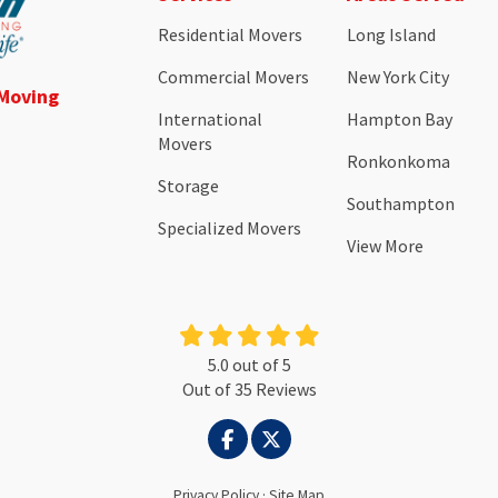
Residential Movers
Long Island
Commercial Movers
New York City
 Moving
International
Hampton Bay
Movers
Ronkonkoma
Storage
Southampton
Specialized Movers
View More
5.0
out of
5
Out of
35
Reviews
LIKE US ON FACEBOOK
FOLLOW US ON TWITTER
Privacy Policy
·
Site Map