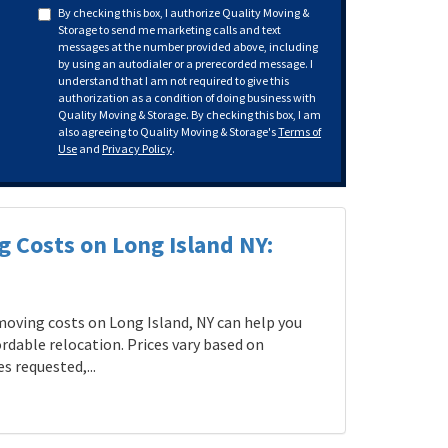
By checking this box, I authorize Quality Moving &
Storage to send me marketing calls and text
messages at the number provided above, including
by using an autodialer or a prerecorded message. I
understand that I am not required to give this
authorization as a condition of doing business with
Quality Moving & Storage. By checking this box, I am
also agreeing to Quality Moving & Storage's
Terms of
Use
and
Privacy Policy
.
g Costs on Long Island NY:
oving costs on Long Island, NY can help you
rdable relocation. Prices vary based on
s requested,...