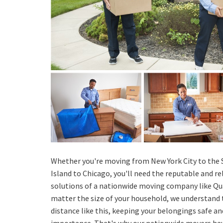
Whether you're moving from New York City to the S
Island to Chicago, you'll need the reputable and r
solutions of a nationwide moving company like Qu
matter the size of your household, we understand
distance like this, keeping your belongings safe an