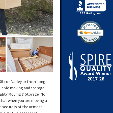
ilicon Valley or from Long
eliable moving and storage
ality Moving & Storage. No
 that when you are moving a
d secure is of the utmost