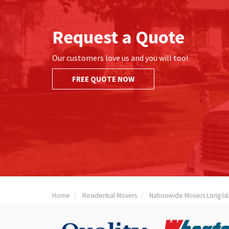
Request a Quote
Our customers love us and you will too!
FREE QUOTE NOW
Home
Residential Movers
Nationwide Movers Long Is