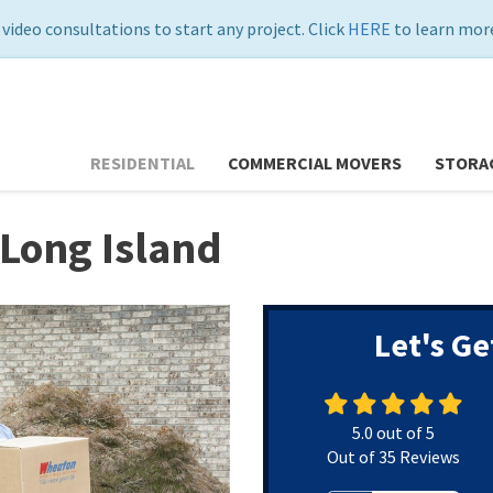
 video consultations to start any project. Click
HERE
to learn more
RESIDENTIAL
COMMERCIAL MOVERS
STORA
Long Island
Let's Ge
5.0
out of
5
Out of
35
Reviews