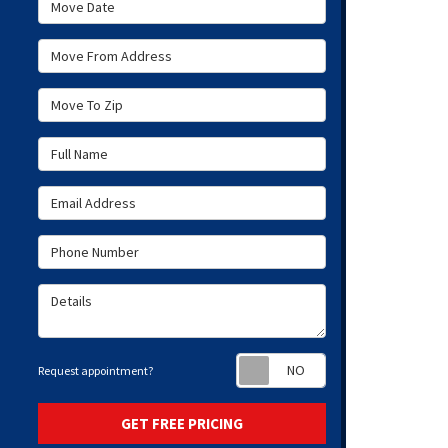
Move Date
Move From Address
Move To Zip
Full Name
Email Address
Phone Number
Details
Request appoint
Request appointment?
GET FREE PRICING