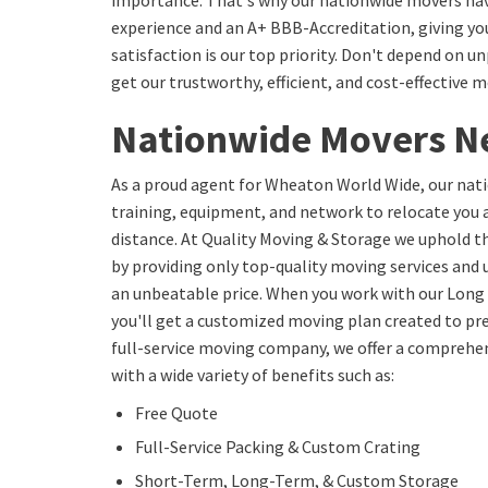
importance. That's why our nationwide movers hav
experience and an A+ BBB-Accreditation, giving yo
satisfaction is our top priority. Don't depend on
get our trustworthy, efficient, and cost-effective m
Nationwide Movers N
As a proud agent for Wheaton World Wide, our nat
training, equipment, and network to relocate you 
distance. At Quality Moving & Storage we uphold t
by providing only top-quality moving services and
an unbeatable price. When you work with our Long
you'll get a customized moving plan created to prec
full-service moving company, we offer a comprehen
with a wide variety of benefits such as:
Free Quote
Full-Service Packing & Custom Crating
Short-Term, Long-Term, & Custom Storage