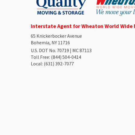
Interstate Agent for Wheaton World Wide
65 Knickerbocker Avenue
Bohemia, NY 11716
U.S. DOT No. 70719 | MC 87113
Toll Free
: (844) 504-0414
Local
: (631) 392-7077