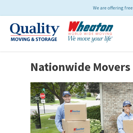
We are offering free
Nationwide Movers 