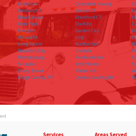
Brooklyn
Commack Moving
C
Danbury CT
Easton CT
Fa
New Canaan
Stamford CT
W
Deer Park
Dix Hills
E
Freeport
Garden City
H
Hicksville
Islip
L
Long Island
Manhattan
M
New York City
Oakdale
O
Remsenburg
Ronkonkoma
S
Setauket
Smithtown
S
Stony Brook
Water Mill
W
Kings County, NY
Queens County, NY
N
land
Services
Areas Served