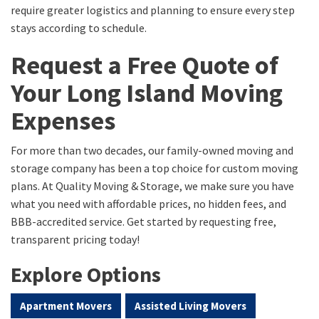
require greater logistics and planning to ensure every step
stays according to schedule.
Request a Free Quote of
Your Long Island Moving
Expenses
For more than two decades, our family-owned moving and
storage company has been a top choice for custom moving
plans. At Quality Moving & Storage, we make sure you have
what you need with affordable prices, no hidden fees, and
BBB-accredited service. Get started by requesting free,
transparent pricing today!
Explore Options
Apartment Movers
Assisted Living Movers