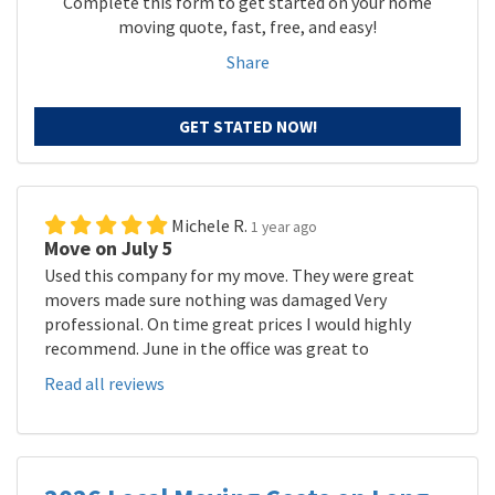
Complete this form to get started on your home
moving quote, fast, free, and easy!
Share
GET STATED NOW!
Michele R.
1 year ago
Move on July 5
Used this company for my move. They were great
movers made sure nothing was damaged Very
professional. On time great prices I would highly
recommend. June in the office was great to
Read all reviews