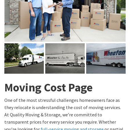
Moving Cost Page
One of the most stressful challenges homeowners face as
they relocate is understanding the cost of moving services.
At Quality Moving & Storage, we’re committed to
transparent prices for every service you require. Whether
you’re looking for
full-service moving and storage
or partial