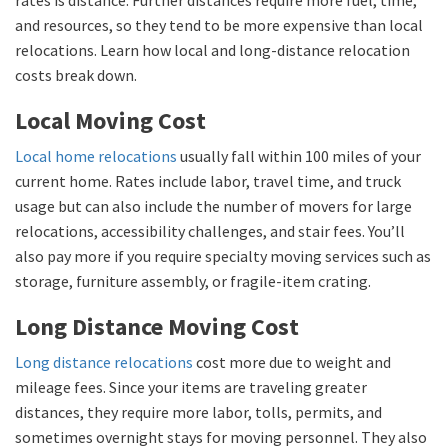
and resources, so they tend to be more expensive than local
relocations. Learn how local and long-distance relocation
costs break down.
Local Moving Cost
Local home relocations
usually fall within 100 miles of your
current home. Rates include labor, travel time, and truck
usage but can also include the number of movers for large
relocations, accessibility challenges, and stair fees. You’ll
also pay more if you require specialty moving services such as
storage, furniture assembly, or fragile-item crating.
Long Distance Moving Cost
Long distance relocations
cost more due to weight and
mileage fees. Since your items are traveling greater
distances, they require more labor, tolls, permits, and
sometimes overnight stays for moving personnel. They also