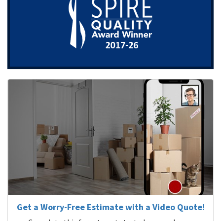
Get a Worry-Free Estimate with a Video Quote!