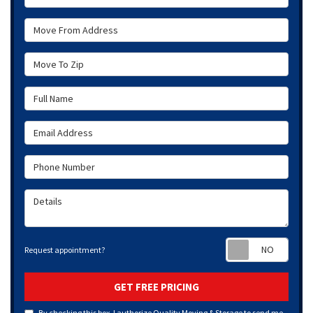
Move From Address
Move To Zip
Full Name
Email Address
Phone Number
Details
Requ
Request appointment?
GET FREE PRICING
By checking this box, I authorize Quality Moving & Storage to send me