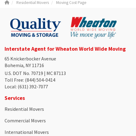
Residential Movers
Moving Cost Page
Interstate Agent for Wheaton World Wide Moving
65 Knickerbocker Avenue
Bohemia, NY 11716
U.S. DOT No. 70719 | MC 87113
Toll Free
: (844) 504-0414
Local
: (631) 392-7077
Services
Residential Movers
Commercial Movers
International Movers