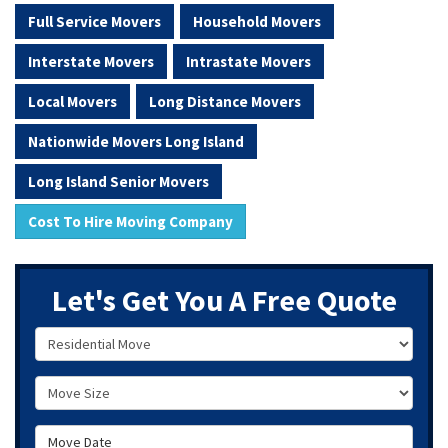
Full Service Movers
Household Movers
Interstate Movers
Intrastate Movers
Local Movers
Long Distance Movers
Nationwide Movers Long Island
Long Island Senior Movers
Cost To Hire Moving Company
Let's Get You A Free Quote
Service Type
Move Size
Move Date