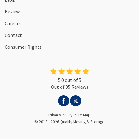
Reviews
Careers
Contact
Consumer Rights
5.0
out of
5
Out of
35
Reviews
LIKE US ON FACEBOOK
FOLLOW US ON TWITTER
Privacy Policy
·
Site Map
© 2013 - 2026 Quality Moving & Storage