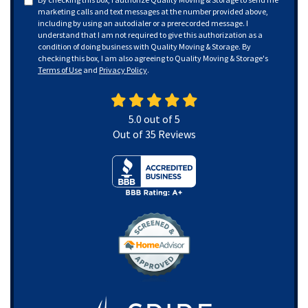
marketing calls and text messages at the number provided above,
including by using an autodialer or a prerecorded message. I
understand that I am not required to give this authorization as a
condition of doing business with Quality Moving & Storage. By
checking this box, I am also agreeing to Quality Moving & Storage's
Terms of Use
and
Privacy Policy
.
5.0
out of
5
Out of
35
Reviews