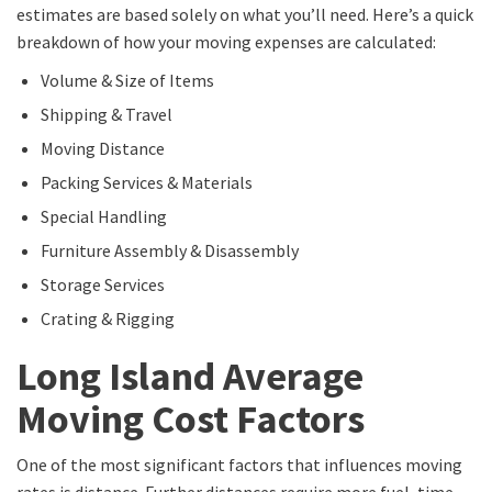
estimates are based solely on what you’ll need. Here’s a quick
breakdown of how your moving expenses are calculated:
Volume & Size of Items
Shipping & Travel
Moving Distance
Packing Services & Materials
Special Handling
Furniture Assembly & Disassembly
Storage Services
Crating & Rigging
Long Island Average
Moving Cost Factors
One of the most significant factors that influences moving
rates is distance. Further distances require more fuel, time,