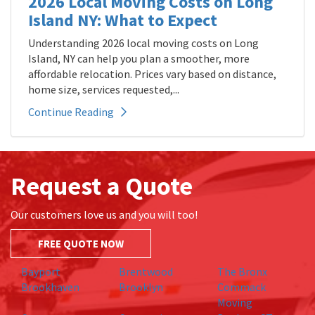
2026 Local Moving Costs on Long
Island NY: What to Expect
Understanding 2026 local moving costs on Long
Island, NY can help you plan a smoother, more
affordable relocation. Prices vary based on distance,
home size, services requested,...
Continue Reading
Request a Quote
Our customers love us and you will too!
FREE QUOTE NOW
Bayport
Brentwood
The Bronx
Brookhaven
Brooklyn
Commack
Moving