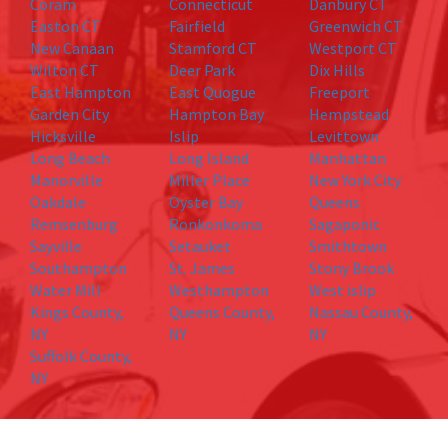
Coram
Connecticut
Danbury CT
Easton CT
Fairfield
Greenwich CT
New Canaan
Stamford CT
Westport CT
Wilton CT
Deer Park
Dix Hills
East Hampton
East Quogue
Freeport
Garden City
Hampton Bay
Hempstead
Hicksville
Islip
Levittown
Long Beach
Long Island
Manhattan
Manorville
Miller Place
New York City
Oakdale
Oyster Bay
Queens
Remsenburg
Ronkonkoma
Sagaponic
Sayville
Setauket
Smithtown
Southampton
St. James
Stony Brook
Water Mill
Westhampton
West islip
Kings County,
Queens County,
Nassau County,
NY
NY
NY
Suffolk County,
NY