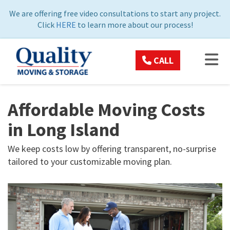
ON
We are offering free video consultations to start any project.
Click
HERE
to learn more about our process!
TOG
CALL
Affordable Moving Costs
in Long Island
We keep costs low by offering transparent, no-surprise
tailored to your customizable moving plan.