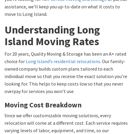
assistance, we’ll keep you up-to-date on what it costs to
move to Long Island.
Understanding Long
Island Moving Rates
For 20 years, Quality Moving & Storage has been an A+ rated
choice for
Long Island’s residential relocations
. Our family-
owned company builds custom plans tailored to each
individual move so that you receive the exact solution you’re
looking for. This helps to keep costs low so that you never
overpay for services you won’t use.
Moving Cost Breakdown
Since we offer customizable moving solutions, every
relocation will come at a different cost. Each service requires
varying levels of labor, equipment, and time, so our