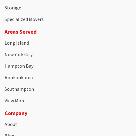
Storage
Specialized Movers
Areas Served
Long Island
New York City
Hampton Bay
Ronkonkoma
Southampton
View More
Company
About
Blog