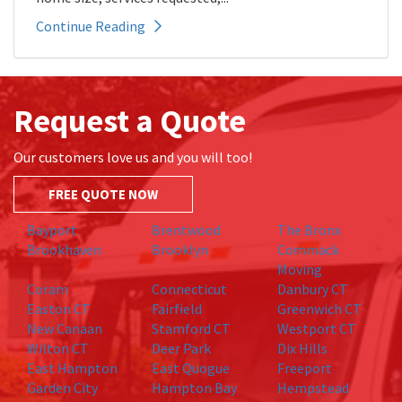
Continue Reading
Request a Quote
Our customers love us and you will too!
FREE QUOTE NOW
Bayport
Brentwood
The Bronx
Brookhaven
Brooklyn
Commack
Moving
Coram
Connecticut
Danbury CT
Easton CT
Fairfield
Greenwich CT
New Canaan
Stamford CT
Westport CT
Wilton CT
Deer Park
Dix Hills
East Hampton
East Quogue
Freeport
Garden City
Hampton Bay
Hempstead