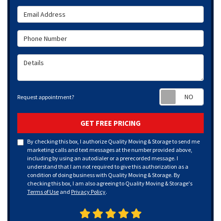
Email Address
Phone Number
Details
Requ
Request appointment?
GET FREE PRICING
By checking this box, I authorize Quality Moving & Storage to send me
marketing calls and text messages at the number provided above,
including by using an autodialer or a prerecorded message. I
understand that I am not required to give this authorization as a
condition of doing business with Quality Moving & Storage. By
checking this box, I am also agreeing to Quality Moving & Storage's
Terms of Use
and
Privacy Policy
.