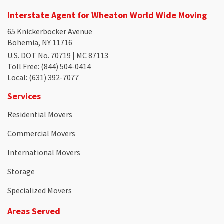
Interstate Agent for Wheaton World Wide Moving
65 Knickerbocker Avenue
Bohemia, NY 11716
U.S. DOT No. 70719 | MC 87113
Toll Free
: (844) 504-0414
Local
: (631) 392-7077
Services
Residential Movers
Commercial Movers
International Movers
Storage
Specialized Movers
Areas Served