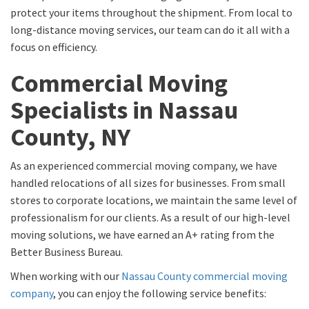
protect your items throughout the shipment. From local to
long-distance moving services, our team can do it all with a
focus on efficiency.
Commercial Moving
Specialists in Nassau
County, NY
As an experienced commercial moving company, we have
handled relocations of all sizes for businesses. From small
stores to corporate locations, we maintain the same level of
professionalism for our clients. As a result of our high-level
moving solutions, we have earned an A+ rating from the
Better Business Bureau.
When working with our
Nassau County commercial moving
company
, you can enjoy the following service benefits: