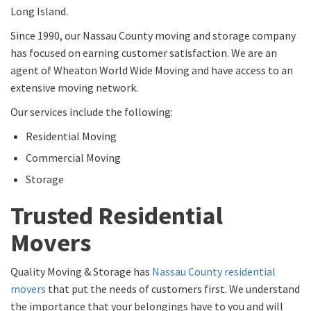
Long Island.
Since 1990, our Nassau County moving and storage company
has focused on earning customer satisfaction. We are an
agent of Wheaton World Wide Moving and have access to an
extensive moving network.
Our services include the following:
Residential Moving
Commercial Moving
Storage
Trusted Residential
Movers
Quality Moving & Storage has
Nassau County residential
movers
that put the needs of customers first. We understand
the importance that your belongings have to you and will