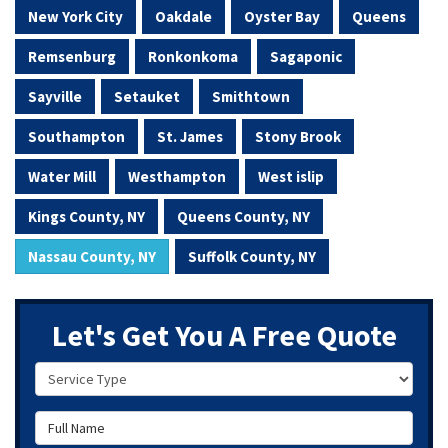
New York City
Oakdale
Oyster Bay
Queens
Remsenburg
Ronkonkoma
Sagaponic
Sayville
Setauket
Smithtown
Southampton
St. James
Stony Brook
Water Mill
Westhampton
West islip
Kings County, NY
Queens County, NY
Nassau County, NY
Suffolk County, NY
Let's Get You A Free Quote
Service Type
Full Name