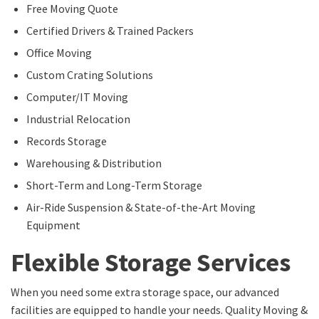
Free Moving Quote
Certified Drivers & Trained Packers
Office Moving
Custom Crating Solutions
Computer/IT Moving
Industrial Relocation
Records Storage
Warehousing & Distribution
Short-Term and Long-Term Storage
Air-Ride Suspension & State-of-the-Art Moving
Equipment
Flexible Storage Services
When you need some extra storage space, our advanced
facilities are equipped to handle your needs. Quality Moving &