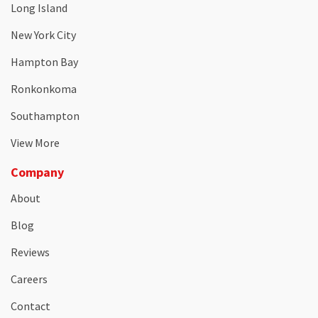
Long Island
New York City
Hampton Bay
Ronkonkoma
Southampton
View More
Company
About
Blog
Reviews
Careers
Contact