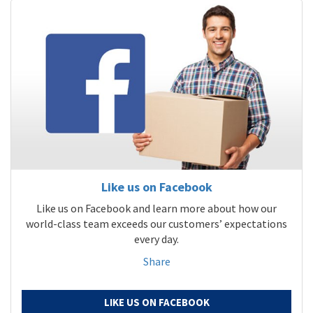
Like us on Facebook
Like us on Facebook and learn more about how our
world-class team exceeds our customers’ expectations
every day.
Share
LIKE US ON FACEBOOK