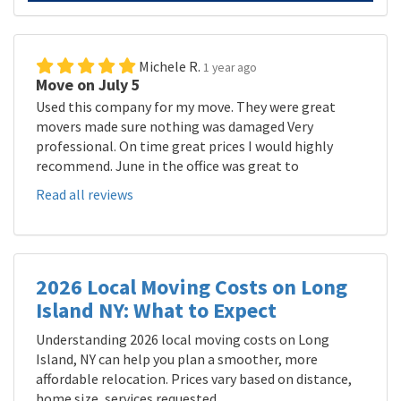
Michele R.
1 year ago
Move on July 5
Used this company for my move. They were great
movers made sure nothing was damaged Very
professional. On time great prices I would highly
recommend. June in the office was great to
Read all reviews
2026 Local Moving Costs on Long
Island NY: What to Expect
Understanding 2026 local moving costs on Long
Island, NY can help you plan a smoother, more
affordable relocation. Prices vary based on distance,
home size, services requested,...