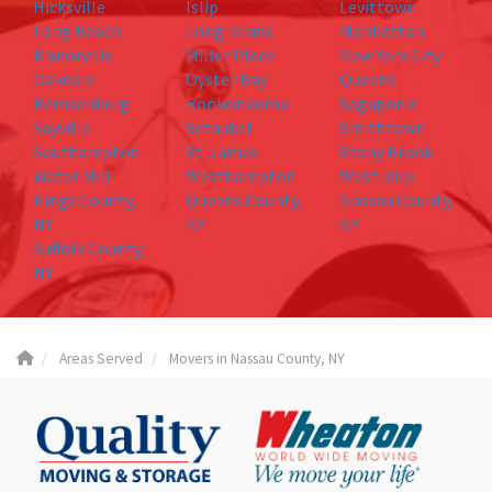
Hicksville
Islip
Levittown
Long Beach
Long Island
Manhattan
Manorville
Miller Place
New York City
Oakdale
Oyster Bay
Queens
Remsenburg
Ronkonkoma
Sagaponic
Sayville
Setauket
Smithtown
Southampton
St. James
Stony Brook
Water Mill
Westhampton
West islip
Kings County,
Queens County,
Nassau County,
NY
NY
NY
Suffolk County,
NY
Areas Served
Movers in Nassau County, NY