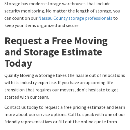
Storage has modern storage warehouses that include
security monitoring. No matter the length of storage, you
can count on our
Nassau County storage professionals
to
keep your items organized and secure.
Request a Free Moving
and Storage Estimate
Today
Quality Moving & Storage takes the hassle out of relocations
with its industry expertise. If you have an upcoming life
transition that requires our movers, don't hesitate to get
started with our team.
Contact us today to request a free pricing estimate and learn
more about our service options. Call to speak with one of our
friendly representatives or fill out the online quote form.