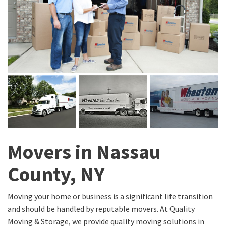
Movers in Nassau
County, NY
Moving your home or business is a significant life transition
and should be handled by reputable movers. At Quality
Moving & Storage, we provide quality moving solutions in