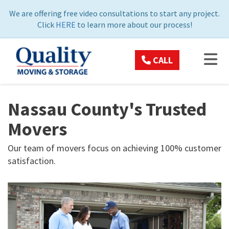
ON
We are offering free video consultations to start any project.
Click
HERE
to learn more about our process!
TOG
CALL
Nassau County's Trusted
Movers
Our team of movers focus on achieving 100% customer
satisfaction.