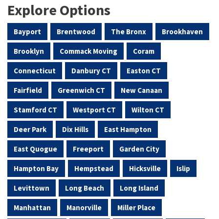
Explore Options
Bayport
Brentwood
The Bronx
Brookhaven
Brooklyn
Commack Moving
Coram
Connecticut
Danbury CT
Easton CT
Fairfield
Greenwich CT
New Canaan
Stamford CT
Westport CT
Wilton CT
Deer Park
Dix Hills
East Hampton
East Quogue
Freeport
Garden City
Hampton Bay
Hempstead
Hicksville
Islip
Levittown
Long Beach
Long Island
Manhattan
Manorville
Miller Place