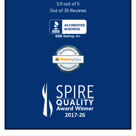
5.0
out of
5
Out of
35
Reviews