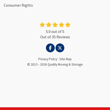
Consumer Rights
5.0
out of
5
Out of
35
Reviews
LIKE US ON FACEBOOK
FOLLOW US ON TWITTER
Privacy Policy
·
Site Map
© 2013 - 2026 Quality Moving & Storage