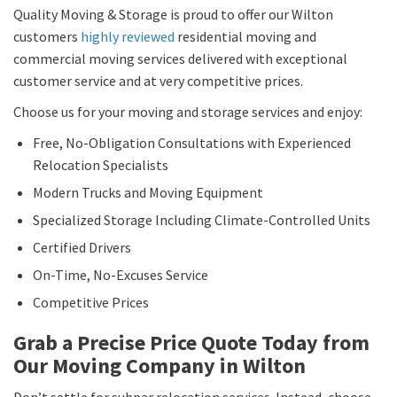
Quality Moving & Storage is proud to offer our Wilton
customers
highly reviewed
residential moving and
commercial moving services delivered with exceptional
customer service and at very competitive prices.
Choose us for your moving and storage services and enjoy:
Free, No-Obligation Consultations with Experienced
Relocation Specialists
Modern Trucks and Moving Equipment
Specialized Storage Including Climate-Controlled Units
Certified Drivers
On-Time, No-Excuses Service
Competitive Prices
Grab a Precise Price Quote Today from
Our Moving Company in Wilton
Don’t settle for subpar relocation services. Instead, choose