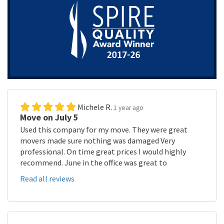
Michele R.
1 year ago
Move on July 5
Used this company for my move. They were great
movers made sure nothing was damaged Very
professional. On time great prices I would highly
recommend. June in the office was great to
Read all reviews