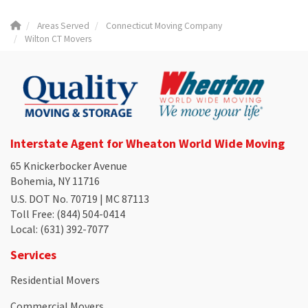
Areas Served
Connecticut Moving Company
Wilton CT Movers
Interstate Agent for Wheaton World Wide Moving
65 Knickerbocker Avenue
Bohemia, NY 11716
U.S. DOT No. 70719 | MC 87113
Toll Free
: (844) 504-0414
Local
: (631) 392-7077
Services
Residential Movers
Commercial Movers