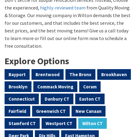
the experienced,
highly-reviewed team
from Quality Moving
& Storage. Our moving company in Wilton demands the best
for our customers, and that includes the best service, the
best prices, and the best moving teams! Give us a call today
to learn more or fill out our online form now to schedule a
free consultation.
Explore Options
Bayport
Brentwood
The Bronx
Brookhaven
Brooklyn
Commack Moving
Coram
Connecticut
Danbury CT
Easton CT
Fairfield
Greenwich CT
New Canaan
Stamford CT
Westport CT
Wilton CT
Deer Park
Dix Hills
East Hampton