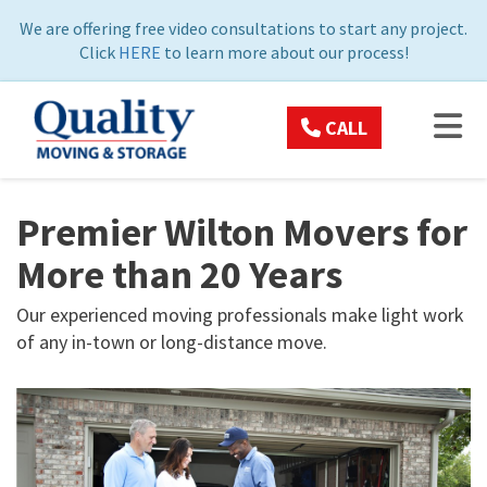
ON
We are offering free video consultations to start any project.
Click
HERE
to learn more about our process!
TOG
CALL
Premier Wilton Movers for
More than 20 Years
Our experienced moving professionals make light work
of any in-town or long-distance move.