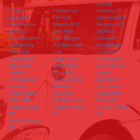
Moving
Coram
Connecticut
Danbury CT
Easton CT
Fairfield
Greenwich CT
New Canaan
Stamford CT
Westport CT
Wilton CT
Deer Park
Dix Hills
East Hampton
East Quogue
Freeport
Garden City
Hampton Bay
Hempstead
Hicksville
Islip
Levittown
Long Beach
Long Island
Manhattan
Manorville
Miller Place
New York City
Oakdale
Oyster Bay
Queens
Remsenburg
Ronkonkoma
Sagaponic
Sayville
Setauket
Smithtown
Southampton
St. James
Stony Brook
Water Mill
Westhampton
West islip
Kings County,
Queens County,
Nassau County,
NY
NY
NY
Suffolk County,
NY