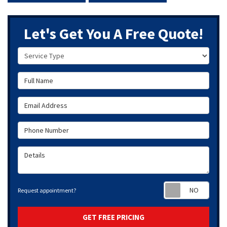
Let's Get You A Free Quote!
Service Type
Full Name
Email Address
Phone Number
Details
Requ
Request appointment?
GET FREE PRICING