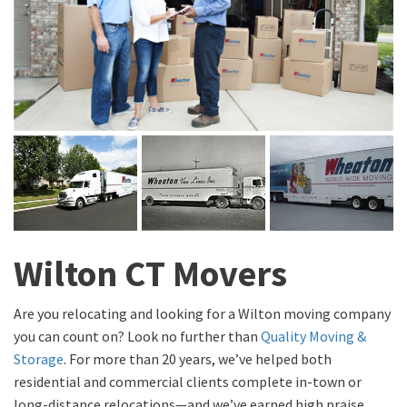
Wilton CT Movers
Are you relocating and looking for a Wilton moving company
you can count on? Look no further than
Quality Moving &
Storage
. For more than 20 years, we’ve helped both
residential and commercial clients complete in-town or
long-distance relocations—and we’ve earned high praise