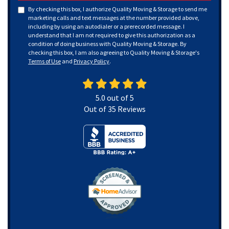
By checking this box, I authorize Quality Moving & Storage to send me
marketing calls and text messages at the number provided above,
including by using an autodialer or a prerecorded message. I
understand that I am not required to give this authorization as a
condition of doing business with Quality Moving & Storage. By
checking this box, I am also agreeing to Quality Moving & Storage's
Terms of Use
and
Privacy Policy
.
5.0
out of
5
Out of
35
Reviews