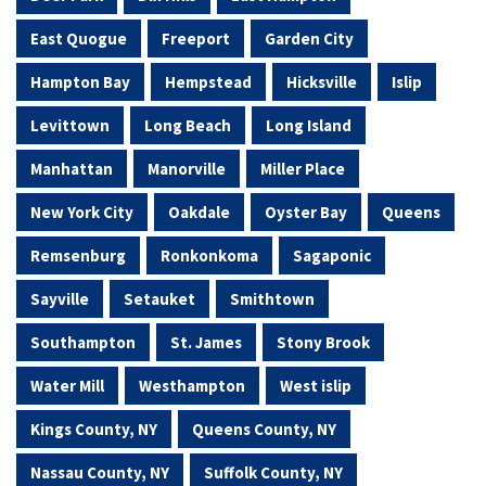
East Quogue
Freeport
Garden City
Hampton Bay
Hempstead
Hicksville
Islip
Levittown
Long Beach
Long Island
Manhattan
Manorville
Miller Place
New York City
Oakdale
Oyster Bay
Queens
Remsenburg
Ronkonkoma
Sagaponic
Sayville
Setauket
Smithtown
Southampton
St. James
Stony Brook
Water Mill
Westhampton
West islip
Kings County, NY
Queens County, NY
Nassau County, NY
Suffolk County, NY