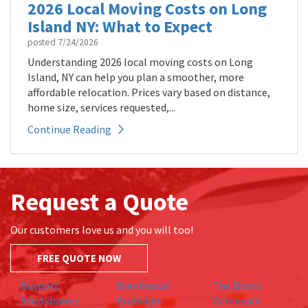
2026 Local Moving Costs on Long
Island NY: What to Expect
posted
7/24/2026
Understanding 2026 local moving costs on Long
Island, NY can help you plan a smoother, more
affordable relocation. Prices vary based on distance,
home size, services requested,...
Continue Reading
Request a Quote
Our customers love us and you will too!
FREE QUOTE NOW
Bayport
Brentwood
The Bronx
Brookhaven
Brooklyn
Commack