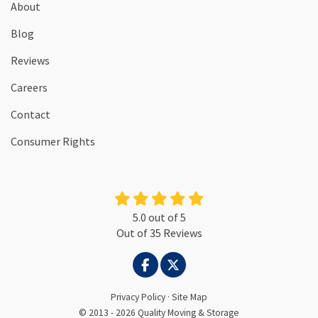
About
Blog
Reviews
Careers
Contact
Consumer Rights
5.0
out of
5
Out of
35
Reviews
LIKE US ON FACEBOOK
FOLLOW US ON TWITTER
Privacy Policy
·
Site Map
© 2013 - 2026 Quality Moving & Storage