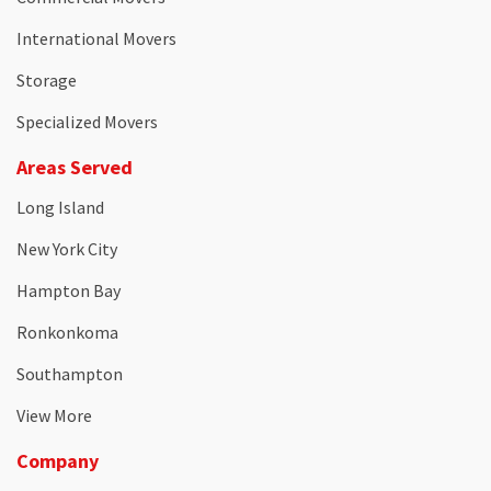
International Movers
Storage
Specialized Movers
Areas Served
Long Island
New York City
Hampton Bay
Ronkonkoma
Southampton
View More
Company