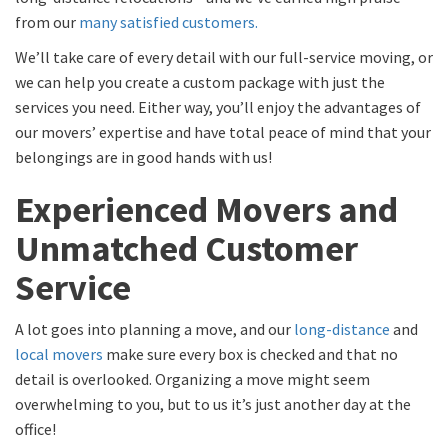
from our
many satisfied customers.
We’ll take care of every detail with our full-service moving, or
we can help you create a custom package with just the
services you need. Either way, you’ll enjoy the advantages of
our movers’ expertise and have total peace of mind that your
belongings are in good hands with us!
Experienced Movers and
Unmatched Customer
Service
A lot goes into planning a move, and our
long-distance
and
local movers
make sure every box is checked and that no
detail is overlooked. Organizing a move might seem
overwhelming to you, but to us it’s just another day at the
office!