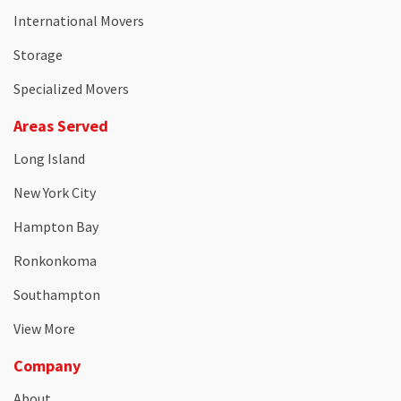
International Movers
Storage
Specialized Movers
Areas Served
Long Island
New York City
Hampton Bay
Ronkonkoma
Southampton
View More
Company
About