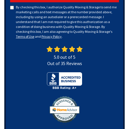
By checking this box, I authorize Quality Moving & Storage to send me
marketing calls and text messages at the number provided above,
including by using an autodialer or a prerecorded message. I
understand that I am not required to give this authorization as a
condition of doing business with Quality Moving & Storage. By
checking this box, I am also agreeing to Quality Moving & Storage's
Terms of Use
and
Privacy Policy
.
5.0
out of
5
Out of
35
Reviews