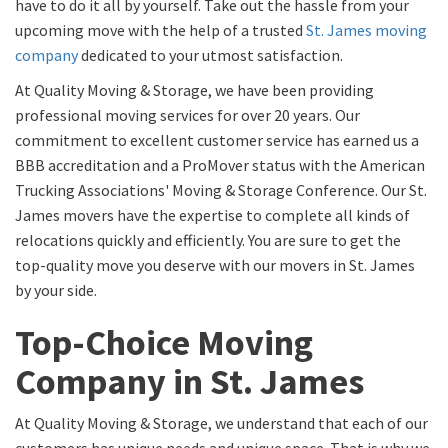
have to do it all by yourself. Take out the hassle from your
upcoming move with the help of a trusted
St. James moving
company
dedicated to your utmost satisfaction.
At Quality Moving & Storage, we have been providing
professional moving services for over 20 years. Our
commitment to excellent customer service has earned us a
BBB accreditation and a ProMover status with the American
Trucking Associations' Moving & Storage Conference. Our St.
James movers have the expertise to complete all kinds of
relocations quickly and efficiently. You are sure to get the
top-quality move you deserve with our movers in St. James
by your side.
Top-Choice Moving
Company in St. James
At Quality Moving & Storage, we understand that each of our
customers has unique needs and unique space. That is why we