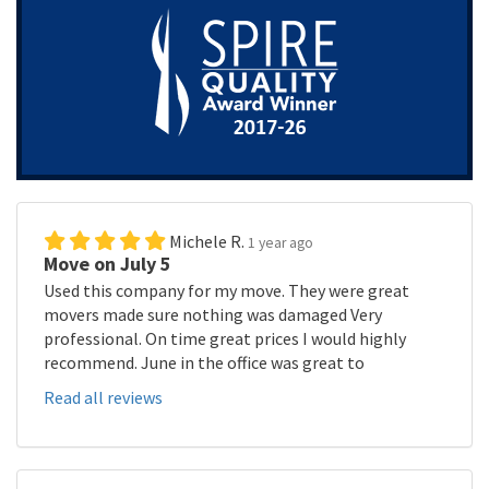
Michele R.
1 year ago
Move on July 5
Used this company for my move. They were great
movers made sure nothing was damaged Very
professional. On time great prices I would highly
recommend. June in the office was great to
Read all reviews