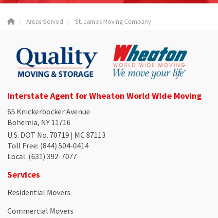
Areas Served
St. James Moving Company
Interstate Agent for Wheaton World Wide Moving
65 Knickerbocker Avenue
Bohemia, NY 11716
U.S. DOT No. 70719 | MC 87113
Toll Free
: (844) 504-0414
Local
: (631) 392-7077
Services
Residential Movers
Commercial Movers