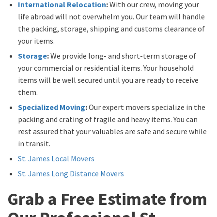
International Relocation
:
With our crew, moving your
life abroad will not overwhelm you. Our team will handle
the packing, storage, shipping and customs clearance of
your items.
Storage
:
We provide long- and short-term storage of
your commercial or residential items. Your household
items will be well secured until you are ready to receive
them.
Specialized Moving
:
Our expert movers specialize in the
packing and crating of fragile and heavy items. You can
rest assured that your valuables are safe and secure while
in transit.
St. James Local Movers
St. James Long Distance Movers
Grab a Free Estimate from