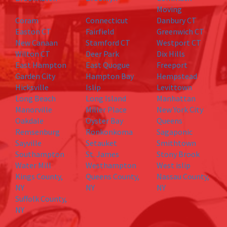
Moving
Coram
Connecticut
Danbury CT
Easton CT
Fairfield
Greenwich CT
New Canaan
Stamford CT
Westport CT
Wilton CT
Deer Park
Dix Hills
East Hampton
East Quogue
Freeport
Garden City
Hampton Bay
Hempstead
Hicksville
Islip
Levittown
Long Beach
Long Island
Manhattan
Manorville
Miller Place
New York City
Oakdale
Oyster Bay
Queens
Remsenburg
Ronkonkoma
Sagaponic
Sayville
Setauket
Smithtown
Southampton
St. James
Stony Brook
Water Mill
Westhampton
West islip
Kings County,
Queens County,
Nassau County,
NY
NY
NY
Suffolk County,
NY