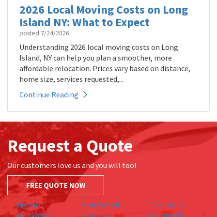
2026 Local Moving Costs on Long
Island NY: What to Expect
posted
7/24/2026
Understanding 2026 local moving costs on Long
Island, NY can help you plan a smoother, more
affordable relocation. Prices vary based on distance,
home size, services requested,...
Continue Reading
Request a Quote
Our customers love us and you will too!
FREE QUOTE NOW
Bayport
Brentwood
The Bronx
Brookhaven
Brooklyn
Commack