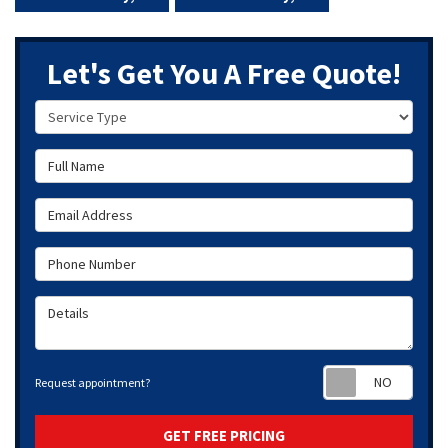
Let's Get You A Free Quote!
Service Type
Full Name
Email Address
Phone Number
Details
Requ
Request appointment?
GET FREE PRICING