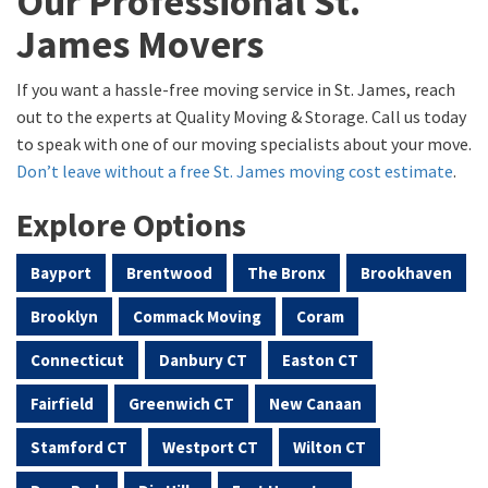
Our Professional St.
James Movers
If you want a hassle-free moving service in St. James, reach
out to the experts at Quality Moving & Storage. Call us today
to speak with one of our moving specialists about your move.
Don’t leave without a free St. James moving cost estimate
.
Explore Options
Bayport
Brentwood
The Bronx
Brookhaven
Brooklyn
Commack Moving
Coram
Connecticut
Danbury CT
Easton CT
Fairfield
Greenwich CT
New Canaan
Stamford CT
Westport CT
Wilton CT