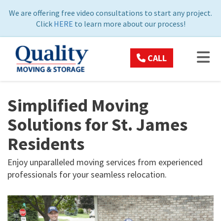
ON
We are offering free video consultations to start any project.
Click
HERE
to learn more about our process!
TOG
CALL
Simplified Moving
Solutions for St. James
Residents
Enjoy unparalleled moving services from experienced
professionals for your seamless relocation.