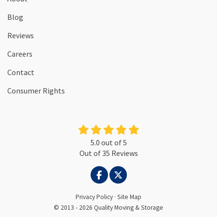
Blog
Reviews
Careers
Contact
Consumer Rights
5.0
out of
5
Out of
35
Reviews
LIKE US ON FACEBOOK
FOLLOW US ON TWITTER
Privacy Policy
·
Site Map
© 2013 - 2026 Quality Moving & Storage