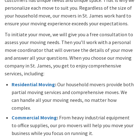
personalize each move to suit you. Regardless of the size of
your household move, our movers in St. James work hard to
ensure your moving experience exceeds your expectations.
To initiate your move, we will give you a free consultation to
assess your moving needs. Then you’ll work with a personal
move coordinator that will oversee the details of your move
and answer all your questions. When you choose our moving
company in St. James, you get to enjoy comprehensive
services, including:
Residential Moving
:
Our household movers provide both
partial moving services and comprehensive moves. We
can handle all your moving needs, no matter how
complex.
Commercial Moving
:
From heavy industrial equipment
to office supplies, our pro movers will help you move your
business while you focus on running it.