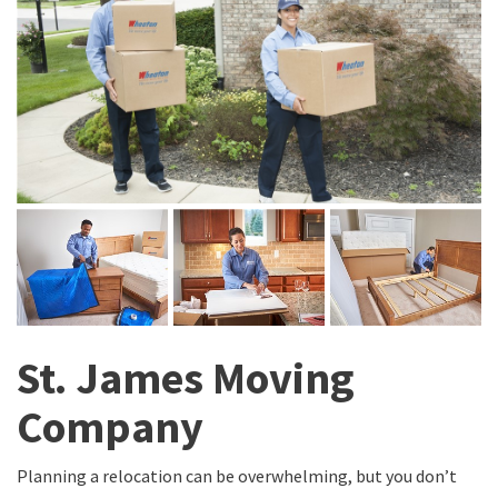
St. James Moving
Company
Planning a relocation can be overwhelming, but you don’t