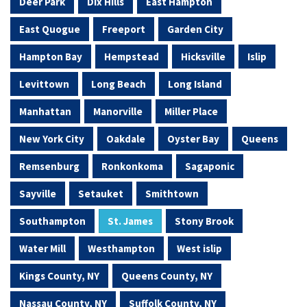
Deer Park
Dix Hills
East Hampton
East Quogue
Freeport
Garden City
Hampton Bay
Hempstead
Hicksville
Islip
Levittown
Long Beach
Long Island
Manhattan
Manorville
Miller Place
New York City
Oakdale
Oyster Bay
Queens
Remsenburg
Ronkonkoma
Sagaponic
Sayville
Setauket
Smithtown
Southampton
St. James
Stony Brook
Water Mill
Westhampton
West islip
Kings County, NY
Queens County, NY
Nassau County, NY
Suffolk County, NY