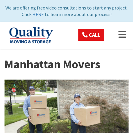
ON
We are offering free video consultations to start any project.
Click
HERE
to learn more about our process!
TOG
CALL
Manhattan Movers