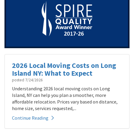
2026 Local Moving Costs on Long
Island NY: What to Expect
posted
7/24/2026
Understanding 2026 local moving costs on Long
Island, NY can help you plan a smoother, more
affordable relocation. Prices vary based on distance,
home size, services requested,...
Continue Reading