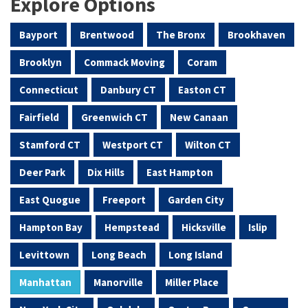
Explore Options
Bayport
Brentwood
The Bronx
Brookhaven
Brooklyn
Commack Moving
Coram
Connecticut
Danbury CT
Easton CT
Fairfield
Greenwich CT
New Canaan
Stamford CT
Westport CT
Wilton CT
Deer Park
Dix Hills
East Hampton
East Quogue
Freeport
Garden City
Hampton Bay
Hempstead
Hicksville
Islip
Levittown
Long Beach
Long Island
Manhattan
Manorville
Miller Place