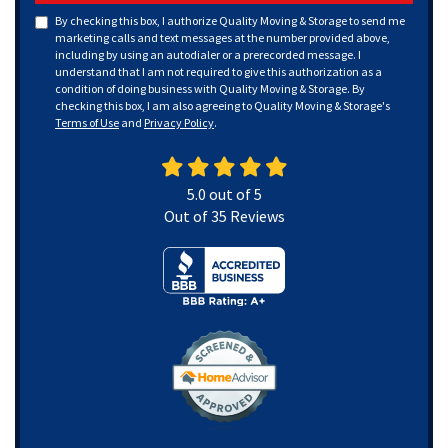
By checking this box, I authorize Quality Moving & Storage to send me
marketing calls and text messages at the number provided above,
including by using an autodialer or a prerecorded message. I
understand that I am not required to give this authorization as a
condition of doing business with Quality Moving & Storage. By
checking this box, I am also agreeing to Quality Moving & Storage's
Terms of Use
and
Privacy Policy
.
5.0
out of
5
Out of
35
Reviews