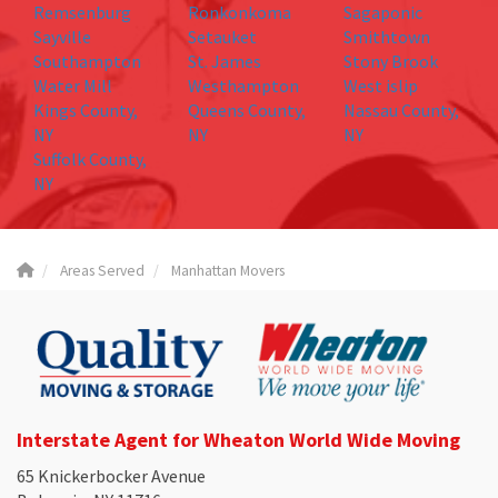
Remsenburg
Ronkonkoma
Sagaponic
Sayville
Setauket
Smithtown
Southampton
St. James
Stony Brook
Water Mill
Westhampton
West islip
Kings County,
Queens County,
Nassau County,
NY
NY
NY
Suffolk County,
NY
Areas Served
Manhattan Movers
Interstate Agent for Wheaton World Wide Moving
65 Knickerbocker Avenue