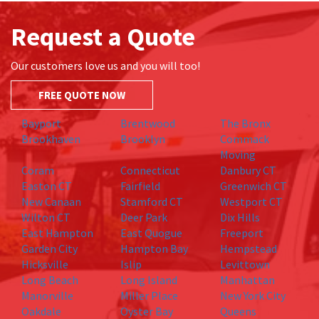
Request a Quote
Our customers love us and you will too!
FREE QUOTE NOW
Bayport
Brentwood
The Bronx
Brookhaven
Brooklyn
Commack
Moving
Coram
Connecticut
Danbury CT
Easton CT
Fairfield
Greenwich CT
New Canaan
Stamford CT
Westport CT
Wilton CT
Deer Park
Dix Hills
East Hampton
East Quogue
Freeport
Garden City
Hampton Bay
Hempstead
Hicksville
Islip
Levittown
Long Beach
Long Island
Manhattan
Manorville
Miller Place
New York City
Oakdale
Oyster Bay
Queens