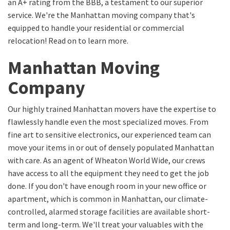
an A+ rating from the BBB, a testament to our superior
service. We're the Manhattan moving company that's
equipped to handle your residential or commercial
relocation! Read on to learn more.
Manhattan Moving
Company
Our highly trained Manhattan movers have the expertise to
flawlessly handle even the most specialized moves. From
fine art to sensitive electronics, our experienced team can
move your items in or out of densely populated Manhattan
with care. As an agent of Wheaton World Wide, our crews
have access to all the equipment they need to get the job
done. If you don't have enough room in your new office or
apartment, which is common in Manhattan, our climate-
controlled, alarmed storage facilities are available short-
term and long-term. We'll treat your valuables with the