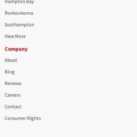
Hampton Bay
Ronkonkoma
Southampton
View More
Company
About
Blog
Reviews
Careers
Contact
Consumer Rights