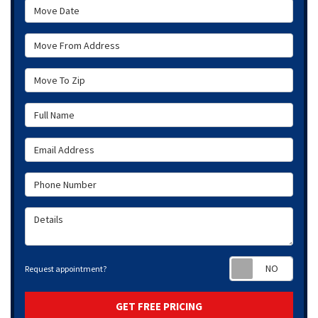
Move Date
Move From Address
Move To Zip
Full Name
Email Address
Phone Number
Details
Requ
Request appointment?
GET FREE PRICING