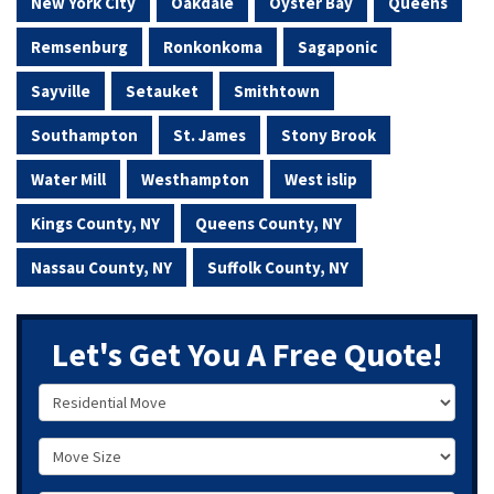
New York City
Oakdale
Oyster Bay
Queens
Remsenburg
Ronkonkoma
Sagaponic
Sayville
Setauket
Smithtown
Southampton
St. James
Stony Brook
Water Mill
Westhampton
West islip
Kings County, NY
Queens County, NY
Nassau County, NY
Suffolk County, NY
Let's Get You A Free Quote!
Service Type
Move Size