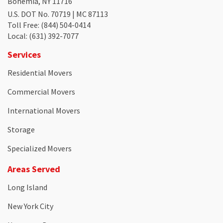
Bohemia, NY 11716
U.S. DOT No. 70719 | MC 87113
Toll Free
: (844) 504-0414
Local
: (631) 392-7077
Services
Residential Movers
Commercial Movers
International Movers
Storage
Specialized Movers
Areas Served
Long Island
New York City