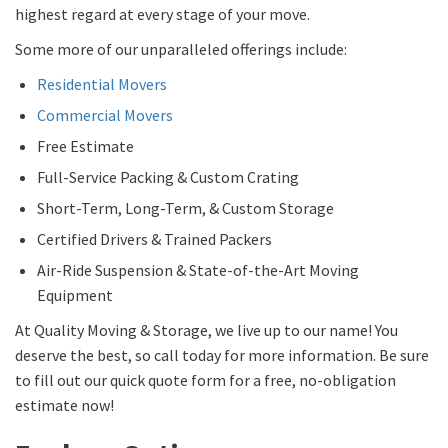
highest regard at every stage of your move.
Some more of our unparalleled offerings include:
Residential Movers
Commercial Movers
Free Estimate
Full-Service Packing & Custom Crating
Short-Term, Long-Term, & Custom Storage
Certified Drivers & Trained Packers
Air-Ride Suspension & State-of-the-Art Moving
Equipment
At Quality Moving & Storage, we live up to our name! You
deserve the best, so call today for more information. Be sure
to fill out our quick quote form for a free, no-obligation
estimate now!