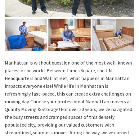
Manhattan is without question one of the most well-known
places in the world. Between Times Square, the UN
Headquarters and Wall Street, what happens in Manhattan
impacts everyone else! While life in Manhattan is
refreshingly fast-paced, this can create extra challenges on
moving day. Choose your professional Manhattan movers at
Quality Moving & Storage! For over 20 years, we've navigated
the busy streets and cramped spaces of this densely
populated city, providing our valued customers with
streamlined, seamless moves. Along the way, we've earned