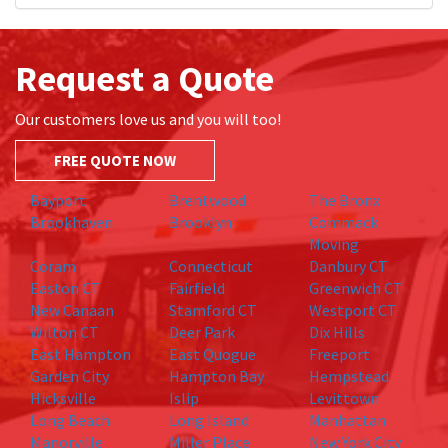
Request a Quote
Our customers love us and you will too!
FREE QUOTE NOW
Bayport
Brentwood
The Bronx
Brookhaven
Brooklyn
Commack
Moving
Coram
Connecticut
Danbury CT
Easton CT
Fairfield
Greenwich CT
New Canaan
Stamford CT
Westport CT
Wilton CT
Deer Park
Dix Hills
East Hampton
East Quogue
Freeport
Garden City
Hampton Bay
Hempstead
Hicksville
Islip
Levittown
Long Beach
Long Island
Manhattan
Manorville
Miller Place
New York City