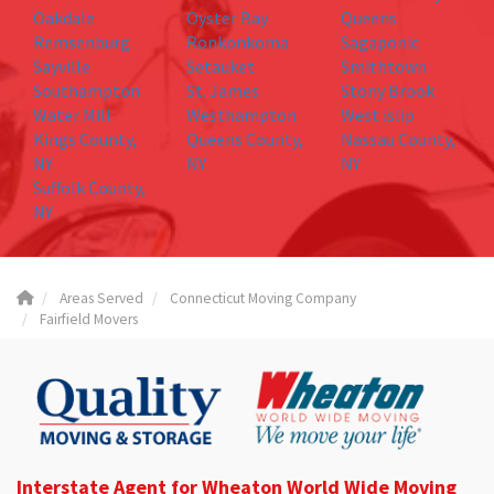
Oakdale
Oyster Bay
Queens
Remsenburg
Ronkonkoma
Sagaponic
Sayville
Setauket
Smithtown
Southampton
St. James
Stony Brook
Water Mill
Westhampton
West islip
Kings County,
Queens County,
Nassau County,
NY
NY
NY
Suffolk County,
NY
Areas Served
Connecticut Moving Company
Fairfield Movers
Interstate Agent for Wheaton World Wide Moving