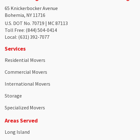
65 Knickerbocker Avenue
Bohemia, NY 11716
U.S. DOT No. 70719 | MC 87113
Toll Free
: (844) 504-0414
Local
: (631) 392-7077
Services
Residential Movers
Commercial Movers
International Movers
Storage
Specialized Movers
Areas Served
Long Island