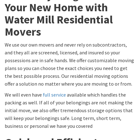
Your New Home with
Water Mill Residential
Movers
We use our own movers and never rely on subcontractors,
and they all are screened, licensed, and insured so your
possessions are in safe hands. We offer customizable moving
plans so you can choose the exact choices you need to get
the best possible process. Our residential moving options
offer a solution no matter where you are moving to or from.
We will even have
full service
available which handles the
packing as well. If all of your belongings are not making the
initial move, we also offer tremendous storage options that
will keep your belongings safe. Long term, short term,
business or personal we have you covered