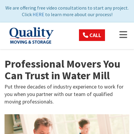
ON
We are offering free video consultations to start any project.
Click
HERE
to learn more about our process!
TOG
CALL
Professional Movers You
Can Trust in Water Mill
Put three decades of industry experience to work for
you when you partner with our team of qualified
moving professionals.