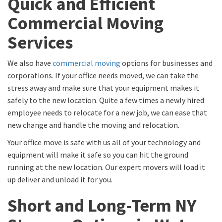
Quick and Efficient
Commercial Moving
Services
We also have
commercial moving
options for businesses and
corporations. If your office needs moved, we can take the
stress away and make sure that your equipment makes it
safely to the new location. Quite a few times a newly hired
employee needs to relocate for a new job, we can ease that
new change and handle the moving and relocation.
Your office move is safe with us all of your technology and
equipment will make it safe so you can hit the ground
running at the new location. Our expert movers will load it
up deliver and unload it for you.
Short and Long-Term NY