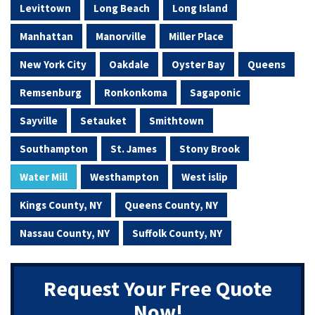
Levittown
Long Beach
Long Island
Manhattan
Manorville
Miller Place
New York City
Oakdale
Oyster Bay
Queens
Remsenburg
Ronkonkoma
Sagaponic
Sayville
Setauket
Smithtown
Southampton
St. James
Stony Brook
Water Mill
Westhampton
West islip
Kings County, NY
Queens County, NY
Nassau County, NY
Suffolk County, NY
Request Your Free Quote
Now!