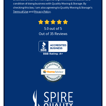
condition of doing business with Quality Moving & Storage. By
checking this box, I am also agreeing to Quality Moving & Storage's
Terms of Use
and
Privacy Policy
.
5.0
out of
5
Out of
35
Reviews