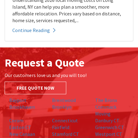
Understanding 2026 local moving costs on Long
Island, NY can help you plan a smoother, more
affordable relocation. Prices vary based on distance,
home size, services requested,...
Continue Reading
Request a Quote
Our customers love us and you will too!
FREE QUOTE NOW
Bayport
Brentwood
The Bronx
Brookhaven
Brooklyn
Commack
Moving
Coram
Connecticut
Danbury CT
Easton CT
Fairfield
Greenwich CT
New Canaan
Stamford CT
Westport CT