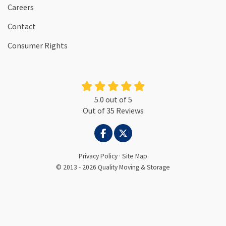
Careers
Contact
Consumer Rights
5.0
out of
5
Out of
35
Reviews
LIKE US ON FACEBOOK
FOLLOW US ON TWITTER
Privacy Policy
·
Site Map
© 2013 - 2026 Quality Moving & Storage