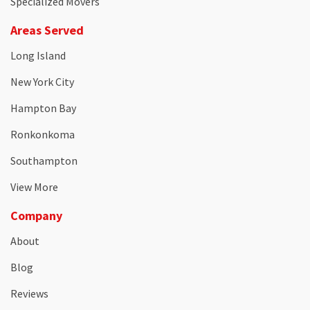
Specialized Movers
Areas Served
Long Island
New York City
Hampton Bay
Ronkonkoma
Southampton
View More
Company
About
Blog
Reviews