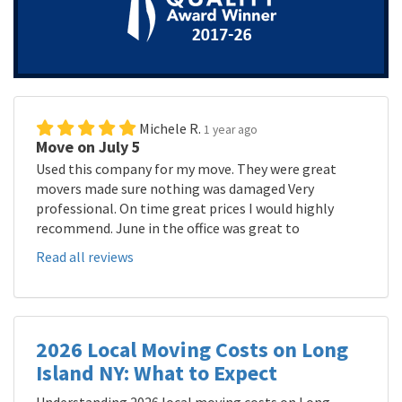
Michele R.
1 year ago
Move on July 5
Used this company for my move. They were great
movers made sure nothing was damaged Very
professional. On time great prices I would highly
recommend. June in the office was great to
Read all reviews
2026 Local Moving Costs on Long
Island NY: What to Expect