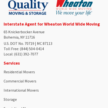
Interstate Agent for Wheaton World Wide Moving
65 Knickerbocker Avenue
Bohemia, NY 11716
U.S. DOT No. 70719 | MC 87113
Toll Free
: (844) 504-0414
Local
: (631) 392-7077
Services
Residential Movers
Commercial Movers
International Movers
Storage