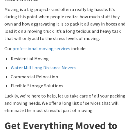
Moving is a big project--and often a really big hassle. It’s
during this point when people realize how much stuff they
own and how aggravating it is to pack it all away in boxes and
load it on a moving truck. It’s a long tedious and heavy task
that will only add to the stress levels of moving.
Our
professional moving services
include:
Residential Moving
Water Mill Long Distance Movers
Commercial Relocation
Flexible Storage Solutions
Luckily, we’re here to help, let us take care of all your packing
and moving needs. We offer a long list of services that will
eliminate the most stressful part of moving.
Get Everything Moved to