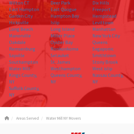
Wilton CT
Deer Park
Dix Hills
East Hampton
East Quogue
Freeport
Garden City
Hampton Bay
Hempstead
Hicksville
Islip
Levittown
Long Beach
Long Island
Manhattan
Manorville
Miller Place
New York City
Oakdale
Oyster Bay
Queens
Remsenburg
Ronkonkoma
Sagaponic
Sayville
Setauket
Smithtown
Southampton
St. James
Stony Brook
Water Mill
Westhampton
West islip
Kings County,
Queens County,
Nassau County,
NY
NY
NY
Suffolk County,
NY
Areas Served
Water Mill NY Movers