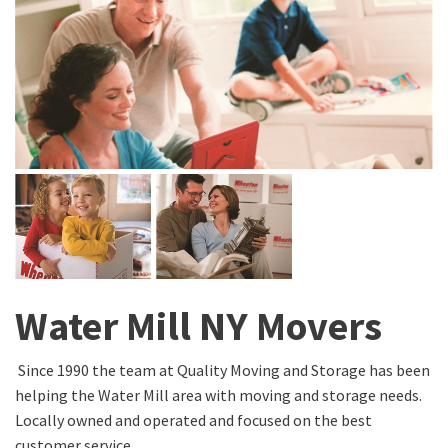
Water Mill NY Movers
Since 1990 the team at Quality Moving and Storage has been
helping the Water Mill area with moving and storage needs.
Locally owned and operated and focused on the best
customer service