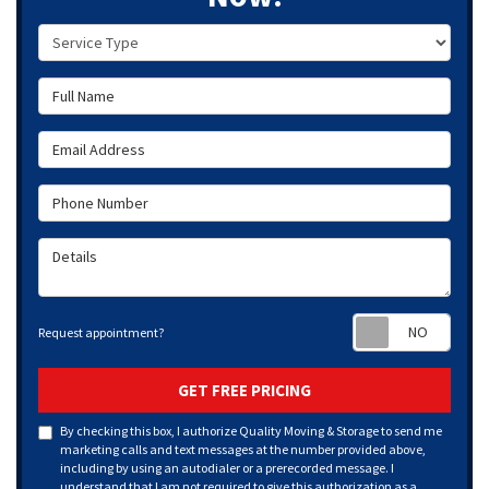
Service Type
Full Name
Email Address
Phone Number
Details
Requ
Request appointment?
GET FREE PRICING
By checking this box, I authorize Quality Moving & Storage to send me
marketing calls and text messages at the number provided above,
including by using an autodialer or a prerecorded message. I
understand that I am not required to give this authorization as a