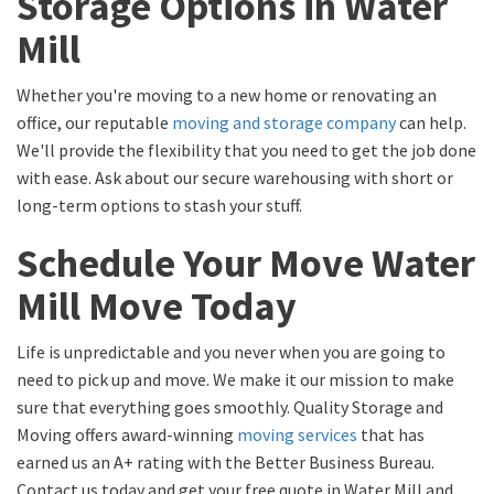
Storage Options in Water
Mill
Whether you're moving to a new home or renovating an
office, our reputable
moving and storage company
can help.
We'll provide the flexibility that you need to get the job done
with ease. Ask about our secure warehousing with short or
long-term options to stash your stuff.
Schedule Your Move Water
Mill Move Today
Life is unpredictable and you never when you are going to
need to pick up and move. We make it our mission to make
sure that everything goes smoothly. Quality Storage and
Moving offers award-winning
moving services
that has
earned us an A+ rating with the Better Business Bureau.
Contact us today and get your free quote in Water Mill and