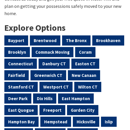
plan on getting your possessions safely moved to your new
home.
Explore Options
Bayport
Brentwood
The Bronx
Brookhaven
Brooklyn
Commack Moving
Coram
Connecticut
Danbury CT
Easton CT
Fairfield
Greenwich CT
New Canaan
Stamford CT
Westport CT
Wilton CT
Deer Park
Dix Hills
East Hampton
East Quogue
Freeport
Garden City
Hampton Bay
Hempstead
Hicksville
Islip