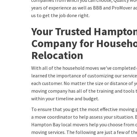
companies from which you can choose, Quality Mov
years of experience as well as BBB and ProMover ac
us to get the job done right.
Your Trusted Hampto
Company for Househo
Relocation
With all of the household moves we've completed 
learned the importance of customizing our service
each customer. No matter the size or distance of
moving company has all of the training and tools
within your timeline and budget.
To ensure that you get the most effective moving p
a move coordinator to help assess your situation. 
Hampton Bay local movers help you choose from o
moving services. The following are just a few of th