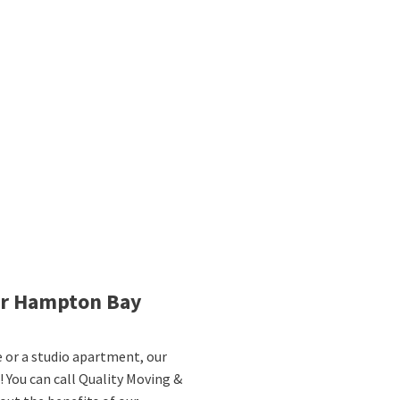
ur Hampton Bay
or a studio apartment, our
 You can call Quality Moving &