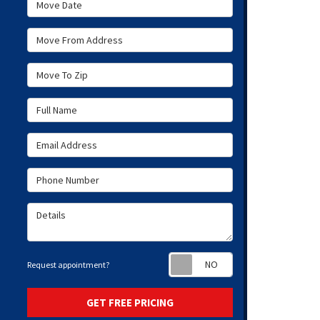
Move Date
Move From Address
Move To Zip
Full Name
Email Address
Phone Number
Details
Request appoint
Request appointment?
GET FREE PRICING