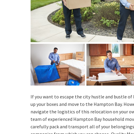
If you want to escape the city hustle and bustle of
up your boxes and move to the Hampton Bay. Howev
navigate the logistics of this relocation on your ow
team of experienced Hampton Bay household move
carefully pack and transport all of your belongin