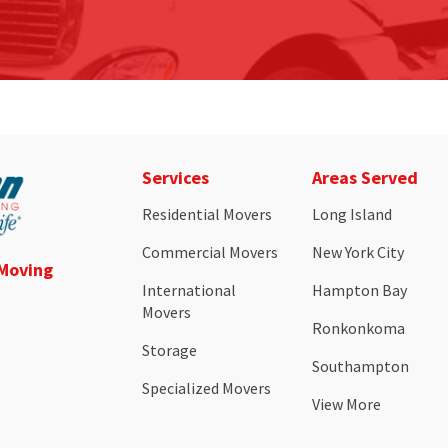
Services
Areas Served
Residential Movers
Long Island
Commercial Movers
New York City
 Moving
International
Hampton Bay
Movers
Ronkonkoma
Storage
Southampton
Specialized Movers
View More