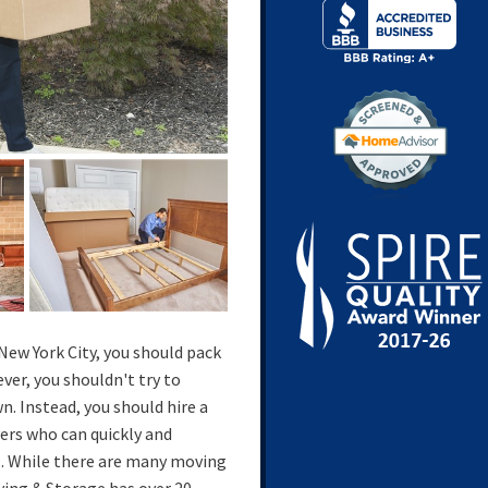
 New York City, you should pack
er, you shouldn't try to
n. Instead, you should hire a
rs who can quickly and
gs. While there are many moving