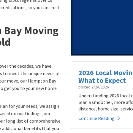
ing & Storage has over 20
creditations, so you can trust
n Bay Moving
ld
over the decades, we have
2026 Local Movin
s to meet the unique needs of
What to Expect
 your move, our Hampton Bay
posted
7/24/2026
 to get you to your new home
Understanding 2026 local m
plan a smoother, more affo
lan for your needs, we assign
distance, home size, service
Based on our findings, our
Continue Reading
ur long list of comprehensive
e additional benefits that you