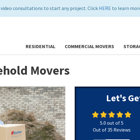
 video consultations to start any project. Click
HERE
to learn more
RESIDENTIAL
COMMERCIAL MOVERS
STORA
hold Movers
Let's Ge
5.0
out of
5
Out of
35
Reviews