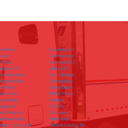
he Bronx
Brookhaven
oram
Connecticut
irfield
Greenwich CT
estport CT
Wilton CT
ast Hampton
East Quogue
ampton Bay
Hempstead
evittown
Long Beach
anorville
Miller Place
yster Bay
Queens
agaponic
Sayville
outhampton
St. James
esthampton
West islip
assau County, NY
Suffolk County, NY