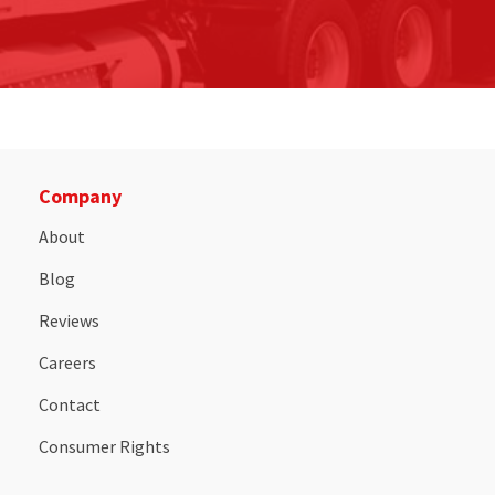
Company
About
Blog
Reviews
Careers
Contact
Consumer Rights