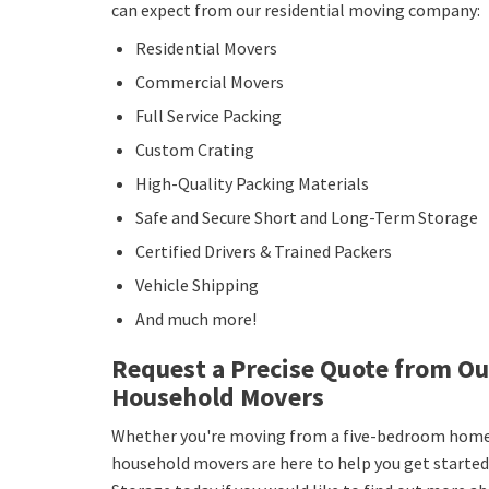
can expect from our residential moving company:
Residential Movers
Commercial Movers
Full Service Packing
Custom Crating
High-Quality Packing Materials
Safe and Secure Short and Long-Term Storage
Certified Drivers & Trained Packers
Vehicle Shipping
And much more!
Request a Precise Quote from O
Household Movers
Whether you're moving from a five-bedroom home 
household movers are here to help you get started!