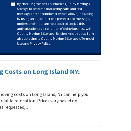
By checking this box, I authorize Quality Moving &
Storage to send me marketing calls and text
messages at the number provided above, including
by using an autodialer or a prerecorded message. I
understand that I am not required to give this
authorization as a condition of doing business with
Quality Moving & Storage. By checking this box, I am
also agreeing to Quality Moving & Storage's
Terms of
Use
and
Privacy Policy
.
g Costs on Long Island NY:
oving costs on Long Island, NY can help you
rdable relocation. Prices vary based on
s requested,...