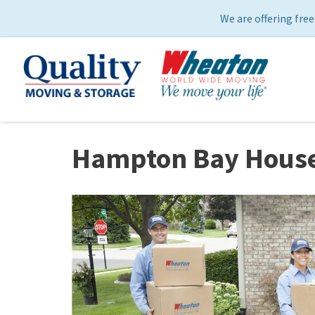
We are offering free
Hampton Bay House