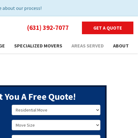
 about our process!
(631) 392-7077
GET A QUOTE
GE
SPECIALIZED MOVERS
AREAS SERVED
ABOUT
t You A Free Quote!
Service Type
Move Size