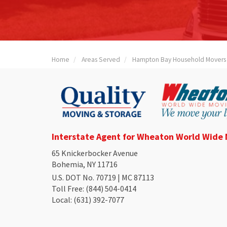
Home
Areas Served
Hampton Bay Household Movers
Interstate Agent for Wheaton World Wide
65 Knickerbocker Avenue
Bohemia, NY 11716
U.S. DOT No. 70719 | MC 87113
Toll Free
: (844) 504-0414
Local
: (631) 392-7077