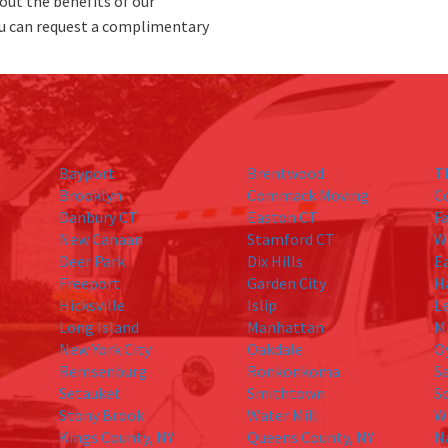
out the benefits of our
u can request a complimentary
Bayport
Brentwood
T
Brooklyn
Commack Moving
C
Danbury CT
Easton CT
Fa
New Canaan
Stamford CT
W
Deer Park
Dix Hills
E
Freeport
Garden City
H
Hicksville
Islip
L
Long Island
Manhattan
M
New York City
Oakdale
O
Remsenburg
Ronkonkoma
S
Setauket
Smithtown
S
Stony Brook
Water Mill
W
Kings County, NY
Queens County, NY
N