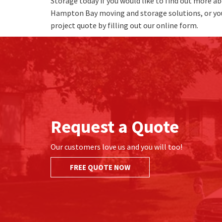
Storage today if you would like to find out more ab
Hampton Bay moving and storage solutions, or yo
project quote by filling out our online form.
Request a Quote
Our customers love us and you will too!
FREE QUOTE NOW