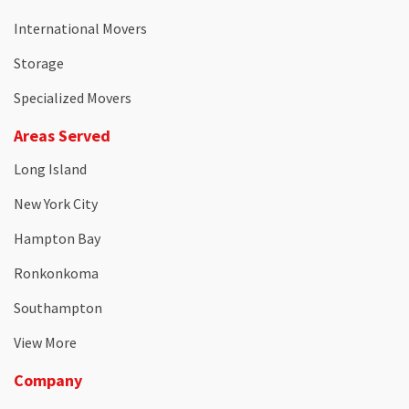
International Movers
Storage
Specialized Movers
Areas Served
Long Island
New York City
Hampton Bay
Ronkonkoma
Southampton
View More
Company