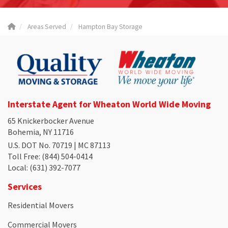
Areas Served
Hampton Bay Storage
Interstate Agent for Wheaton World Wide Moving
65 Knickerbocker Avenue
Bohemia, NY 11716
U.S. DOT No. 70719 | MC 87113
Toll Free
: (844) 504-0414
Local
: (631) 392-7077
Services
Residential Movers
Commercial Movers