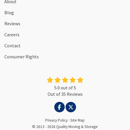
About
Blog
Reviews
Careers
Contact
Consumer Rights
5.0
out of
5
Out of
35
Reviews
LIKE US ON FACEBOOK
FOLLOW US ON TWITTER
Privacy Policy
·
Site Map
© 2013 - 2026 Quality Moving & Storage