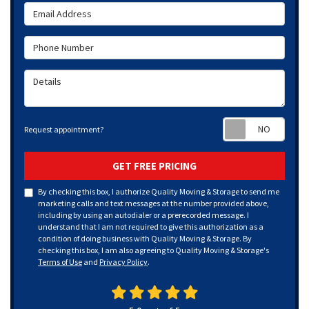
Email Address
Phone Number
Details
Requ
Request appointment?
GET FREE PRICING
By checking this box, I authorize Quality Moving & Storage to send me
marketing calls and text messages at the number provided above,
including by using an autodialer or a prerecorded message. I
understand that I am not required to give this authorization as a
condition of doing business with Quality Moving & Storage. By
checking this box, I am also agreeing to Quality Moving & Storage's
Terms of Use
and
Privacy Policy
.