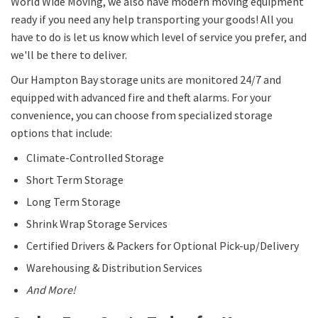
World Wide Moving, we also have modern moving equipment
ready if you need any help transporting your goods! All you
have to do is let us know which level of service you prefer, and
we'll be there to deliver.
Our Hampton Bay storage units are monitored 24/7 and
equipped with advanced fire and theft alarms. For your
convenience, you can choose from specialized storage
options that include:
Climate-Controlled Storage
Short Term Storage
Long Term Storage
Shrink Wrap Storage Services
Certified Drivers & Packers for Optional Pick-up/Delivery
Warehousing & Distribution Services
And More!