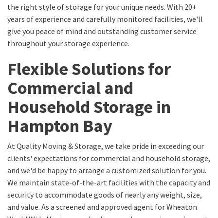
the right style of storage for your unique needs. With 20+
years of experience and carefully monitored facilities, we'll
give you peace of mind and outstanding customer service
throughout your storage experience.
Flexible Solutions for
Commercial and
Household Storage in
Hampton Bay
At Quality Moving & Storage, we take pride in exceeding our
clients' expectations for commercial and household storage,
and we'd be happy to arrange a customized solution for you.
We maintain state-of-the-art facilities with the capacity and
security to accommodate goods of nearly any weight, size,
and value. As a screened and approved agent for Wheaton