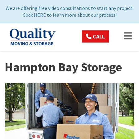
ON
We are offering free video consultations to start any project.
Click
HERE
to learn more about our process!
TOG
CALL
Hampton Bay Storage