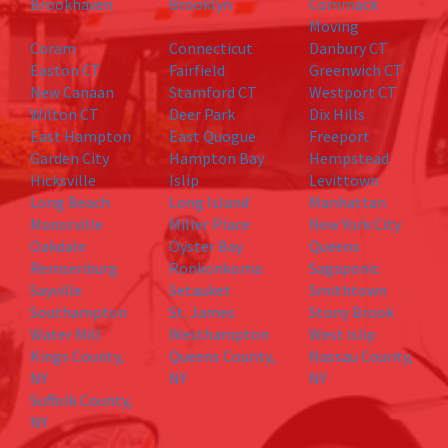
Brookhaven
Brooklyn
Commack
Moving
Coram
Connecticut
Danbury CT
Easton CT
Fairfield
Greenwich CT
New Canaan
Stamford CT
Westport CT
Wilton CT
Deer Park
Dix Hills
East Hampton
East Quogue
Freeport
Garden City
Hampton Bay
Hempstead
Hicksville
Islip
Levittown
Long Beach
Long Island
Manhattan
Manorville
Miller Place
New York City
Oakdale
Oyster Bay
Queens
Remsenburg
Ronkonkoma
Sagaponic
Sayville
Setauket
Smithtown
Southampton
St. James
Stony Brook
Water Mill
Westhampton
West islip
Kings County,
Queens County,
Nassau County,
NY
NY
NY
Suffolk County,
NY