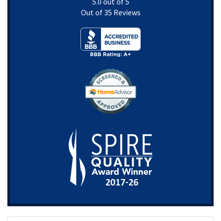
5.0
out of
5
Out of
35
Reviews