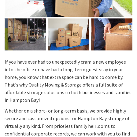
If you have ever had to unexpectedly cram a new employee
into the office or have had a long-term guest stay in your
home, you know that extra space can be hard to come by.
That's why Quality Moving & Storage offers a full suite of
affordable storage solutions to both businesses and families
in Hampton Bay!
Whether on a short- or long-term basis, we provide highly
secure and customized options for Hampton Bay storage of
virtually any kind. From priceless family heirlooms to
confidential corporate records, we can work with you to find