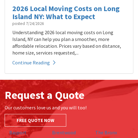
2026 Local Moving Costs on Long
Island NY: What to Expect
posted
7/24/2026
Understanding 2026 local moving costs on Long
Island, NY can help you plan a smoother, more
affordable relocation. Prices vary based on distance,
home size, services requested,...
Continue Reading
Request a Quote
Our customers love us and you will too!
FREE QUOTE NOW
Bayport
Brentwood
The Bronx