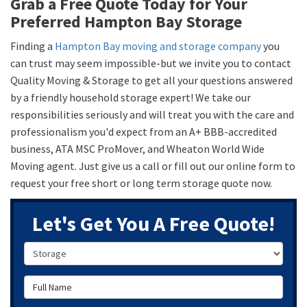
Grab a Free Quote Today for Your
Preferred Hampton Bay Storage
Finding a
Hampton Bay moving and storage company
you
can trust may seem impossible-but we invite you to contact
Quality Moving & Storage to get all your questions answered
by a friendly household storage expert! We take our
responsibilities seriously and will treat you with the care and
professionalism you'd expect from an A+ BBB-accredited
business, ATA MSC ProMover, and Wheaton World Wide
Moving agent. Just give us a call or fill out our online form to
request your free short or long term storage quote now.
Let's Get You A Free Quote!
Service Type
Full Name