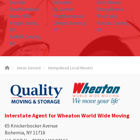
Sayville
Setauket
Smithtown
Southampton
St. James
Stony Brook
Water Mill
Westhampton
West islip
Kings County,
Queens County,
Nassau County,
NY
NY
NY
Suffolk County,
NY
Areas Served
Hempstead Local Movers
Interstate Agent for Wheaton World Wide Moving
65 Knickerbocker Avenue
Bohemia, NY 11716