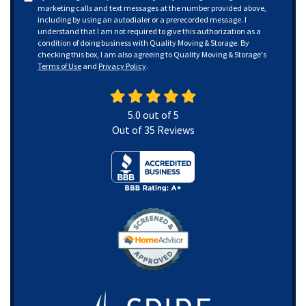
marketing calls and text messages at the number provided above,
including by using an autodialer or a prerecorded message. I
understand that I am not required to give this authorization as a
condition of doing business with Quality Moving & Storage. By
checking this box, I am also agreeing to Quality Moving & Storage's
Terms of Use
and
Privacy Policy
.
5.0
out of
5
Out of
35
Reviews