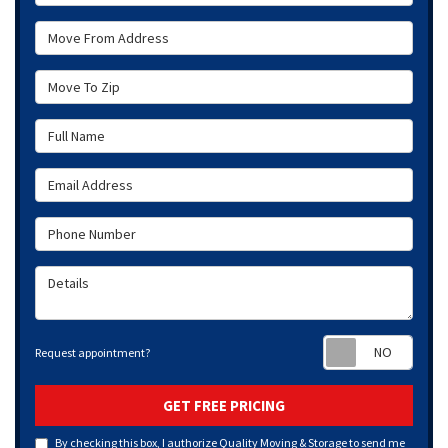
Move From Address
Move To Zip
Full Name
Email Address
Phone Number
Details
Requ
Request appointment?
GET FREE PRICING
By checking this box, I authorize Quality Moving & Storage to send me