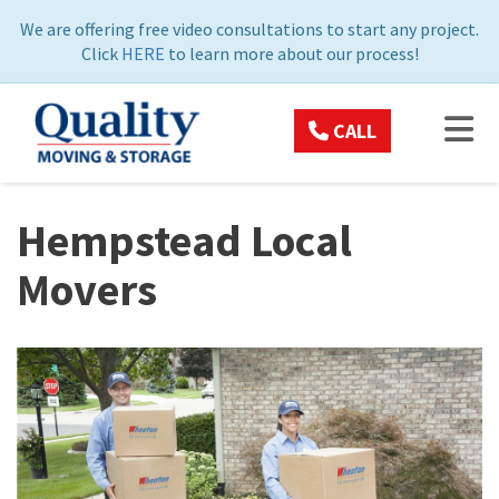
ON
We are offering free video consultations to start any project.
Click
HERE
to learn more about our process!
TOG
CALL
Hempstead Local
Movers