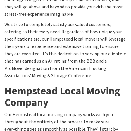
they will go above and beyond to provide you with the most
stress-free experience imaginable.
We strive to completely satisfy our valued customers,
catering to their every need. Regardless of how unique your
specifications are, our Hempstead local movers will leverage
their years of experience and extensive training to ensure
they are executed. It's this dedication to serving our clientele
that has earned us an A+ rating from the BBB and a
ProMover designation from the American Trucking
Associations' Moving & Storage Conference.
Hempstead Local Moving
Company
Our Hempstead local moving company works with you
throughout the entirety of the process to make sure
everything goes as smoothly as possible. They'll start by