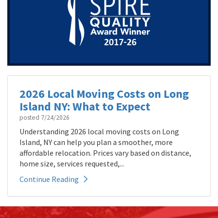
2026 Local Moving Costs on Long
Island NY: What to Expect
posted
7/24/2026
Understanding 2026 local moving costs on Long
Island, NY can help you plan a smoother, more
affordable relocation. Prices vary based on distance,
home size, services requested,...
Continue Reading