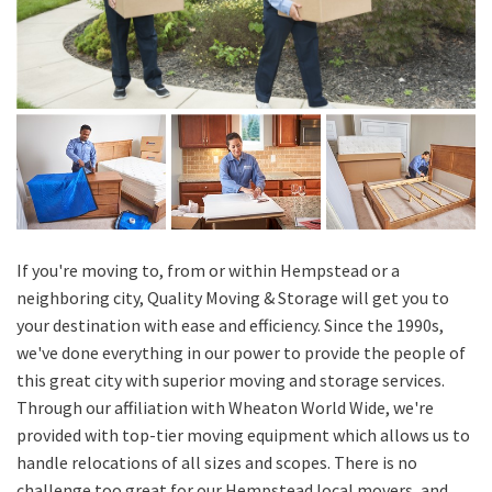
If you're moving to, from or within Hempstead or a
neighboring city, Quality Moving & Storage will get you to
your destination with ease and efficiency. Since the 1990s,
we've done everything in our power to provide the people of
this great city with superior moving and storage services.
Through our affiliation with Wheaton World Wide, we're
provided with top-tier moving equipment which allows us to
handle relocations of all sizes and scopes. There is no
challenge too great for our Hempstead local movers, and