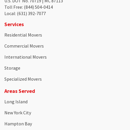
U.S. DOT No. 70719 | MC 87113
Toll Free
: (844) 504-0414
Local
: (631) 392-7077
Services
Residential Movers
Commercial Movers
International Movers
Storage
Specialized Movers
Areas Served
Long Island
New York City
Hampton Bay