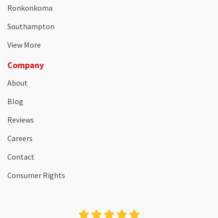
Ronkonkoma
Southampton
View More
Company
About
Blog
Reviews
Careers
Contact
Consumer Rights