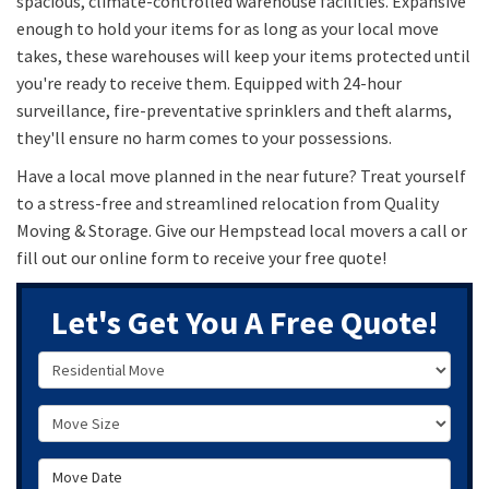
spacious, climate-controlled warehouse facilities. Expansive
enough to hold your items for as long as your local move
takes, these warehouses will keep your items protected until
you're ready to receive them. Equipped with 24-hour
surveillance, fire-preventative sprinklers and theft alarms,
they'll ensure no harm comes to your possessions.
Have a local move planned in the near future? Treat yourself
to a stress-free and streamlined relocation from Quality
Moving & Storage. Give our Hempstead local movers a call or
fill out our online form to receive your free quote!
Let's Get You A Free Quote!
Service Type
Move Size
Move Date