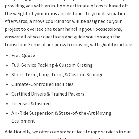
providing you with an in-home estimate of costs based off
the weight of your items and distance to your destination.
Afterwards, a move coordinator will be assigned to your
project to oversee the team handling your possessions,
answer all of your questions and guide you through the
transition. Some other perks to moving with Quality include:
Free Quote
Full-Service Packing & Custom Crating
Short-Term, Long-Term, & Custom Storage
Climate-Controlled Facilities
Certified Drivers & Trained Packers
Licensed & Insured
Air-Ride Suspension & State-of-the-Art Moving
Equipment
Additionally, we offer comprehensive storage services in our