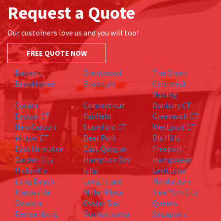
Request a Quote
Our customers love us and you will too!
FREE QUOTE NOW
Bayport
Brentwood
The Bronx
Brookhaven
Brooklyn
Commack
Moving
Coram
Connecticut
Danbury CT
Easton CT
Fairfield
Greenwich CT
New Canaan
Stamford CT
Westport CT
Wilton CT
Deer Park
Dix Hills
East Hampton
East Quogue
Freeport
Garden City
Hampton Bay
Hempstead
Hicksville
Islip
Levittown
Long Beach
Long Island
Manhattan
Manorville
Miller Place
New York City
Oakdale
Oyster Bay
Queens
Remsenburg
Ronkonkoma
Sagaponic