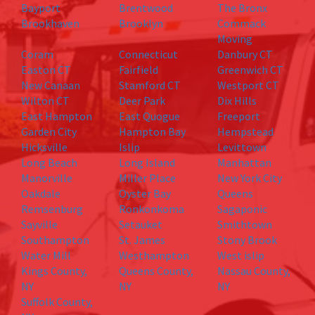
Bayport
Brentwood
The Bronx
Brookhaven
Brooklyn
Commack
Moving
Coram
Connecticut
Danbury CT
Easton CT
Fairfield
Greenwich CT
New Canaan
Stamford CT
Westport CT
Wilton CT
Deer Park
Dix Hills
East Hampton
East Quogue
Freeport
Garden City
Hampton Bay
Hempstead
Hicksville
Islip
Levittown
Long Beach
Long Island
Manhattan
Manorville
Miller Place
New York City
Oakdale
Oyster Bay
Queens
Remsenburg
Ronkonkoma
Sagaponic
Sayville
Setauket
Smithtown
Southampton
St. James
Stony Brook
Water Mill
Westhampton
West islip
Kings County,
Queens County,
Nassau County,
NY
NY
NY
Suffolk County,