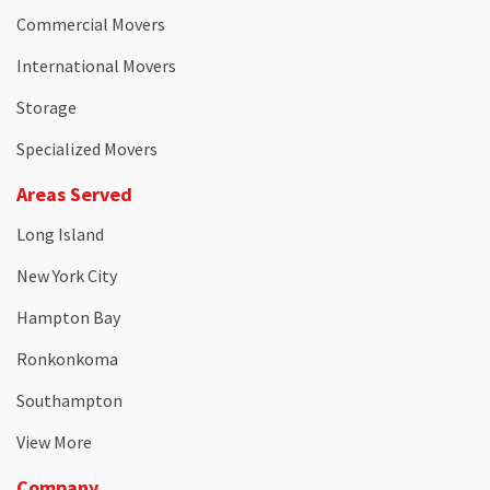
Commercial Movers
International Movers
Storage
Specialized Movers
Areas Served
Long Island
New York City
Hampton Bay
Ronkonkoma
Southampton
View More
Company