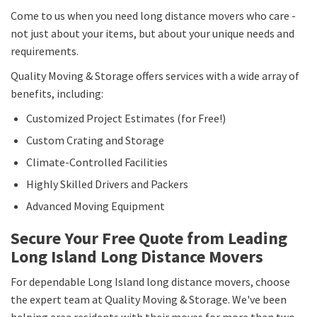
Come to us when you need long distance movers who care -
not just about your items, but about your unique needs and
requirements.
Quality Moving & Storage offers services with a wide array of
benefits, including:
Customized Project Estimates (for Free!)
Custom Crating and Storage
Climate-Controlled Facilities
Highly Skilled Drivers and Packers
Advanced Moving Equipment
Secure Your Free Quote from Leading
Long Island Long Distance Movers
For dependable Long Island long distance movers, choose
the expert team at Quality Moving & Storage. We've been
helping area residents with their moves for more than two