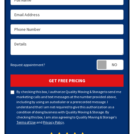
Email Address
Phone Number
Details
Requ
Request appointment?
GET FREE PRICING
By checking this box, I authorize Quality Moving & Storage to send me
marketing calls and text messages at the number provided above,
including by using an autodialer or a prerecorded message. I
understand that I am not required to give this authorization as a
condition of doing business with Quality Moving & Storage. By
checking this box, I am also agreeing to Quality Moving & Storage's
Terms of Use
and
Privacy Policy
.