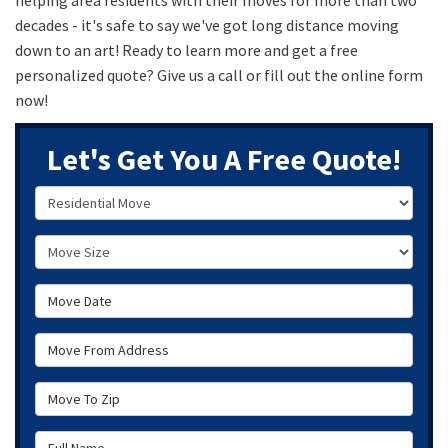
decades - it's safe to say we've got long distance moving
down to an art! Ready to learn more and get a free
personalized quote? Give us a call or fill out the online form
now!
Let's Get You A Free Quote!
Service Type
Move Size
Move Date
Move From Address
Move To Zip
Full Name