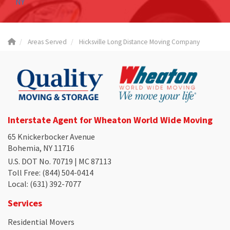
NY
Areas Served
Hicksville Long Distance Moving Company
Interstate Agent for Wheaton World Wide Moving
65 Knickerbocker Avenue
Bohemia, NY 11716
U.S. DOT No. 70719 | MC 87113
Toll Free
: (844) 504-0414
Local
: (631) 392-7077
Services
Residential Movers