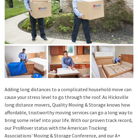
Adding long distances to a complicated household move can
cause your stress level to go through the roof. As Hicksville
long distance movers, Quality Moving & Storage knows how
affordable, trustworthy moving services can go a long way to
bring some relief into your life. With our proven track record,
our ProMover status with the American Trucking
Associations' Moving & Storage Conference, and our A+