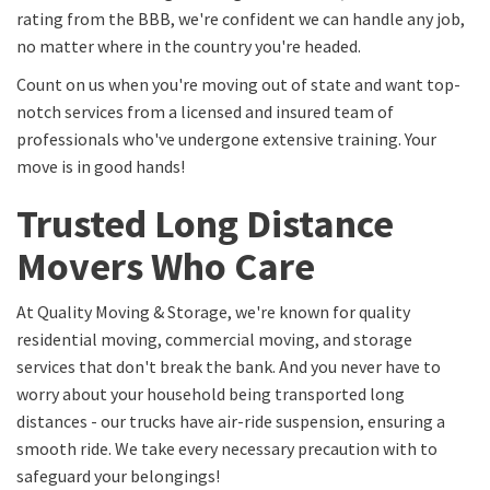
rating from the BBB, we're confident we can handle any job,
no matter where in the country you're headed.
Count on us when you're moving out of state and want top-
notch services from a licensed and insured team of
professionals who've undergone extensive training. Your
move is in good hands!
Trusted Long Distance
Movers Who Care
At Quality Moving & Storage, we're known for quality
residential moving, commercial moving, and storage
services that don't break the bank. And you never have to
worry about your household being transported long
distances - our trucks have air-ride suspension, ensuring a
smooth ride. We take every necessary precaution with to
safeguard your belongings!