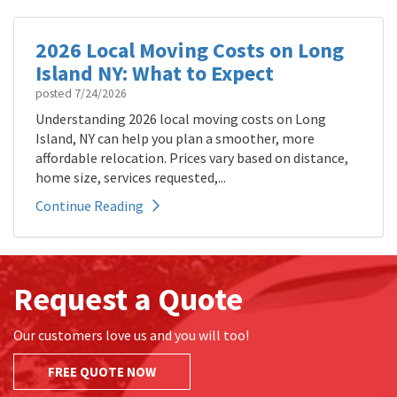
2026 Local Moving Costs on Long
Island NY: What to Expect
posted
7/24/2026
Understanding 2026 local moving costs on Long
Island, NY can help you plan a smoother, more
affordable relocation. Prices vary based on distance,
home size, services requested,...
Continue Reading
Request a Quote
Our customers love us and you will too!
FREE QUOTE NOW