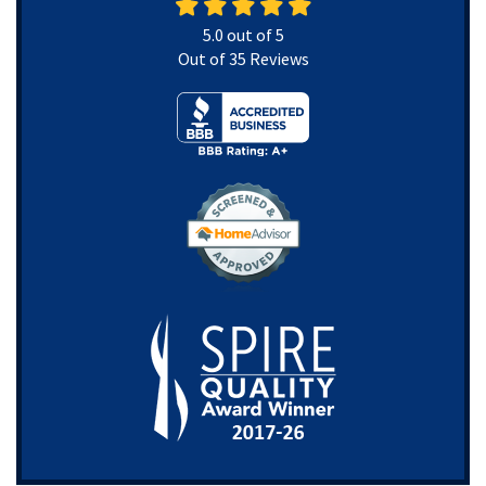
5.0
out of
5
Out of
35
Reviews