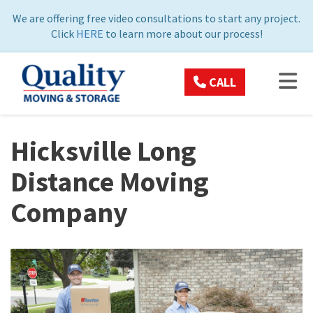
ON
We are offering free video consultations to start any project.
Click
HERE
to learn more about our process!
TOG
CALL
Hicksville Long
Distance Moving
Company