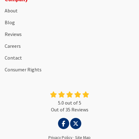
About
Blog
Reviews
Careers
Contact
Consumer Rights
5.0
out of
5
Out of
35
Reviews
LIKE US ON FACEBOOK
FOLLOW US ON TWITTER
Privacy Policy
·
Site Map