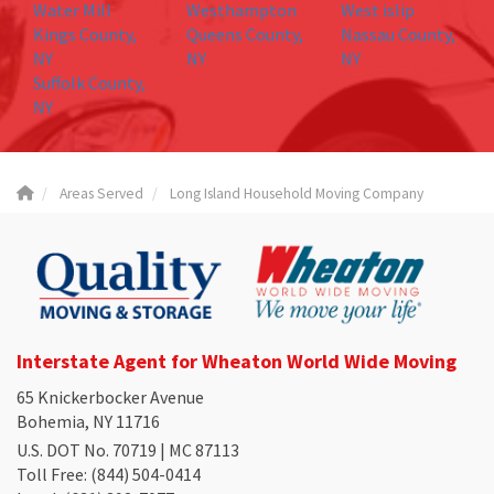
Water Mill
Westhampton
West islip
Kings County,
Queens County,
Nassau County,
NY
NY
NY
Suffolk County,
NY
Areas Served
Long Island Household Moving Company
Interstate Agent for Wheaton World Wide Moving
65 Knickerbocker Avenue
Bohemia, NY 11716
U.S. DOT No. 70719 | MC 87113
Toll Free
: (844) 504-0414