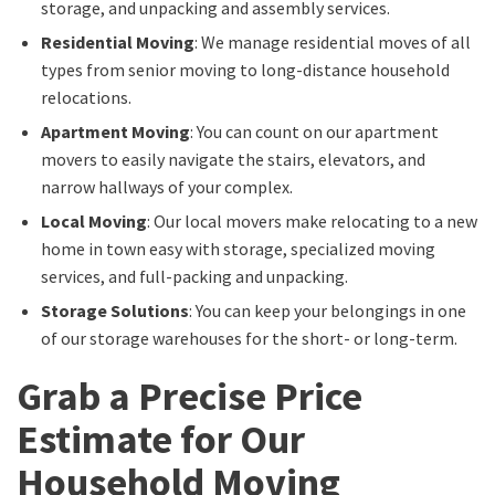
storage, and unpacking and assembly services.
Residential Moving
: We manage residential moves of all
types from senior moving to long-distance household
relocations.
Apartment Moving
: You can count on our apartment
movers to easily navigate the stairs, elevators, and
narrow hallways of your complex.
Local Moving
: Our local movers make relocating to a new
home in town easy with storage, specialized moving
services, and full-packing and unpacking.
Storage Solutions
: You can keep your belongings in one
of our storage warehouses for the short- or long-term.
Grab a Precise Price
Estimate for Our
Household Moving