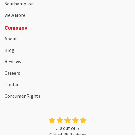
Southampton
View More
Company
About
Blog
Reviews
Careers
Contact
Consumer Rights
5.0
out of
5
Out of
35
Reviews