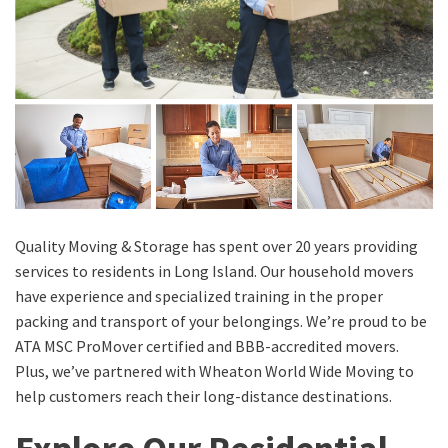
Quality Moving & Storage has spent over 20 years providing
services to residents in Long Island. Our household movers
have experience and specialized training in the proper
packing and transport of your belongings. We’re proud to be
ATA MSC ProMover certified and BBB-accredited movers.
Plus, we’ve partnered with Wheaton World Wide Moving to
help customers reach their long-distance destinations.