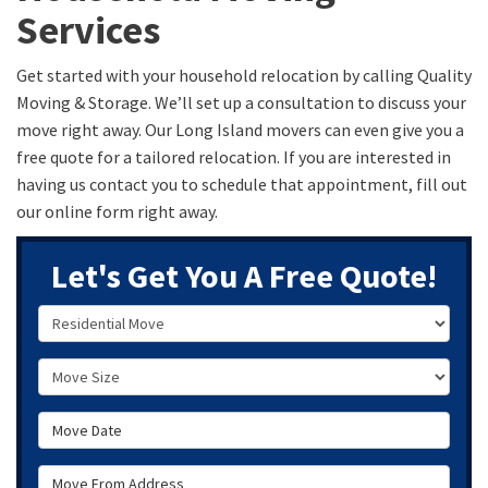
Services
Get started with your household relocation by calling Quality
Moving & Storage. We’ll set up a consultation to discuss your
move right away. Our Long Island movers can even give you a
free quote for a tailored relocation. If you are interested in
having us contact you to schedule that appointment, fill out
our online form right away.
Let's Get You A Free Quote!
Service Type
Move Size
Move Date
Move From Address