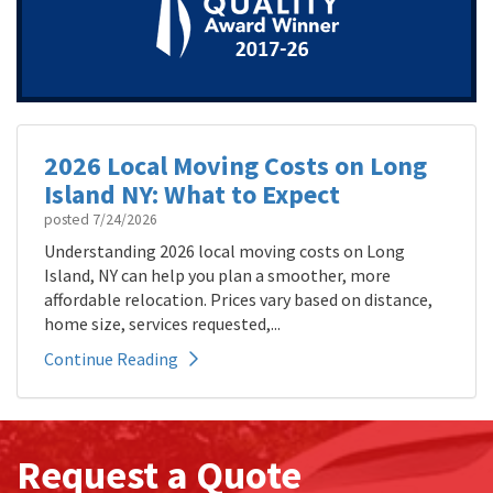
2026 Local Moving Costs on Long
Island NY: What to Expect
posted
7/24/2026
Understanding 2026 local moving costs on Long
Island, NY can help you plan a smoother, more
affordable relocation. Prices vary based on distance,
home size, services requested,...
Continue Reading
Request a Quote