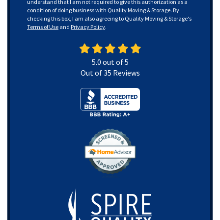
understand that I am not required to give this authorization as a
condition of doing business with Quality Moving & Storage. By
checking this box, I am also agreeing to Quality Moving & Storage's
Terms of Use
and
Privacy Policy
.
5.0
out of
5
Out of
35
Reviews