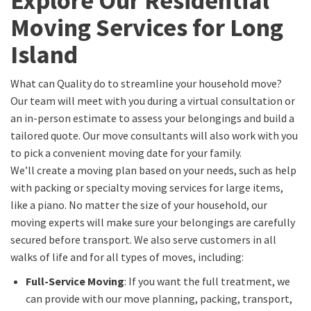
Explore Our Residential
Moving Services for Long
Island
What can Quality do to streamline your household move?
Our team will meet with you during a virtual consultation or
an in-person estimate to assess your belongings and build a
tailored quote. Our move consultants will also work with you
to pick a convenient moving date for your family.
We’ll create a moving plan based on your needs, such as help
with packing or specialty moving services for large items,
like a piano. No matter the size of your household, our
moving experts will make sure your belongings are carefully
secured before transport. We also serve customers in all
walks of life and for all types of moves, including:
Full-Service Moving
: If you want the full treatment, we
can provide with our move planning, packing, transport,