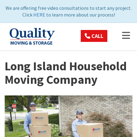
ON
We are offering free video consultations to start any project.
Click
HERE
to learn more about our process!
TOG
CALL
Long Island Household
Moving Company