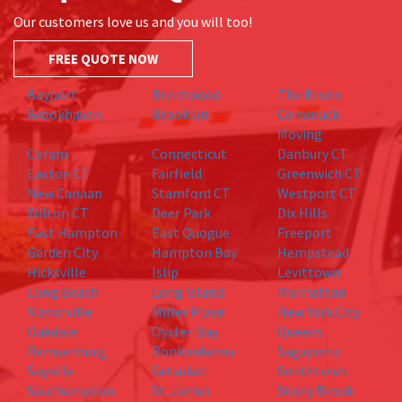
Our customers love us and you will too!
FREE QUOTE NOW
Bayport
Brentwood
The Bronx
Brookhaven
Brooklyn
Commack
Moving
Coram
Connecticut
Danbury CT
Easton CT
Fairfield
Greenwich CT
New Canaan
Stamford CT
Westport CT
Wilton CT
Deer Park
Dix Hills
East Hampton
East Quogue
Freeport
Garden City
Hampton Bay
Hempstead
Hicksville
Islip
Levittown
Long Beach
Long Island
Manhattan
Manorville
Miller Place
New York City
Oakdale
Oyster Bay
Queens
Remsenburg
Ronkonkoma
Sagaponic
Sayville
Setauket
Smithtown
Southampton
St. James
Stony Brook