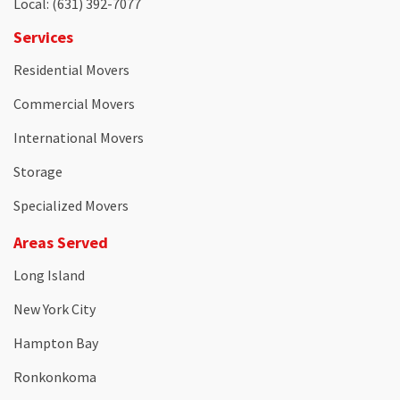
Local
: (631) 392-7077
Services
Residential Movers
Commercial Movers
International Movers
Storage
Specialized Movers
Areas Served
Long Island
New York City
Hampton Bay
Ronkonkoma