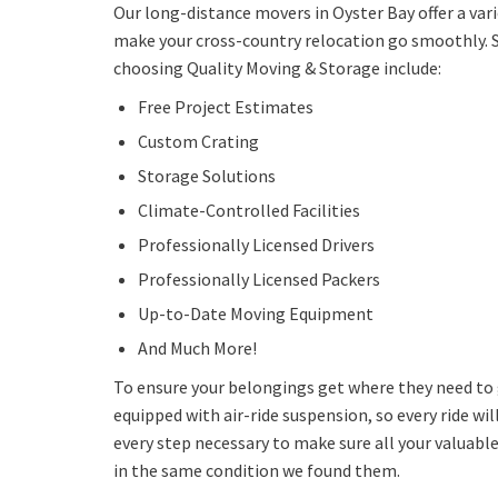
Our long-distance movers in Oyster Bay offer a var
make your cross-country relocation go smoothly. 
choosing Quality Moving & Storage include:
Free Project Estimates
Custom Crating
Storage Solutions
Climate-Controlled Facilities
Professionally Licensed Drivers
Professionally Licensed Packers
Up-to-Date Moving Equipment
And Much More!
To ensure your belongings get where they need to g
equipped with air-ride suspension, so every ride wil
every step necessary to make sure all your valuable
in the same condition we found them.