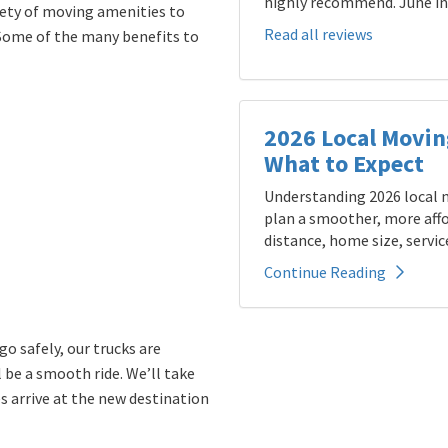
highly recommend. June in 
iety of moving amenities to
Read all reviews
Some of the many benefits to
2026 Local Movin
What to Expect
Understanding 2026 local m
plan a smoother, more affo
distance, home size, service
Continue Reading
o safely, our trucks are
l be a smooth ride. We’ll take
s arrive at the new destination