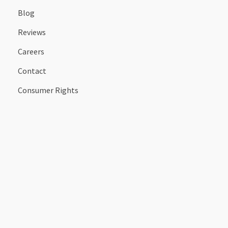
Blog
Reviews
Careers
Contact
Consumer Rights