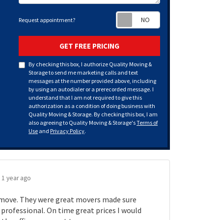
Request appoint
Request appointment?
GET FREE PRICING
By checking this box, I authorize Quality Moving &
Storage to send me marketing calls and text
messages at the number provided above, including
by using an autodialer or a prerecorded message. I
understand that I am not required to give this
authorization as a condition of doing business with
Quality Moving & Storage. By checking this box, I am
also agreeing to Quality Moving & Storage's
Terms of
Use
and
Privacy Policy
.
.
1 year ago
move. They were great movers made sure
rofessional. On time great prices I would