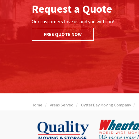
Request a Quote
Our customers love us and you will too!
FREE QUOTE NOW
Home
Areas Served
Oyster Bay Moving Company