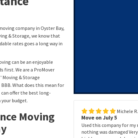
stance
e moving company in Oyster Bay,
ving & Storage, we know that
dable rates goes a long way in
oving can be an enjoyable
s first. We are a ProMover
' Moving & Storage
e BBB. What does this mean for
can offer the best long-
n your budget.
Michele R
ance Moving
Move on July 5
ay
Used this company for my 
nothing was damaged Very p