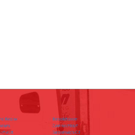
he Bronx
Brookhaven
oram
Connecticut
irfield
Greenwich CT