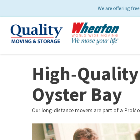
We are offering free
High-Quality
Oyster Bay
Our long-distance movers are part of a ProMo