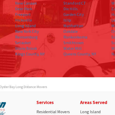
New Canaan
Stamford CT
W
Deer Park
Dix Hills
E
Freeport
Garden City
H
Hicksville
Islip
L
Long Island
Manhattan
M
New York City
Oakdale
O
Remsenburg
Ronkonkoma
S
Setauket
Smithtown
S
Stony Brook
Water Mill
W
Kings County, NY
Queens County, NY
N
Oyster Bay Long Distance Movers
Services
Areas Served
Residential Movers
Long Island