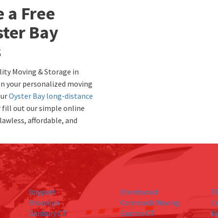
e a Free
ster Bay
s
lity Moving & Storage in
 on your personalized moving
our
Oyster Bay long-distance
fill out our simple online
lawless, affordable, and
Bayport
Brentwood
T
Brooklyn
Commack Moving
C
Danbury CT
Easton CT
Fa