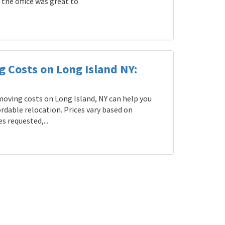
the office was great to
g Costs on Long Island NY:
oving costs on Long Island, NY can help you
rdable relocation. Prices vary based on
s requested,...