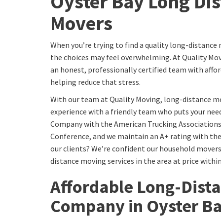
Oyster Bay Long Di
Movers
When you’re trying to find a quality long-distanc
the choices may feel overwhelming. At Quality Mo
an honest, professionally certified team with affor
helping reduce that stress.
With our team at Quality Moving, long-distance m
experience with a friendly team who puts your need
Company with the American Trucking Associations
Conference, and we maintain an A+ rating with th
our clients? We’re confident our household movers 
distance moving services in the area at price withi
Affordable Long-Dist
Company in Oyster B