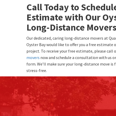
Call Today to Schedul
Estimate with Our Oy
Long-Distance Mover
Our dedicated, caring long-distance movers at Qua
Oyster Bay would like to offer you a free estimate
project. To receive your free estimate, please call 
movers
now and schedule a consultation with us or 
form. We’ll make sure your long-distance move is f
stress-free.