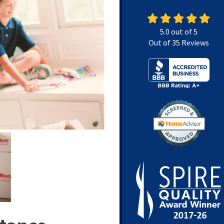
5.0
out of
5
Out of
35
Reviews