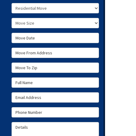
Service Type
Move Size
Move Date
Move From Address
Move To Zip
Full Name
Email Address
Phone Number
Details