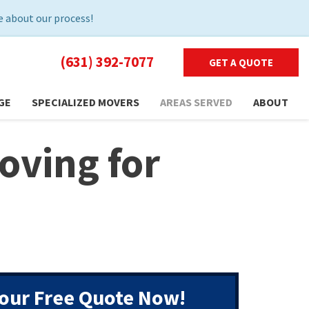
 about our process!
(631) 392-7077
GET A QUOTE
GE
SPECIALIZED MOVERS
AREAS SERVED
ABOUT
oving for
our Free Quote Now!