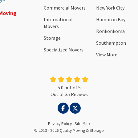
Commercial Movers
New York City
 Moving
International
Hampton Bay
Movers
Ronkonkoma
Storage
Southampton
Specialized Movers
View More
5.0
out of
5
Out of
35
Reviews
LIKE US ON FACEBOOK
FOLLOW US ON TWITTER
Privacy Policy
·
Site Map
© 2013 - 2026 Quality Moving & Storage