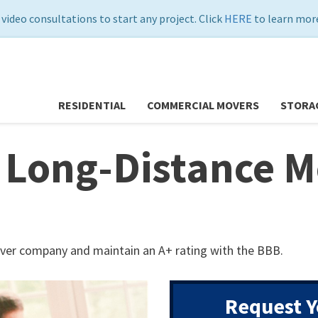
 video consultations to start any project. Click
HERE
to learn more
RESIDENTIAL
COMMERCIAL MOVERS
STORA
 Long-Distance M
ver company and maintain an A+ rating with the BBB.
Request Y