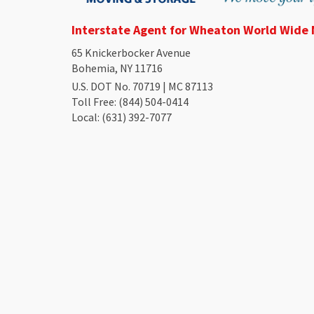
Interstate Agent for Wheaton World Wide
65 Knickerbocker Avenue
Bohemia, NY 11716
U.S. DOT No. 70719 | MC 87113
Toll Free
: (844) 504-0414
Local
: (631) 392-7077