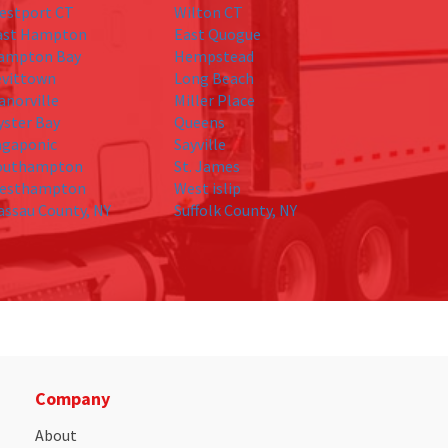
estport CT
Wilton CT
ast Hampton
East Quogue
ampton Bay
Hempstead
evittown
Long Beach
anorville
Miller Place
yster Bay
Queens
agaponic
Sayville
outhampton
St. James
esthampton
West islip
assau County, NY
Suffolk County, NY
Company
About