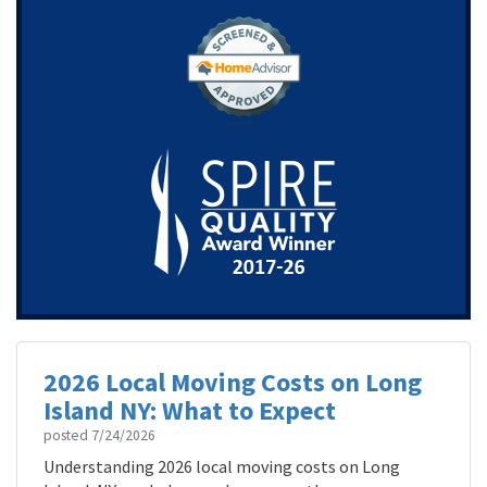
2026 Local Moving Costs on Long
Island NY: What to Expect
posted
7/24/2026
Understanding 2026 local moving costs on Long