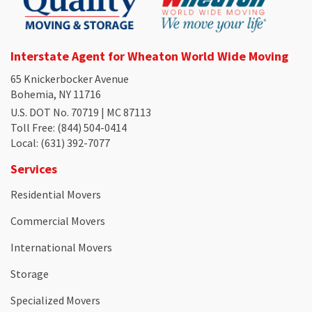
Interstate Agent for Wheaton World Wide Moving
65 Knickerbocker Avenue
Bohemia, NY 11716
U.S. DOT No. 70719 | MC 87113
Toll Free
: (844) 504-0414
Local
: (631) 392-7077
Services
Residential Movers
Commercial Movers
International Movers
Storage
Specialized Movers