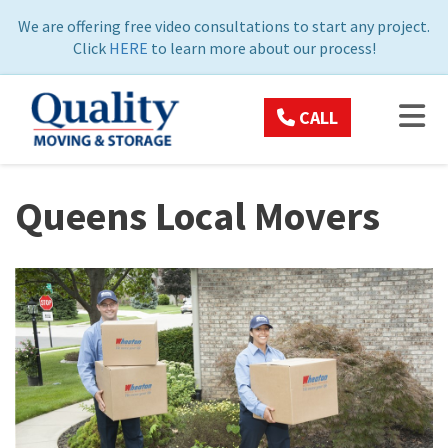
ON
We are offering free video consultations to start any project.
Click
HERE
to learn more about our process!
TOG
CALL
Queens Local Movers