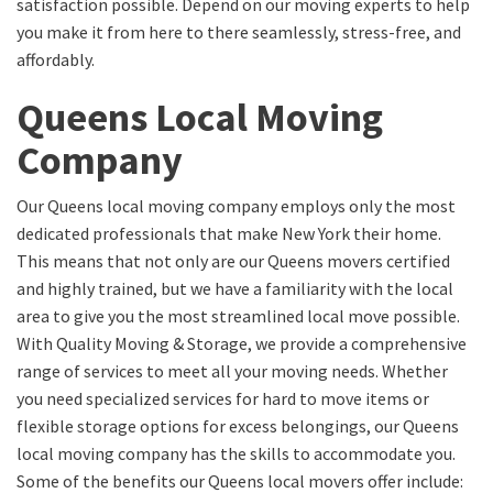
satisfaction possible. Depend on our moving experts to help
you make it from here to there seamlessly, stress-free, and
affordably.
Queens Local Moving
Company
Our Queens local moving company employs only the most
dedicated professionals that make New York their home.
This means that not only are our Queens movers certified
and highly trained, but we have a familiarity with the local
area to give you the most streamlined local move possible.
With Quality Moving & Storage, we provide a comprehensive
range of services to meet all your moving needs. Whether
you need specialized services for hard to move items or
flexible storage options for excess belongings, our Queens
local moving company has the skills to accommodate you.
Some of the benefits our Queens local movers offer include: