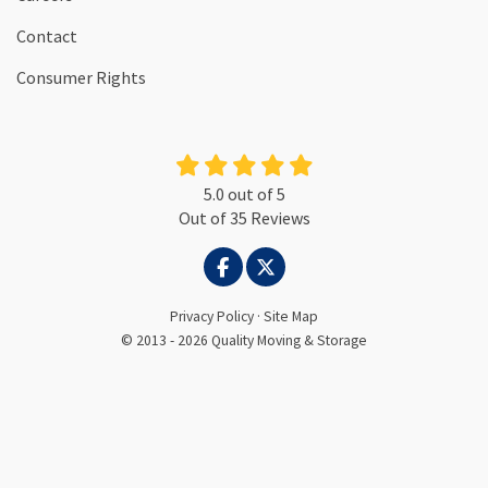
Contact
Consumer Rights
5.0
out of
5
Out of
35
Reviews
LIKE US ON FACEBOOK
FOLLOW US ON TWITTER
Privacy Policy
·
Site Map
© 2013 - 2026 Quality Moving & Storage