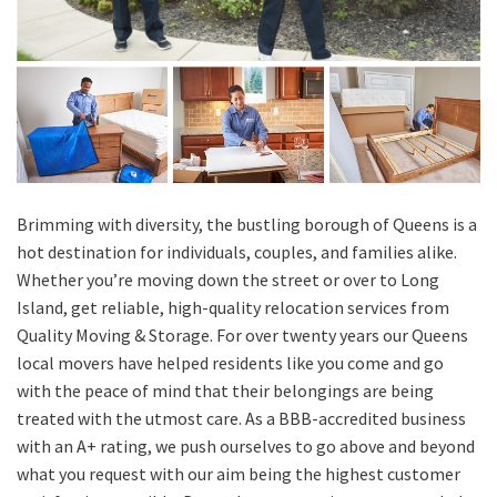
Brimming with diversity, the bustling borough of Queens is a
hot destination for individuals, couples, and families alike.
Whether you’re moving down the street or over to Long
Island, get reliable, high-quality relocation services from
Quality Moving & Storage. For over twenty years our Queens
local movers have helped residents like you come and go
with the peace of mind that their belongings are being
treated with the utmost care. As a BBB-accredited business
with an A+ rating, we push ourselves to go above and beyond
what you request with our aim being the highest customer