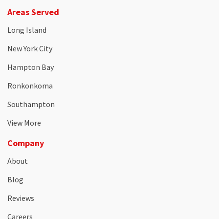
Areas Served
Long Island
New York City
Hampton Bay
Ronkonkoma
Southampton
View More
Company
About
Blog
Reviews
Careers