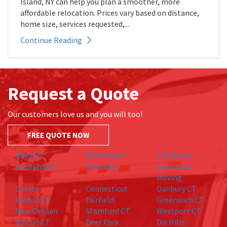
Island, NY can help you plan a smoother, more
affordable relocation. Prices vary based on distance,
home size, services requested,...
Continue Reading
Request a Quote
Our customers love us and you will too!
FREE QUOTE NOW
Bayport
Brentwood
The Bronx
Brookhaven
Brooklyn
Commack
Moving
Coram
Connecticut
Danbury CT
Easton CT
Fairfield
Greenwich CT
New Canaan
Stamford CT
Westport CT
Wilton CT
Deer Park
Dix Hills