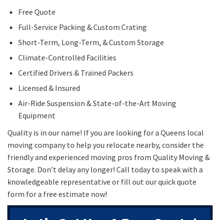
Free Quote
Full-Service Packing & Custom Crating
Short-Term, Long-Term, & Custom Storage
Climate-Controlled Facilities
Certified Drivers & Trained Packers
Licensed & Insured
Air-Ride Suspension & State-of-the-Art Moving
Equipment
Quality is in our name! If you are looking for a Queens local
moving company to help you relocate nearby, consider the
friendly and experienced moving pros from Quality Moving &
Storage. Don’t delay any longer! Call today to speak with a
knowledgeable representative or fill out our quick quote
form for a free estimate now!