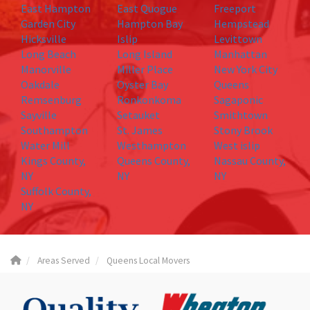
East Hampton
East Quogue
Freeport
Garden City
Hampton Bay
Hempstead
Hicksville
Islip
Levittown
Long Beach
Long Island
Manhattan
Manorville
Miller Place
New York City
Oakdale
Oyster Bay
Queens
Remsenburg
Ronkonkoma
Sagaponic
Sayville
Setauket
Smithtown
Southampton
St. James
Stony Brook
Water Mill
Westhampton
West islip
Kings County,
Queens County,
Nassau County,
NY
NY
NY
Suffolk County,
NY
Areas Served
Queens Local Movers