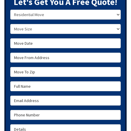
Let's Get You A Free Quote!
Service Type
Move Size
Move Date
Move From Address
Move To Zip
Full Name
Email Address
Phone Number
Details