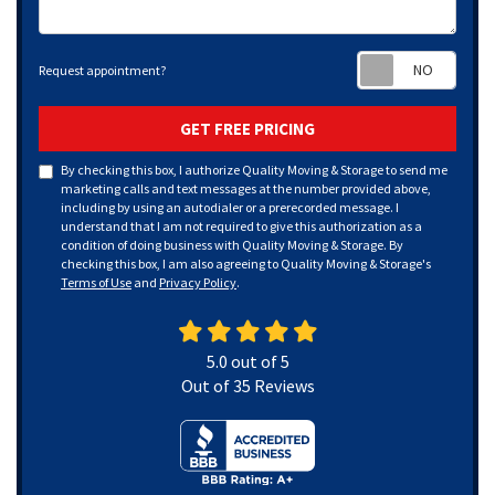
Requ
Request appointment?
GET FREE PRICING
By checking this box, I authorize Quality Moving & Storage to send me
marketing calls and text messages at the number provided above,
including by using an autodialer or a prerecorded message. I
understand that I am not required to give this authorization as a
condition of doing business with Quality Moving & Storage. By
checking this box, I am also agreeing to Quality Moving & Storage's
Terms of Use
and
Privacy Policy
.
5.0
out of
5
Out of
35
Reviews