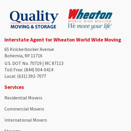
Interstate Agent for Wheaton World Wide Moving
65 Knickerbocker Avenue
Bohemia, NY 11716
U.S. DOT No. 70719 | MC 87113
Toll Free
: (844) 504-0414
Local
: (631) 392-7077
Services
Residential Movers
Commercial Movers
International Movers