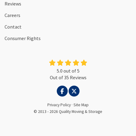
Reviews
Careers
Contact
Consumer Rights
5.0
out of
5
Out of
35
Reviews
LIKE US ON FACEBOOK
FOLLOW US ON TWITTER
Privacy Policy
·
Site Map
© 2013 - 2026 Quality Moving & Storage