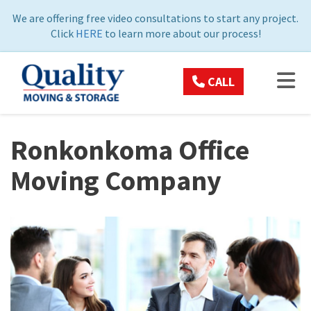
ON
We are offering free video consultations to start any project.
Click
HERE
to learn more about our process!
TOG
CALL
Ronkonkoma Office
Moving Company