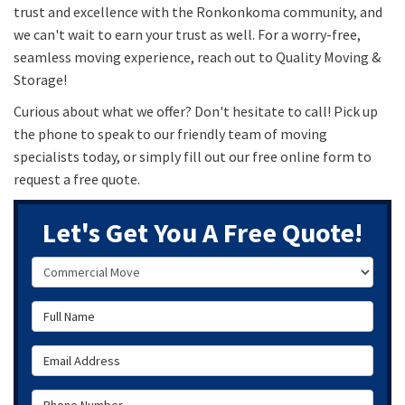
trust and excellence with the Ronkonkoma community, and
we can't wait to earn your trust as well. For a worry-free,
seamless moving experience, reach out to Quality Moving &
Storage!
Curious about what we offer? Don't hesitate to call! Pick up
the phone to speak to our friendly team of moving
specialists today, or simply fill out our free online form to
request a free quote.
Let's Get You A Free Quote!
Service Type
Full Name
Email Address
Phone Number