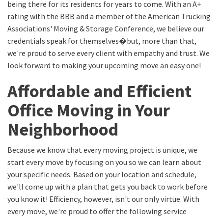
being there for its residents for years to come. With an A+
rating with the BBB and a member of the American Trucking
Associations' Moving & Storage Conference, we believe our
credentials speak for themselves�but, more than that,
we're proud to serve every client with empathy and trust. We
look forward to making your upcoming move an easy one!
Affordable and Efficient
Office Moving in Your
Neighborhood
Because we know that every moving project is unique, we
start every move by focusing on you so we can learn about
your specific needs. Based on your location and schedule,
we'll come up with a plan that gets you back to work before
you know it! Efficiency, however, isn't our only virtue. With
every move, we're proud to offer the following service