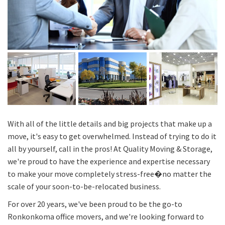
With all of the little details and big projects that make up a
move, it's easy to get overwhelmed. Instead of trying to do it
all by yourself, call in the pros! At Quality Moving & Storage,
we're proud to have the experience and expertise necessary
to make your move completely stress-free�no matter the
scale of your soon-to-be-relocated business.
For over 20 years, we've been proud to be the go-to
Ronkonkoma office movers, and we're looking forward to