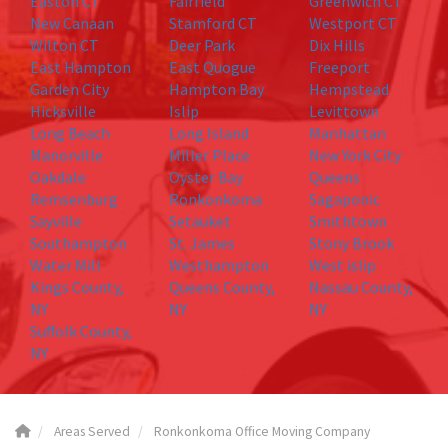
Easton CT
Fairfield
Greenwich CT
New Canaan
Stamford CT
Westport CT
Wilton CT
Deer Park
Dix Hills
East Hampton
East Quogue
Freeport
Garden City
Hampton Bay
Hempstead
Hicksville
Islip
Levittown
Long Beach
Long Island
Manhattan
Manorville
Miller Place
New York City
Oakdale
Oyster Bay
Queens
Remsenburg
Ronkonkoma
Sagaponic
Sayville
Setauket
Smithtown
Southampton
St. James
Stony Brook
Water Mill
Westhampton
West islip
Kings County,
Queens County,
Nassau County,
NY
NY
NY
Suffolk County,
NY
Areas Served
Ronkonkoma Office Moving Company