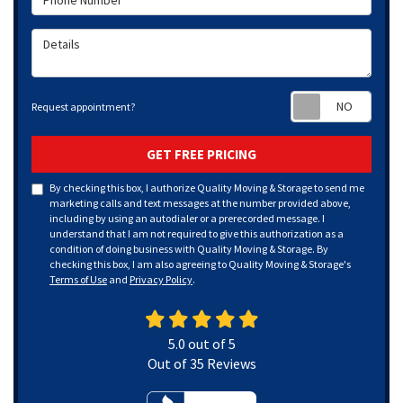
Details
Requ
Request appointment?
GET FREE PRICING
By checking this box, I authorize Quality Moving & Storage to send me
marketing calls and text messages at the number provided above,
including by using an autodialer or a prerecorded message. I
understand that I am not required to give this authorization as a
condition of doing business with Quality Moving & Storage. By
checking this box, I am also agreeing to Quality Moving & Storage's
Terms of Use
and
Privacy Policy
.
5.0
out of
5
Out of
35
Reviews