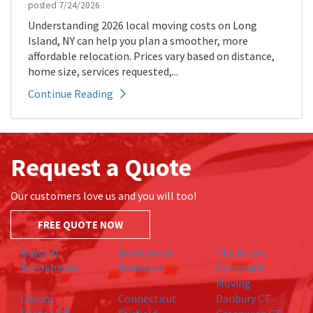
posted
7/24/2026
Understanding 2026 local moving costs on Long
Island, NY can help you plan a smoother, more
affordable relocation. Prices vary based on distance,
home size, services requested,...
Continue Reading
Request a Quote
Our customers love us and you will too!
FREE QUOTE NOW
Bayport
Brentwood
The Bronx
Brookhaven
Brooklyn
Commack
Moving
Coram
Connecticut
Danbury CT