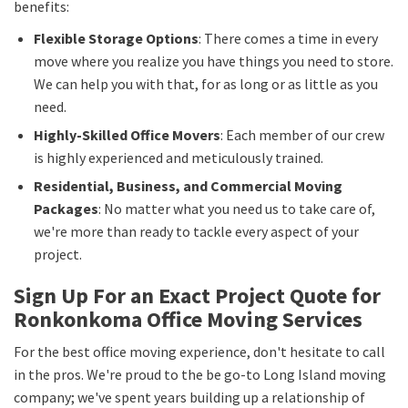
benefits:
Flexible Storage Options
: There comes a time in every
move where you realize you have things you need to store.
We can help you with that, for as long or as little as you
need.
Highly-Skilled Office Movers
: Each member of our crew
is highly experienced and meticulously trained.
Residential, Business, and Commercial Moving
Packages
: No matter what you need us to take care of,
we're more than ready to tackle every aspect of your
project.
Sign Up For an Exact Project Quote for
Ronkonkoma Office Moving Services
For the best office moving experience, don't hesitate to call
in the pros. We're proud to the be go-to Long Island moving
company; we've spent years building up a relationship of