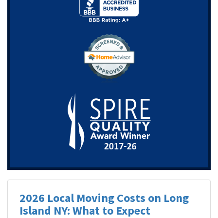
2026 Local Moving Costs on Long
Island NY: What to Expect