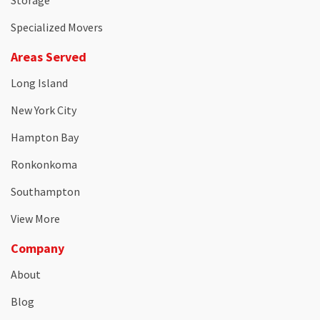
Storage
Specialized Movers
Areas Served
Long Island
New York City
Hampton Bay
Ronkonkoma
Southampton
View More
Company
About
Blog