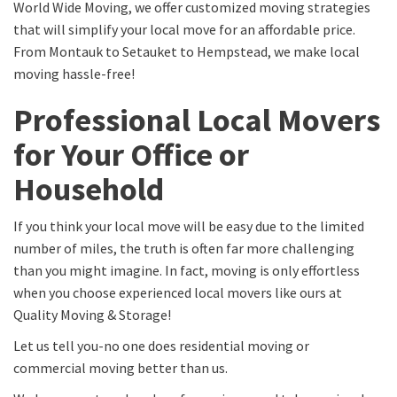
World Wide Moving, we offer customized moving strategies
that will simplify your local move for an affordable price.
From Montauk to Setauket to Hempstead, we make local
moving hassle-free!
Professional Local Movers
for Your Office or
Household
If you think your local move will be easy due to the limited
number of miles, the truth is often far more challenging
than you might imagine. In fact, moving is only effortless
when you choose experienced local movers like ours at
Quality Moving & Storage!
Let us tell you-no one does residential moving or
commercial moving better than us.