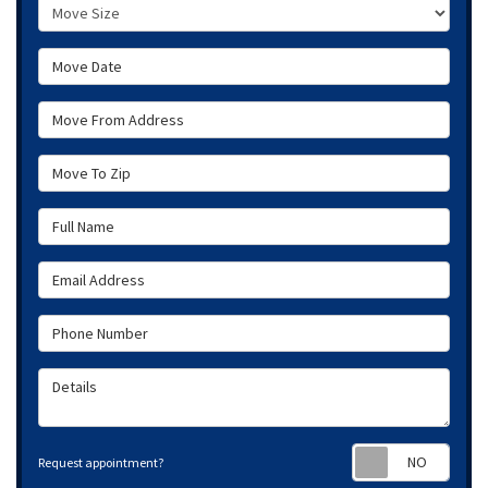
Move Size
Move Date
Move From Address
Move To Zip
Full Name
Email Address
Phone Number
Details
Requ
Request appointment?