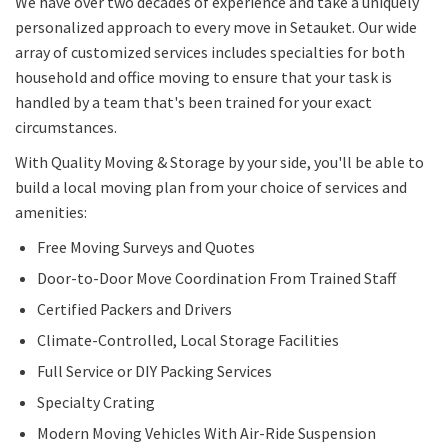
We have over two decades of experience and take a uniquely
personalized approach to every move in Setauket. Our wide
array of customized services includes specialties for both
household and office moving to ensure that your task is
handled by a team that's been trained for your exact
circumstances.
With Quality Moving & Storage by your side, you'll be able to
build a local moving plan from your choice of services and
amenities:
Free Moving Surveys and Quotes
Door-to-Door Move Coordination From Trained Staff
Certified Packers and Drivers
Climate-Controlled, Local Storage Facilities
Full Service or DIY Packing Services
Specialty Crating
Modern Moving Vehicles With Air-Ride Suspension