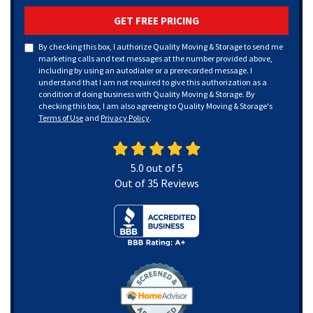
GET FREE PRICING
By checking this box, I authorize Quality Moving & Storage to send me
marketing calls and text messages at the number provided above,
including by using an autodialer or a prerecorded message. I
understand that I am not required to give this authorization as a
condition of doing business with Quality Moving & Storage. By
checking this box, I am also agreeing to Quality Moving & Storage's
Terms of Use
and
Privacy Policy
.
5.0
out of
5
Out of
35
Reviews