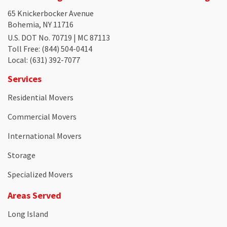
65 Knickerbocker Avenue
Bohemia, NY 11716
U.S. DOT No. 70719 | MC 87113
Toll Free
: (844) 504-0414
Local
: (631) 392-7077
Services
Residential Movers
Commercial Movers
International Movers
Storage
Specialized Movers
Areas Served
Long Island