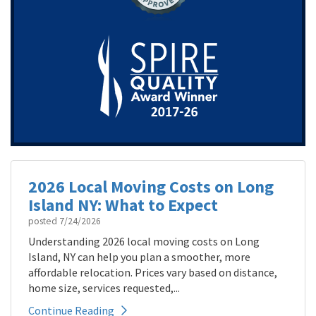
2026 Local Moving Costs on Long
Island NY: What to Expect
posted
7/24/2026
Understanding 2026 local moving costs on Long
Island, NY can help you plan a smoother, more
affordable relocation. Prices vary based on distance,
home size, services requested,...
Continue Reading