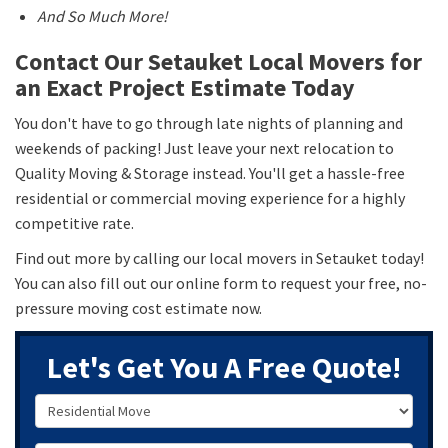
And So Much More!
Contact Our Setauket Local Movers for
an Exact Project Estimate Today
You don't have to go through late nights of planning and
weekends of packing! Just leave your next relocation to
Quality Moving & Storage instead. You'll get a hassle-free
residential or commercial moving experience for a highly
competitive rate.
Find out more by calling our local movers in Setauket today!
You can also fill out our online form to request your free, no-
pressure moving cost estimate now.
Let's Get You A Free Quote!
Service Type