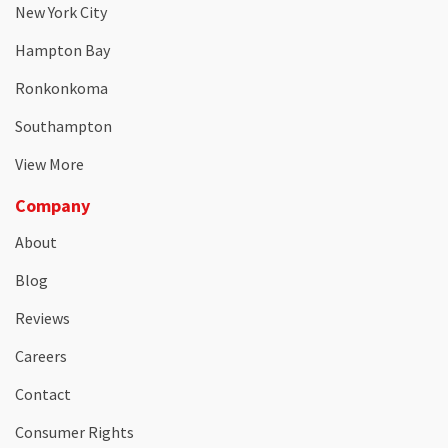
New York City
Hampton Bay
Ronkonkoma
Southampton
View More
Company
About
Blog
Reviews
Careers
Contact
Consumer Rights