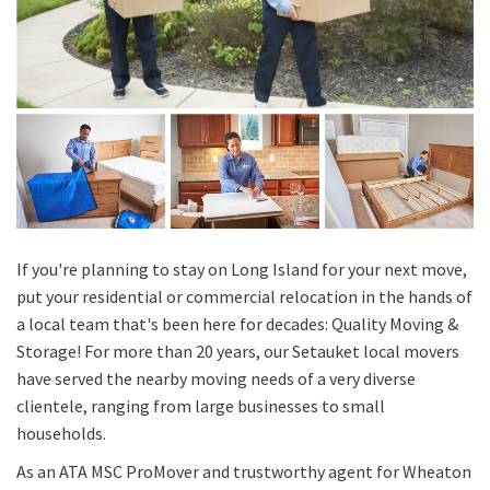
If you're planning to stay on Long Island for your next move,
put your residential or commercial relocation in the hands of
a local team that's been here for decades: Quality Moving &
Storage! For more than 20 years, our Setauket local movers
have served the nearby moving needs of a very diverse
clientele, ranging from large businesses to small
households.
As an ATA MSC ProMover and trustworthy agent for Wheaton