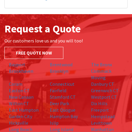
Request a Quote
Our customers love us and you will too!
FREE QUOTE NOW
Bayport
Brentwood
The Bronx
Brookhaven
Brooklyn
Commack
Moving
Coram
Connecticut
Danbury CT
Easton CT
Fairfield
Greenwich CT
New Canaan
Stamford CT
Westport CT
Wilton CT
Deer Park
Dix Hills
East Hampton
East Quogue
Freeport
Garden City
Hampton Bay
Hempstead
Hicksville
Islip
Levittown
Long Beach
Long Island
Manhattan