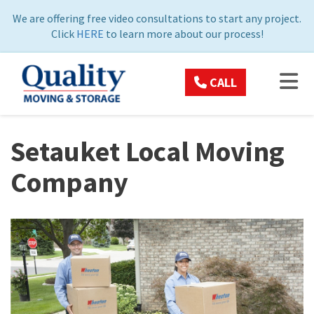
ON
We are offering free video consultations to start any project.
Click
HERE
to learn more about our process!
TOG
CALL
Setauket Local Moving
Company