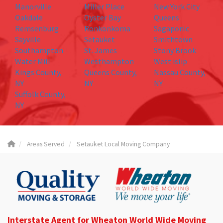
Manorville
Miller Place
New York City
Oakdale
Oyster Bay
Queens
Remsenburg
Ronkonkoma
Sagaponic
Sayville
Setauket
Smithtown
Southampton
St. James
Stony Brook
Water Mill
Westhampton
West islip
Kings County,
Queens County,
Nassau County,
NY
NY
NY
Suffolk County,
NY
Areas Served
Setauket Local Moving Company
Interstate Agent for Wheaton World Wide Moving