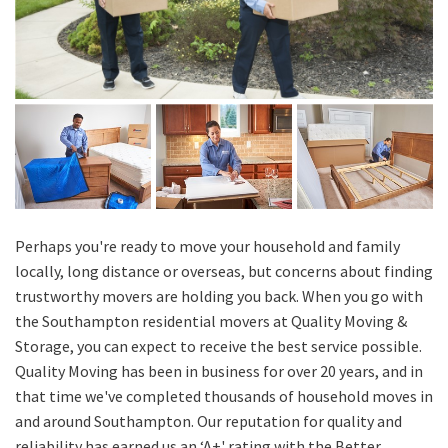
Perhaps you're ready to move your household and family
locally, long distance or overseas, but concerns about finding
trustworthy movers are holding you back. When you go with
the Southampton residential movers at Quality Moving &
Storage, you can expect to receive the best service possible.
Quality Moving has been in business for over 20 years, and in
that time we've completed thousands of household moves in
and around Southampton. Our reputation for quality and
reliability has earned us an ‘A+' rating with the Better