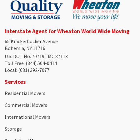
Interstate Agent for Wheaton World Wide Moving
65 Knickerbocker Avenue
Bohemia, NY 11716
U.S. DOT No. 70719 | MC 87113
Toll Free
: (844) 504-0414
Local
: (631) 392-7077
Services
Residential Movers
Commercial Movers
International Movers
Storage