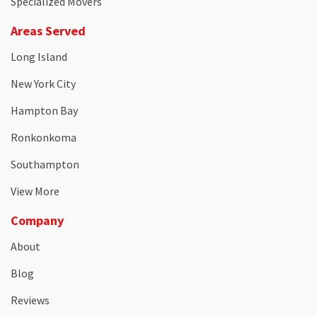
Specialized Movers
Areas Served
Long Island
New York City
Hampton Bay
Ronkonkoma
Southampton
View More
Company
About
Blog
Reviews