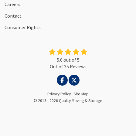
Careers
Contact
Consumer Rights
5.0
out of
5
Out of
35
Reviews
LIKE US ON FACEBOOK
FOLLOW US ON TWITTER
Privacy Policy
·
Site Map
© 2013 - 2026 Quality Moving & Storage