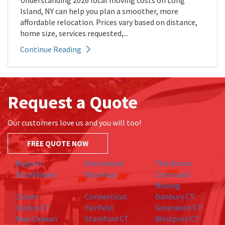
Understanding 2026 local moving costs on Long
Island, NY can help you plan a smoother, more
affordable relocation. Prices vary based on distance,
home size, services requested,...
Continue Reading
Request a Quote
Our customers love us and you will too!
FREE QUOTE NOW
Bayport
Brentwood
The Bronx
Brookhaven
Brooklyn
Commack
Moving
Coram
Connecticut
Danbury CT
Easton CT
Fairfield
Greenwich CT
New Canaan
Stamford CT
Westport CT