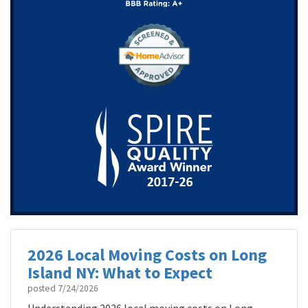
2026 Local Moving Costs on Long
Island NY: What to Expect
posted
7/24/2026