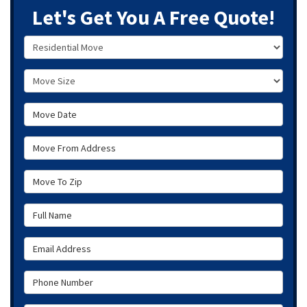
Let's Get You A Free Quote!
Service Type
Move Size
Move Date
Move From Address
Move To Zip
Full Name
Email Address
Phone Number