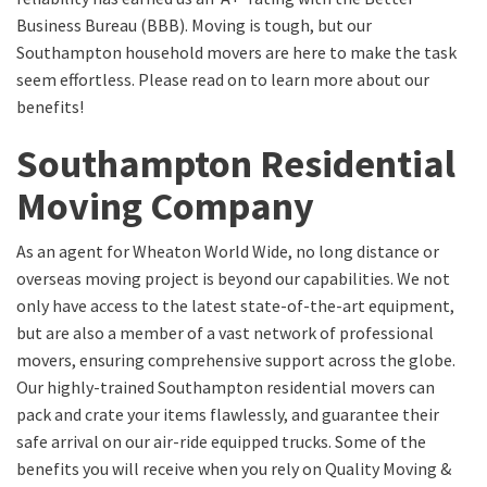
Business Bureau (BBB). Moving is tough, but our
Southampton household movers are here to make the task
seem effortless. Please read on to learn more about our
benefits!
Southampton Residential
Moving Company
As an agent for Wheaton World Wide, no long distance or
overseas moving project is beyond our capabilities. We not
only have access to the latest state-of-the-art equipment,
but are also a member of a vast network of professional
movers, ensuring comprehensive support across the globe.
Our highly-trained Southampton residential movers can
pack and crate your items flawlessly, and guarantee their
safe arrival on our air-ride equipped trucks. Some of the
benefits you will receive when you rely on Quality Moving &