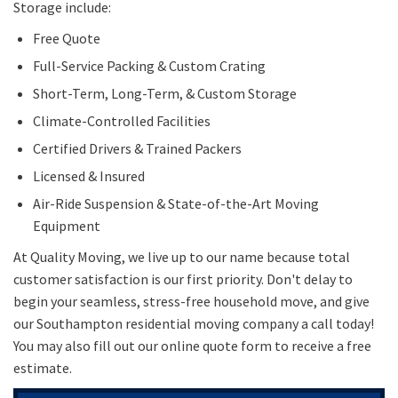
Storage include:
Free Quote
Full-Service Packing & Custom Crating
Short-Term, Long-Term, & Custom Storage
Climate-Controlled Facilities
Certified Drivers & Trained Packers
Licensed & Insured
Air-Ride Suspension & State-of-the-Art Moving
Equipment
At Quality Moving, we live up to our name because total
customer satisfaction is our first priority. Don't delay to
begin your seamless, stress-free household move, and give
our Southampton residential moving company a call today!
You may also fill out our online quote form to receive a free
estimate.