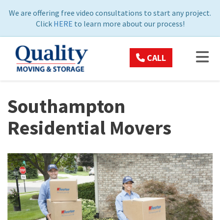
ON
We are offering free video consultations to start any project.
Click
HERE
to learn more about our process!
TOG
CALL
Southampton
Residential Movers