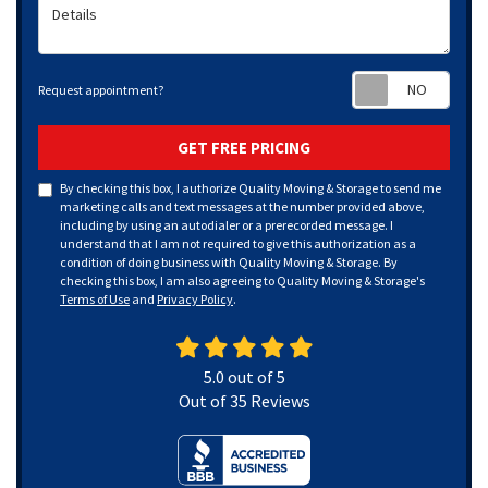
Details
Requ
Request appointment?
GET FREE PRICING
By checking this box, I authorize Quality Moving & Storage to send me
marketing calls and text messages at the number provided above,
including by using an autodialer or a prerecorded message. I
understand that I am not required to give this authorization as a
condition of doing business with Quality Moving & Storage. By
checking this box, I am also agreeing to Quality Moving & Storage's
Terms of Use
and
Privacy Policy
.
5.0
out of
5
Out of
35
Reviews