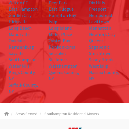
Wilton CT
Deer Park
Dix Hills
East Hampton
East Quogue
Freeport
Garden City
Hampton Bay
Hempstead
Hicksville
Islip
Levittown
Long Beach
Long Island
Manhattan
Manorville
Miller Place
New York City
Oakdale
Oyster Bay
Queens
Remsenburg
Ronkonkoma
Sagaponic
Sayville
Setauket
Smithtown
Southampton
St. James
Stony Brook
Water Mill
Westhampton
West islip
Kings County,
Queens County,
Nassau County,
NY
NY
NY
Suffolk County,
NY
Areas Served
Southampton Residential Movers