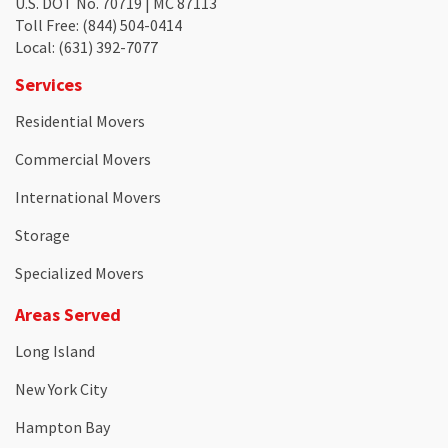
U.S. DOT No. 70719 | MC 87113
Toll Free
: (844) 504-0414
Local
: (631) 392-7077
Services
Residential Movers
Commercial Movers
International Movers
Storage
Specialized Movers
Areas Served
Long Island
New York City
Hampton Bay