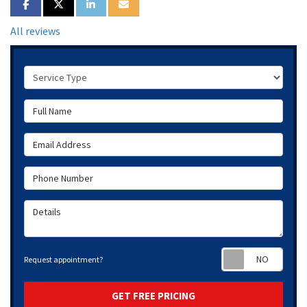
SHARE ON FACEBOOK
SHARE ON TWITTER
SHARE ON LINKEDIN
SHARE VIA EMAIL
All reviews
Service Type
Full Name
Email Address
Phone Number
Details
Requ
Request appointment?
GET FREE PRICING