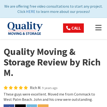
ON
We are offering free video consultations to start any project.
Click
HERE
to learn more about our process!
TOG
CALL
Quality Moving &
Storage Review by Rich
M.
Rich M.
9 years ago
These guys were excellent. Moved me from Commack to
West Palm Beach. John and his crew were outstanding.