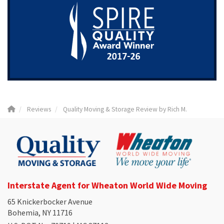
Reviews
Quality Moving & Storage Review by Rich M.
Interstate Agent for Wheaton World Wide Moving
65 Knickerbocker Avenue
Bohemia, NY 11716