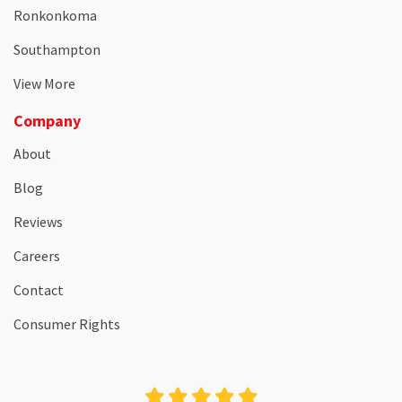
Ronkonkoma
Southampton
View More
Company
About
Blog
Reviews
Careers
Contact
Consumer Rights