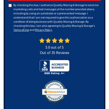
By checking this box, I authorize Quality Moving & Storage to send me
marketing calls and text messages at the number provided above,
including by using an autodialer or a prerecorded message. I
understand that I am not required to give this authorization as a
condition of doing business with Quality Moving & Storage. By
checking this box, I am also agreeing to Quality Moving & Storage's
Terms of Use
and
Privacy Policy
.
5.0
out of
5
Out of
35
Reviews