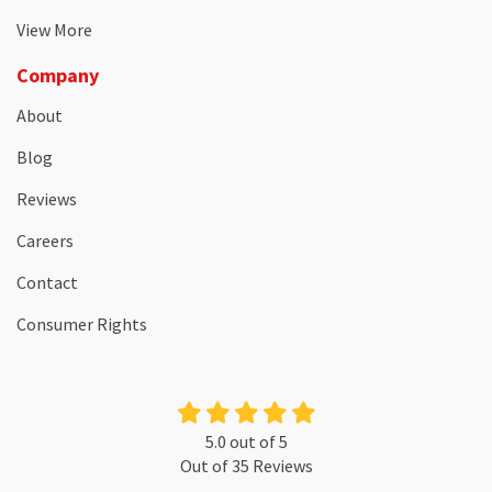
View More
Company
About
Blog
Reviews
Careers
Contact
Consumer Rights
5.0
out of
5
Out of
35
Reviews