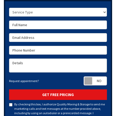
Service Type
Full Name
Email Address
Phone Number
Details
Requ
Request appointment?
GET FREE PRICING
By checking this box, I authorize Quality Moving & Storage to send me
marketing calls and text messages at the number provided above,
including by using an autodialer or a prerecorded message. I