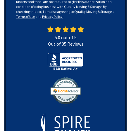
understand that I am not required to give this authorization as a
condition of doing business with Quality Moving & Storage. By
checking this box, I am also agreeing to Quality Moving & Storage's
Terms of Use
and
Privacy Policy
.
5.0
out of
5
Out of
35
Reviews