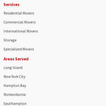
Services
Residential Movers
Commercial Movers
International Movers
Storage
Specialized Movers
Areas Served
Long Island
New York City
Hampton Bay
Ronkonkoma
Southampton