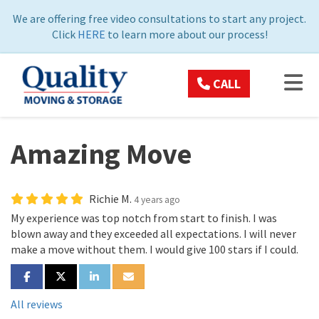
ON
We are offering free video consultations to start any project.
Click
HERE
to learn more about our process!
TOG
CALL
Amazing Move
Richie M.
4 years ago
My experience was top notch from start to finish. I was
blown away and they exceeded all expectations. I will never
make a move without them. I would give 100 stars if I could.
SHARE ON FACEBOOK
SHARE ON TWITTER
SHARE ON LINKEDIN
SHARE VIA EMAIL
All reviews