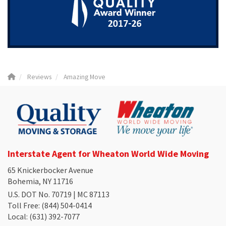
Reviews
Amazing Move
Interstate Agent for Wheaton World Wide Moving
65 Knickerbocker Avenue
Bohemia, NY 11716
U.S. DOT No. 70719 | MC 87113
Toll Free
: (844) 504-0414
Local
: (631) 392-7077