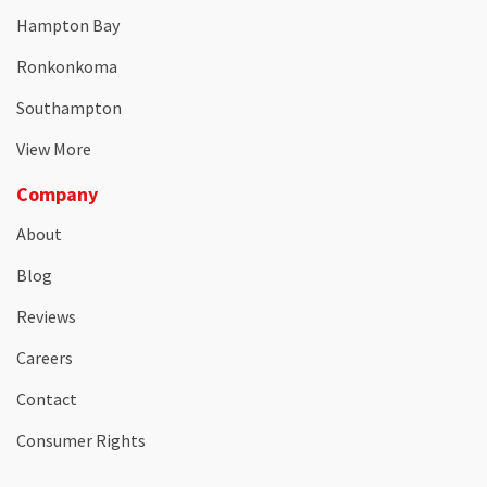
Hampton Bay
Ronkonkoma
Southampton
View More
Company
About
Blog
Reviews
Careers
Contact
Consumer Rights