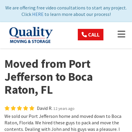
ON
We are offering free video consultations to start any project.
Click
HERE
to learn more about our process!
TOG
CALL
Moved from Port
Jefferson to Boca
Raton, FL
David R.
12 years ago
We sold our Port Jefferson home and moved down to Boca
Raton, Florida. We hired these guys to pack and move the
contents. Dealing with John and his guys was a pleasure. I