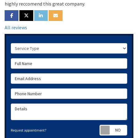
highly reccomend this great company.
SHARE ON FACEBOOK
SHARE ON TWITTER
SHARE ON LINKEDIN
SHARE VIA EMAIL
All reviews
Service Type
Full Name
Email Address
Phone Number
Details
Requ
Request appointment?