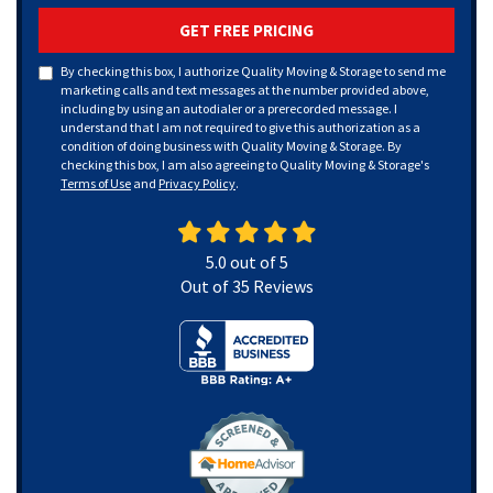
GET FREE PRICING
By checking this box, I authorize Quality Moving & Storage to send me
marketing calls and text messages at the number provided above,
including by using an autodialer or a prerecorded message. I
understand that I am not required to give this authorization as a
condition of doing business with Quality Moving & Storage. By
checking this box, I am also agreeing to Quality Moving & Storage's
Terms of Use
and
Privacy Policy
.
5.0
out of
5
Out of
35
Reviews