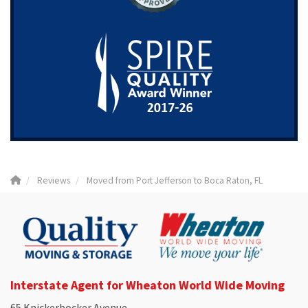
Reviews
Moved from Port Jefferson to Boca Raton, FL
Interstate Agent for Wheaton World Wide Moving
65 Knickerbocker Avenue