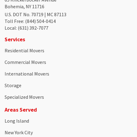
Bohemia, NY 11716
U.S. DOT No. 70719 | MC 87113
Toll Free
: (844) 504-0414
Local
: (631) 392-7077
Services
Residential Movers
Commercial Movers
International Movers
Storage
Specialized Movers
Areas Served
Long Island
New York City