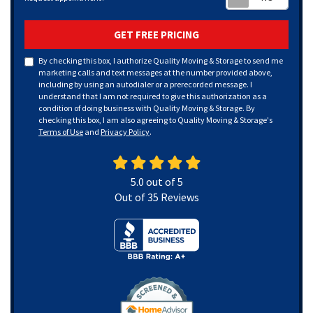
GET FREE PRICING
By checking this box, I authorize Quality Moving & Storage to send me
marketing calls and text messages at the number provided above,
including by using an autodialer or a prerecorded message. I
understand that I am not required to give this authorization as a
condition of doing business with Quality Moving & Storage. By
checking this box, I am also agreeing to Quality Moving & Storage's
Terms of Use
and
Privacy Policy
.
5.0
out of
5
Out of
35
Reviews