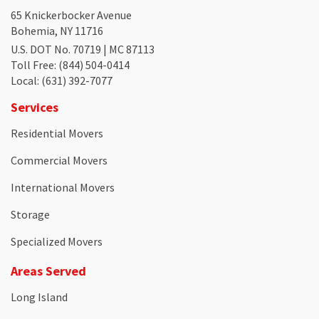
65 Knickerbocker Avenue
Bohemia, NY 11716
U.S. DOT No. 70719 | MC 87113
Toll Free
: (844) 504-0414
Local
: (631) 392-7077
Services
Residential Movers
Commercial Movers
International Movers
Storage
Specialized Movers
Areas Served
Long Island