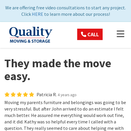
ON
We are offering free video consultations to start any project.
Click
HERE
to learn more about our process!
TOG
CALL
They made the move
easy.
Patricia R.
4 years ago
Moving my parents furniture and belongings was going to be
very stressful. But after John arrived to do an estimate I felt
much better. He assured me everything would work out fine,
and it did. Kathy was so helpful every time I called with a
question. They really seemed to care about helping me with