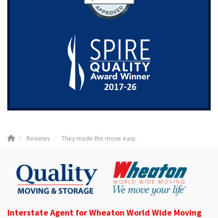
Reviews
They made the move easy.
Interstate Agent for Wheaton World Wide Moving