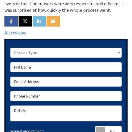
every detail. The movers were very respectful and efficient. I
was surprised at how quickly the whole process went.
SHARE ON FACEBOOK
SHARE ON TWITTER
SHARE ON LINKEDIN
SHARE VIA EMAIL
All reviews
Service Type
Full Name
Email Address
Phone Number
Details
Requ
Request appointment?