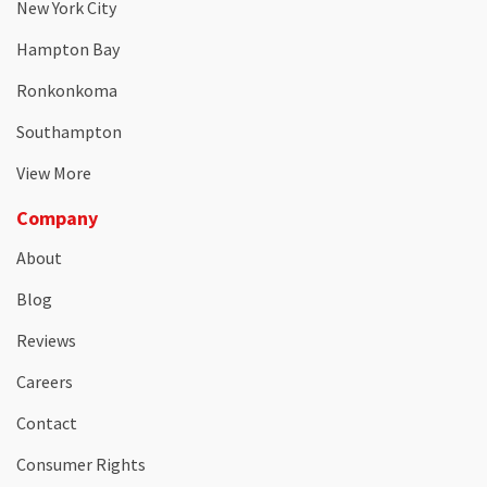
New York City
Hampton Bay
Ronkonkoma
Southampton
View More
Company
About
Blog
Reviews
Careers
Contact
Consumer Rights