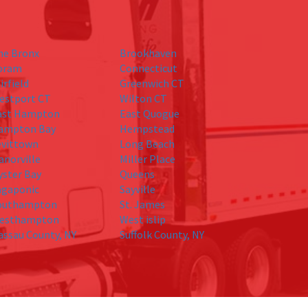
he Bronx
Brookhaven
oram
Connecticut
irfield
Greenwich CT
estport CT
Wilton CT
ast Hampton
East Quogue
ampton Bay
Hempstead
evittown
Long Beach
anorville
Miller Place
yster Bay
Queens
agaponic
Sayville
outhampton
St. James
esthampton
West islip
assau County, NY
Suffolk County, NY