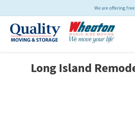
We are offering free
Long Island Remode