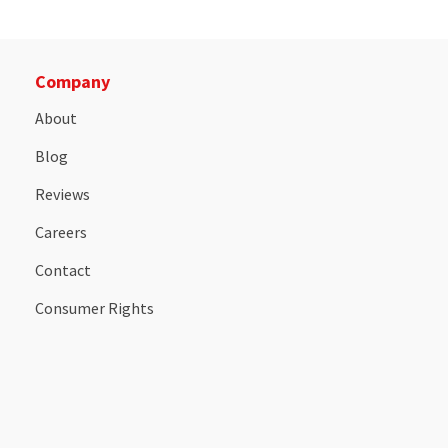
Company
About
Blog
Reviews
Careers
Contact
Consumer Rights