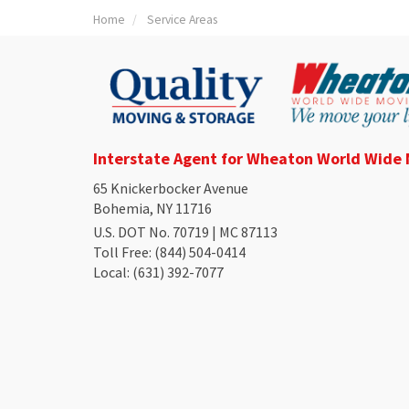
Home
Service Areas
Interstate Agent for Wheaton World Wide
65 Knickerbocker Avenue
Bohemia, NY 11716
U.S. DOT No. 70719 | MC 87113
Toll Free
: (844) 504-0414
Local
: (631) 392-7077