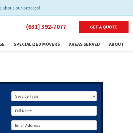
 about our process!
(631) 392-7077
GET A QUOTE
GE
SPECIALIZED MOVERS
AREAS SERVED
ABOUT
Service Type
Full Name
Email Address