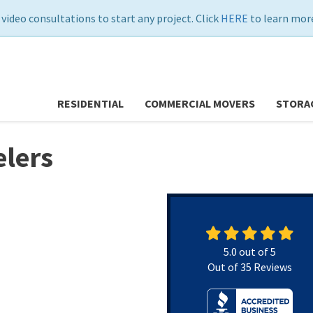
 video consultations to start any project. Click
HERE
to learn more
RESIDENTIAL
COMMERCIAL MOVERS
STORA
lers
5.0
out of
5
Out of
35
Reviews