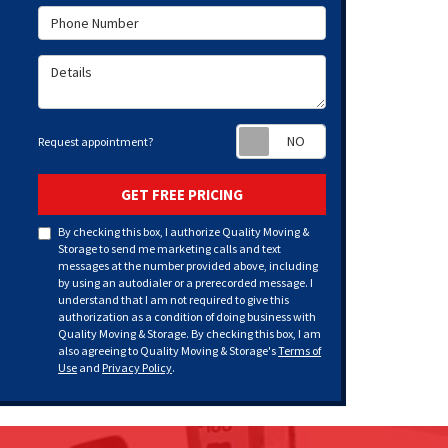
Phone Number
Details
Request appoint
Request appointment?
GET FREE PRICING
By checking this box, I authorize Quality Moving &
Storage to send me marketing calls and text
messages at the number provided above, including
by using an autodialer or a prerecorded message. I
understand that I am not required to give this
authorization as a condition of doing business with
Quality Moving & Storage. By checking this box, I am
also agreeing to Quality Moving & Storage's
Terms of
Use
and
Privacy Policy
.