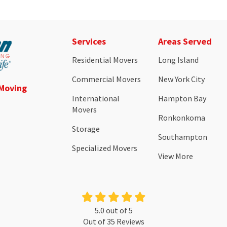
Services
Areas Served
Residential Movers
Long Island
Commercial Movers
New York City
 Moving
International
Hampton Bay
Movers
Ronkonkoma
Storage
Southampton
Specialized Movers
View More
5.0
out of
5
Out of
35
Reviews