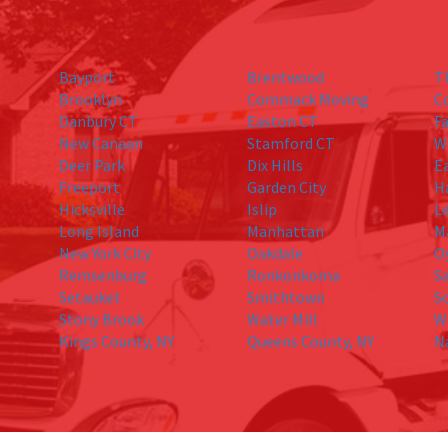
Bayport
Brentwood
T
Brooklyn
Commack Moving
C
Danbury CT
Easton CT
Fa
New Canaan
Stamford CT
W
Deer Park
Dix Hills
E
Freeport
Garden City
H
Hicksville
Islip
L
Long Island
Manhattan
M
New York City
Oakdale
O
Remsenburg
Ronkonkoma
S
Setauket
Smithtown
S
Stony Brook
Water Mill
W
Kings County, NY
Queens County, NY
N