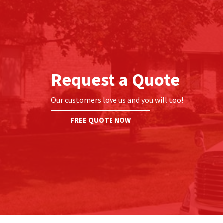
Request a Quote
Our customers love us and you will too!
FREE QUOTE NOW