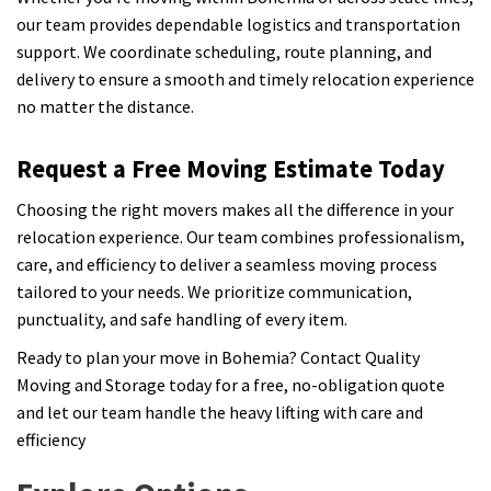
our team provides dependable logistics and transportation
support. We coordinate scheduling, route planning, and
delivery to ensure a smooth and timely relocation experience
no matter the distance.
Request a Free Moving Estimate Today
Choosing the right movers makes all the difference in your
relocation experience. Our team combines professionalism,
care, and efficiency to deliver a seamless moving process
tailored to your needs. We prioritize communication,
punctuality, and safe handling of every item.
Ready to plan your move in Bohemia? Contact Quality
Moving and Storage today for a free, no-obligation quote
and let our team handle the heavy lifting with care and
efficiency