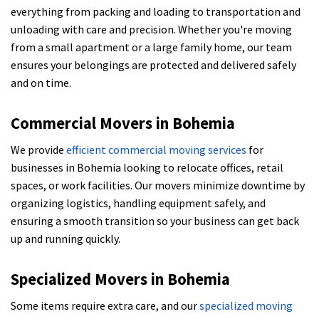
everything from packing and loading to transportation and
unloading with care and precision. Whether you're moving
from a small apartment or a large family home, our team
ensures your belongings are protected and delivered safely
and on time.
Commercial Movers in Bohemia
We provide
efficient commercial moving services
for
businesses in Bohemia looking to relocate offices, retail
spaces, or work facilities. Our movers minimize downtime by
organizing logistics, handling equipment safely, and
ensuring a smooth transition so your business can get back
up and running quickly.
Specialized Movers in Bohemia
Some items require extra care, and our
specialized moving