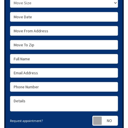
Move Size
Move Date
Move From Address
Move To Zip
Full Name
Email Address
Phone Number
Details
Requ
Request appointment?