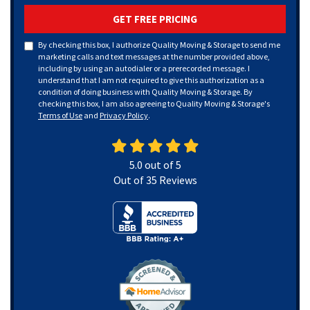
GET FREE PRICING
By checking this box, I authorize Quality Moving & Storage to send me
marketing calls and text messages at the number provided above,
including by using an autodialer or a prerecorded message. I
understand that I am not required to give this authorization as a
condition of doing business with Quality Moving & Storage. By
checking this box, I am also agreeing to Quality Moving & Storage's
Terms of Use
and
Privacy Policy
.
5.0
out of
5
Out of
35
Reviews