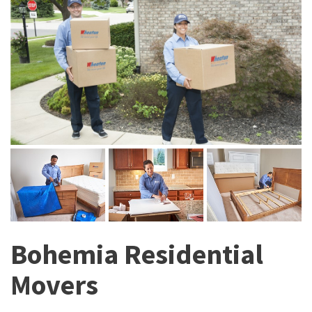
Bohemia Residential
Movers