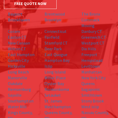
FREE QUOTE NOW
Bayport
Brentwood
The Bronx
Brookhaven
Brooklyn
Commack
Moving
Coram
Connecticut
Danbury CT
Easton CT
Fairfield
Greenwich CT
New Canaan
Stamford CT
Westport CT
Wilton CT
Deer Park
Dix Hills
East Hampton
East Quogue
Freeport
Garden City
Hampton Bay
Hempstead
Hicksville
Islip
Levittown
Long Beach
Long Island
Manhattan
Manorville
Miller Place
New York City
Oakdale
Oyster Bay
Queens
Remsenburg
Ronkonkoma
Sagaponic
Sayville
Setauket
Smithtown
Southampton
St. James
Stony Brook
Water Mill
Westhampton
West islip
Kings County,
Queens County,
Nassau County,