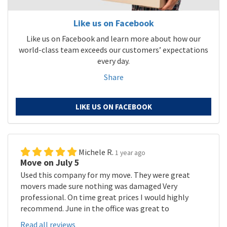
Like us on Facebook
Like us on Facebook and learn more about how our
world-class team exceeds our customers’ expectations
every day.
Share
LIKE US ON FACEBOOK
Michele R.
1 year ago
Move on July 5
Used this company for my move. They were great
movers made sure nothing was damaged Very
professional. On time great prices I would highly
recommend. June in the office was great to
Read all reviews