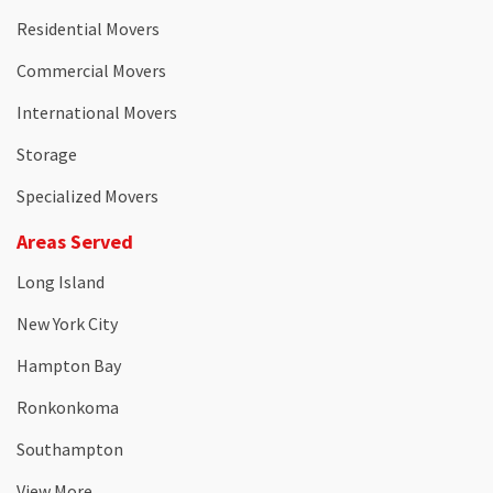
Residential Movers
Commercial Movers
International Movers
Storage
Specialized Movers
Areas Served
Long Island
New York City
Hampton Bay
Ronkonkoma
Southampton
View More