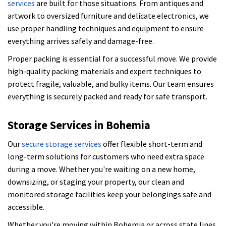
services
are built for those situations. From antiques and
artwork to oversized furniture and delicate electronics, we
use proper handling techniques and equipment to ensure
everything arrives safely and damage-free.
Proper packing is essential for a successful move. We provide
high-quality packing materials and expert techniques to
protect fragile, valuable, and bulky items. Our team ensures
everything is securely packed and ready for safe transport.
Storage Services in Bohemia
Our
secure storage services
offer flexible short-term and
long-term solutions for customers who need extra space
during a move. Whether you're waiting on a new home,
downsizing, or staging your property, our clean and
monitored storage facilities keep your belongings safe and
accessible.
Whether you're moving within Bohemia or across state lines,