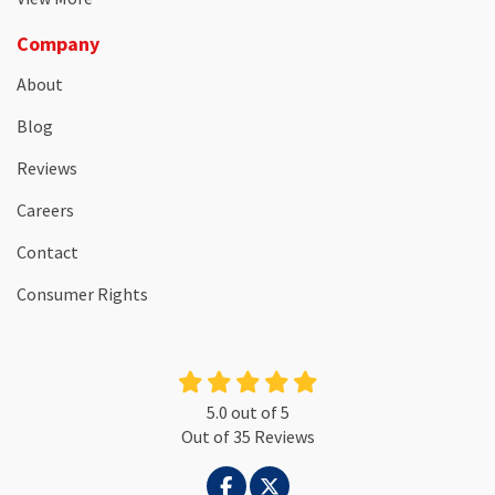
Company
About
Blog
Reviews
Careers
Contact
Consumer Rights
5.0
out of
5
Out of
35
Reviews
LIKE US ON FACEBOOK
FOLLOW US ON TWITTER