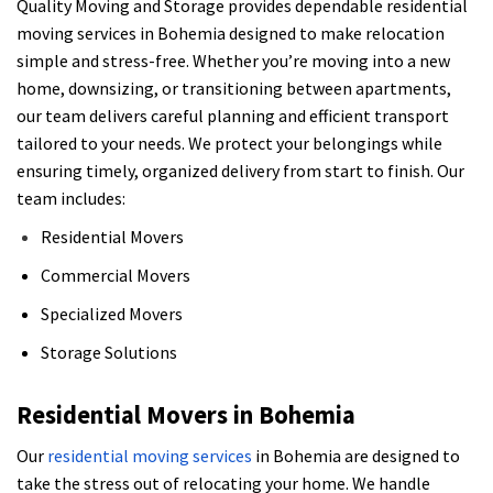
Quality Moving and Storage provides dependable residential
moving services in Bohemia designed to make relocation
simple and stress-free. Whether you’re moving into a new
home, downsizing, or transitioning between apartments,
our team delivers careful planning and efficient transport
tailored to your needs. We protect your belongings while
ensuring timely, organized delivery from start to finish. Our
team includes:
Residential Movers
Commercial Movers
Specialized Movers
Storage Solutions
Residential Movers in Bohemia
Our
residential moving services
in Bohemia are designed to
take the stress out of relocating your home. We handle