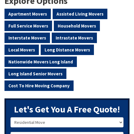
Explore Options
Apartment Movers
Assisted Living Movers
Full Service Movers
Household Movers
Interstate Movers
Intrastate Movers
Local Movers
Long Distance Movers
Nationwide Movers Long Island
Long Island Senior Movers
Cost To Hire Moving Company
Let's Get You A Free Quote!
Service Type