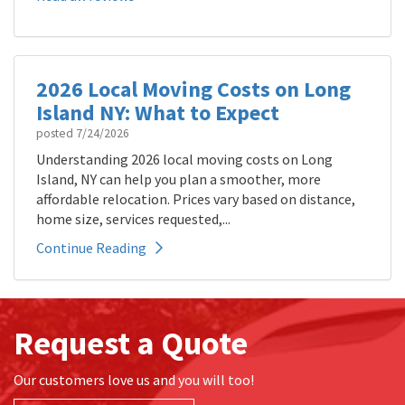
2026 Local Moving Costs on Long
Island NY: What to Expect
posted
7/24/2026
Understanding 2026 local moving costs on Long
Island, NY can help you plan a smoother, more
affordable relocation. Prices vary based on distance,
home size, services requested,...
Continue Reading
Request a Quote
Our customers love us and you will too!