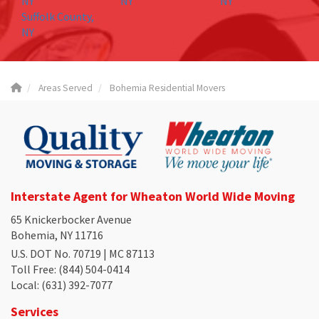
NY
NY
NY
Suffolk County,
NY
Areas Served
Bohemia Residential Movers
Interstate Agent for Wheaton World Wide Moving
65 Knickerbocker Avenue
Bohemia, NY 11716
U.S. DOT No. 70719 | MC 87113
Toll Free
: (844) 504-0414
Local
: (631) 392-7077
Services