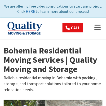
ON
We are offering free video consultations to start any project.
Click
HERE
to learn more about our process!
TOG
CALL
Bohemia Residential
Moving Services | Quality
Moving and Storage
Reliable residential moving in Bohemia with packing,
storage, and transport solutions tailored to your home
relocation needs.