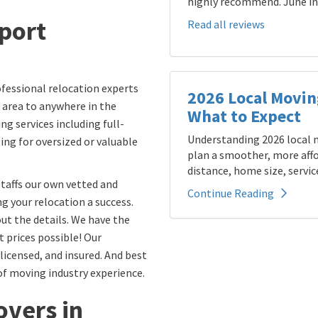
highly recommend. June in 
eport
Read all reviews
fessional relocation experts
2026 Local Movin
 area to anywhere in the
What to Expect
ng services including full-
Understanding 2026 local m
ling for oversized or valuable
plan a smoother, more affo
distance, home size, service
taffs our own vetted and
Continue Reading
 your relocation a success.
ut the details. We have the
t prices possible! Our
icensed, and insured. And best
of moving industry experience.
vers in