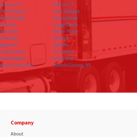
estport CT
Wilton CT
ast Hampton
East Quogue
ampton Bay
Hempstead
evittown
Long Beach
anorville
Miller Place
yster Bay
Queens
agaponic
Sayville
outhampton
St. James
esthampton
West islip
assau County, NY
Suffolk County, NY
Company
About