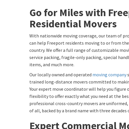
Go for Miles with Fre
Residential Movers
With nationwide moving coverage, our team of pro
can help Freeport residents moving to or from the
country. We offer a full range of customizable movi
service packing, fragile-only packing, special hand
items, and much more.
Our locally owned and operated
moving company
s
trained long-distance movers committed to making
Your expert move coordinator will help you figure o
flexibility to offer exactly what you need at the bes
professional cross-country movers are uniformed, l
of all, backed by a brand name with three decades 
Expert Commercial Mo