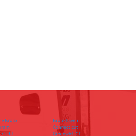
he Bronx
Brookhaven
oram
Connecticut
irfield
Greenwich CT