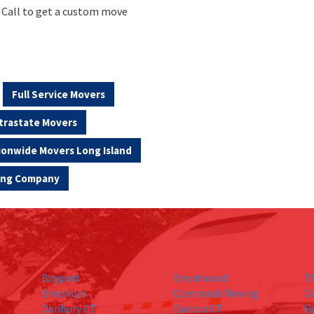
. Call to get a custom move
Full Service Movers
trastate Movers
ionwide Movers Long Island
ving Company
Bayport
Brentwood
T
Brooklyn
Commack Moving
C
Danbury CT
Easton CT
Fa