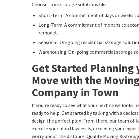
Choose from storage solutions like:
Short-Term: A commitment of days or weeks to
Long-Term: A commitment of months to acco
remodels.
Seasonal: On-going residential storage solutio
Warehousing: On-going commercial storage sol
Get Started Planning 
Move with the Moving
Company in Town
If you’re ready to see what your next move looks l
ready to help. Get started by talking with a dedic
design the perfect plan. From there, our team of
l
execute your plan flawlessly, exceeding your expect
worry about the distance. Quality Moving & Storag