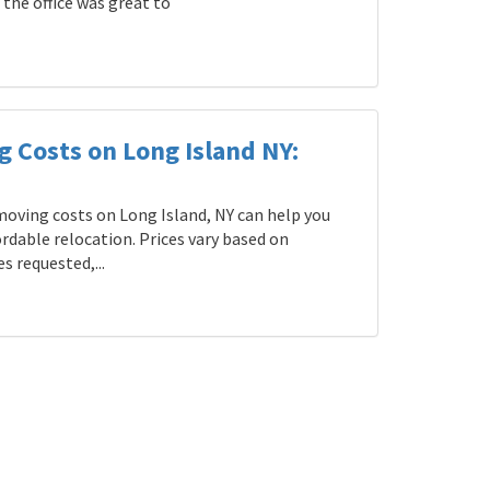
the office was great to
g Costs on Long Island NY:
oving costs on Long Island, NY can help you
rdable relocation. Prices vary based on
s requested,...