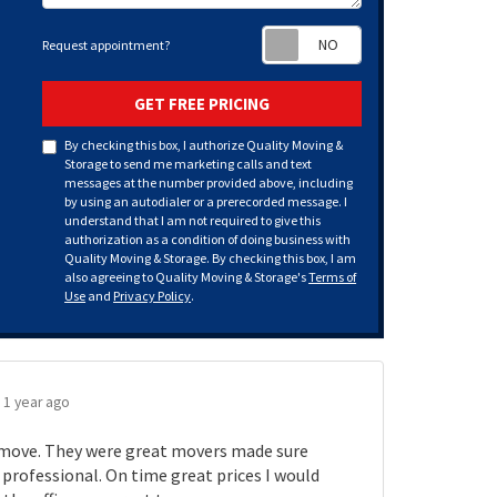
Request appoint
Request appointment?
GET FREE PRICING
By checking this box, I authorize Quality Moving &
Storage to send me marketing calls and text
messages at the number provided above, including
by using an autodialer or a prerecorded message. I
understand that I am not required to give this
authorization as a condition of doing business with
Quality Moving & Storage. By checking this box, I am
also agreeing to Quality Moving & Storage's
Terms of
Use
and
Privacy Policy
.
.
1 year ago
move. They were great movers made sure
rofessional. On time great prices I would