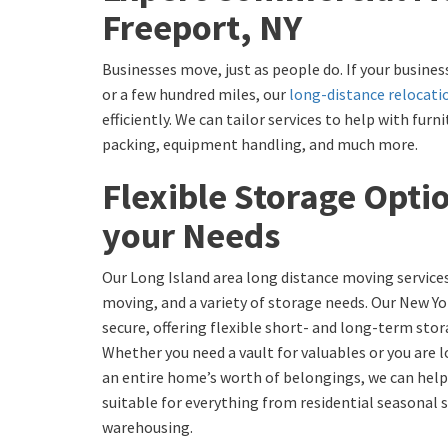
Freeport, NY
Businesses move, just as people do. If your busines
or a few hundred miles, our
long-distance relocati
efficiently. We can tailor services to help with fu
packing, equipment handling, and much more.
Flexible Storage Opti
your Needs
Our Long Island area long distance moving services
moving, and a variety of storage needs. Our New Y
secure, offering flexible short- and long-term stor
Whether you need a vault for valuables or you are 
an entire home’s worth of belongings, we can help
suitable for everything from residential seasonal
warehousing.