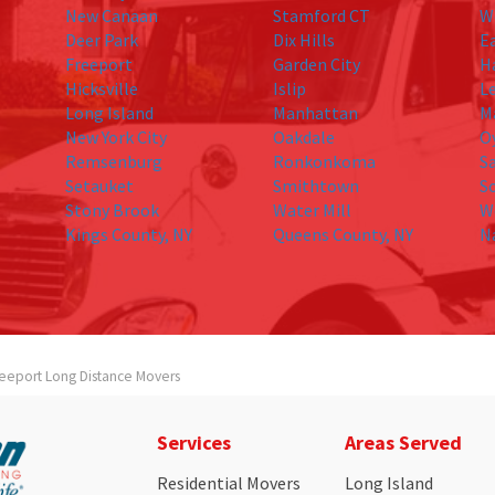
New Canaan
Stamford CT
W
Deer Park
Dix Hills
E
Freeport
Garden City
H
Hicksville
Islip
L
Long Island
Manhattan
M
New York City
Oakdale
O
Remsenburg
Ronkonkoma
S
Setauket
Smithtown
S
Stony Brook
Water Mill
W
Kings County, NY
Queens County, NY
N
reeport Long Distance Movers
Services
Areas Served
Residential Movers
Long Island