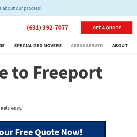
 about our process!
(631) 392-7077
GET A QUOTE
GE
SPECIALIZED MOVERS
AREAS SERVED
ABOUT
 to Freeport
eels easy.
our Free Quote Now!