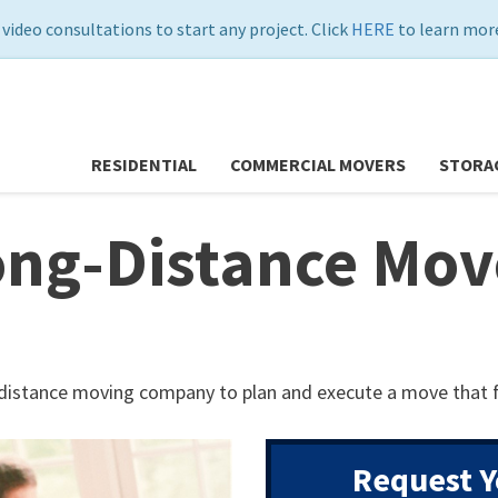
 video consultations to start any project. Click
HERE
to learn more
RESIDENTIAL
COMMERCIAL MOVERS
STORA
ng-Distance Move
-distance moving company to plan and execute a move that f
Request Y