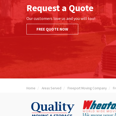
Request a Quote
Our customers love us and you will too!
FREE QUOTE NOW
Home
Areas Served
Freeport Moving Company
F