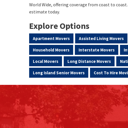
World Wide, offering coverage from coast to coast
estimate today.
Explore Options
Apartment Movers
Assisted Living Movers
Household Movers
Interstate Movers
In
Local Movers
Long Distance Movers
Nat
Long Island Senior Movers
Cost To Hire Mo