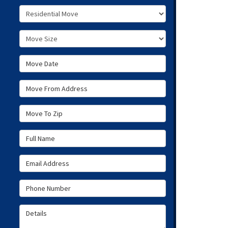
Service Type
Move Size
Move Date
Move From Address
Move To Zip
Full Name
Email Address
Phone Number
Details