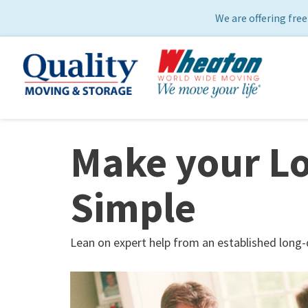
We are offering free
Make your Lo
Simple
Lean on expert help from an established long