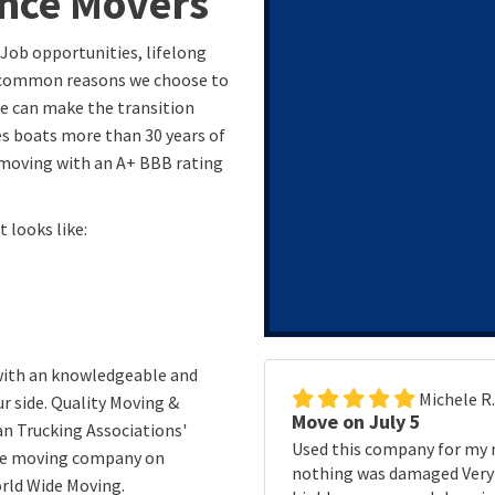
ance Movers
 Job opportunities, lifelong
t common reasons we choose to
ge can make the transition
s boats more than 30 years of
 moving with an A+ BBB rating
 looks like:
 with an knowledgeable and
Michele R
r side. Quality Moving &
Move on July 5
n Trucking Associations'
Used this company for my 
ble moving company on
nothing was damaged Very p
rld Wide Moving.