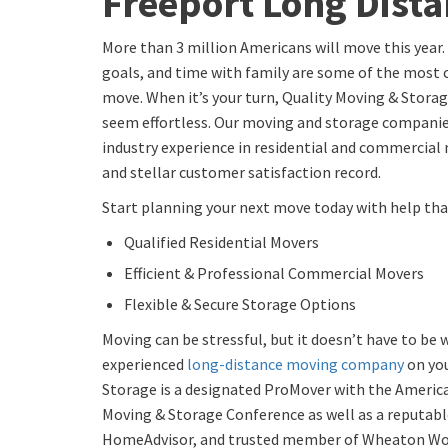
Freeport Long Dist
More than 3 million Americans will move this year.
goals, and time with family are some of the mos
move. When it’s your turn, Quality Moving & Stora
seem effortless. Our moving and storage companie
industry experience in residential and commercial
and stellar customer satisfaction record.
Start planning your next move today with help that
Qualified Residential Movers
Efficient & Professional Commercial Movers
Flexible & Secure Storage Options
Moving can be stressful, but it doesn’t have to be
experienced
long-distance moving company
on you
Storage is a designated ProMover with the America
Moving & Storage Conference as well as a reputa
HomeAdvisor, and trusted member of Wheaton Wo