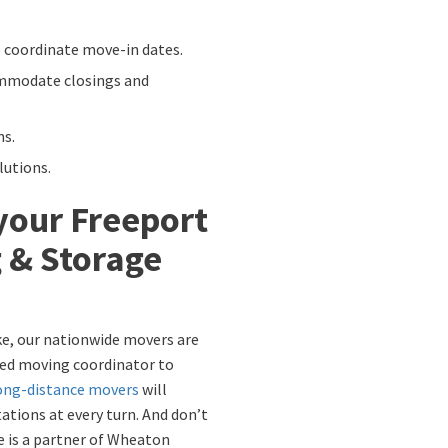
 coordinate move-in dates.
mmodate closings and
ns.
utions.
your Freeport
 & Storage
ike, our nationwide movers are
ated moving coordinator to
ong-distance movers
will
ations at every turn. And don’t
e is a partner of Wheaton