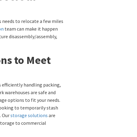
s needs to relocate a few miles
on
team can make it happen
rniture disassembly/assembly,
ons to Meet
 efficiently handling packing,
ork warehouses are safe and
age options to fit your needs.
looking to temporarily stash
. Our
storage solutions
are
 storage to commercial