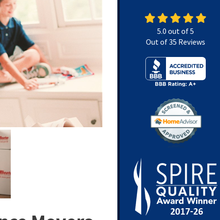
5.0
out of
5
Out of
35
Reviews