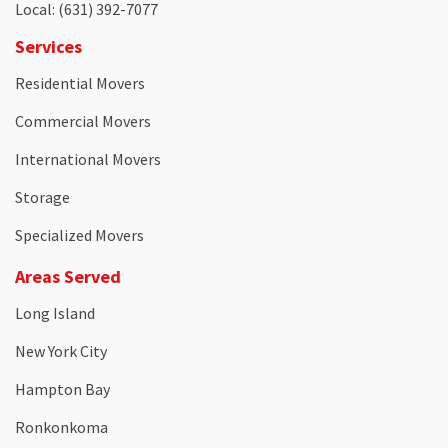
Local
: (631) 392-7077
Services
Residential Movers
Commercial Movers
International Movers
Storage
Specialized Movers
Areas Served
Long Island
New York City
Hampton Bay
Ronkonkoma