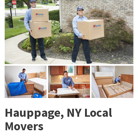
Hauppage, NY Local
Movers