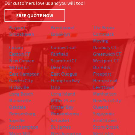
Our customers love us and you will too!
FREE QUOTE NOW
Bayport
Brentwood
The Bronx
Brookhaven
Brooklyn
Commack
Moving
Coram
Connecticut
Danbury CT
Easton CT
Fairfield
Greenwich CT
New Canaan
Stamford CT
Westport CT
Wilton CT
Deer Park
Dix Hills
East Hampton
East Quogue
Freeport
Garden City
Hampton Bay
Hempstead
Hicksville
Islip
Levittown
Long Beach
Long Island
Manhattan
Manorville
Miller Place
New York City
Oakdale
Oyster Bay
Queens
Remsenburg
Ronkonkoma
Sagaponic
Sayville
Setauket
Smithtown
Southampton
St. James
Stony Brook
Water Mill
Westhampton
West islip