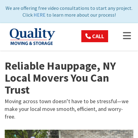
ON
We are offering free video consultations to start any project.
Click
HERE
to learn more about our process!
TOG
CALL
Reliable Hauppage, NY
Local Movers You Can
Trust
Moving across town doesn’t have to be stressful—we
make your local move smooth, efficient, and worry-
free.