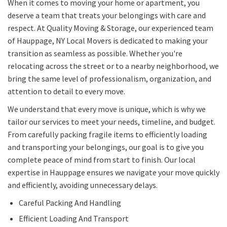
When it comes to moving your home or apartment, you
deserve a team that treats your belongings with care and
respect. At Quality Moving & Storage, our experienced team
of Hauppage, NY Local Movers is dedicated to making your
transition as seamless as possible. Whether you're
relocating across the street or to a nearby neighborhood, we
bring the same level of professionalism, organization, and
attention to detail to every move.
We understand that every move is unique, which is why we
tailor our services to meet your needs, timeline, and budget.
From carefully packing fragile items to efficiently loading
and transporting your belongings, our goal is to give you
complete peace of mind from start to finish. Our local
expertise in Hauppage ensures we navigate your move quickly
and efficiently, avoiding unnecessary delays.
Careful Packing And Handling
Efficient Loading And Transport