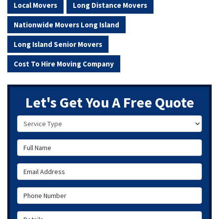
Local Movers
Long Distance Movers
Nationwide Movers Long Island
Long Island Senior Movers
Cost To Hire Moving Company
Let's Get You A Free Quote
Service Type
Full Name
Email Address
Phone Number
Details