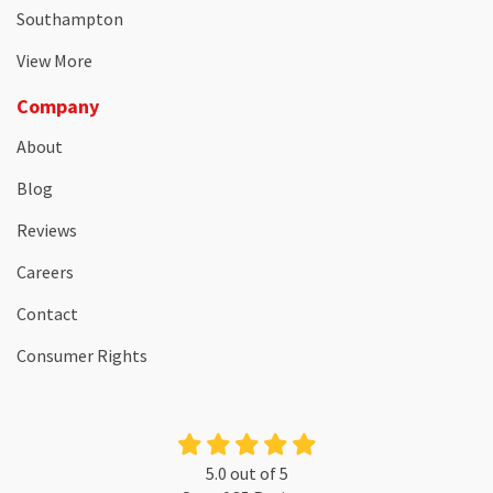
Southampton
View More
Company
About
Blog
Reviews
Careers
Contact
Consumer Rights
5.0
out of
5