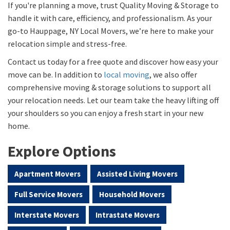
If you're planning a move, trust Quality Moving & Storage to
handle it with care, efficiency, and professionalism. As your
go-to Hauppage, NY Local Movers, we’re here to make your
relocation simple and stress-free.
Contact us today for a free quote and discover how easy your
move can be. In addition to
local moving
, we also offer
comprehensive moving & storage solutions to support all
your relocation needs. Let our team take the heavy lifting off
your shoulders so you can enjoy a fresh start in your new
home.
Explore Options
Apartment Movers
Assisted Living Movers
Full Service Movers
Household Movers
Interstate Movers
Intrastate Movers