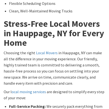
Flexible Scheduling Options
Clean, Well-Maintained Moving Trucks
Stress-Free Local Movers
in Hauppage, NY for Every
Home
Choosing the right
Local Movers
in Hauppage, NY can make
all the difference in your moving experience. Our friendly,
highly trained team is committed to delivering a smooth,
hassle-free process so you can focus on settling into your
new space. We arrive on time, communicate clearly, and
handle every item with precision and care.
Our l
ocal moving services
are designed to simplify every step
of your move:
Full-Service Packing:
We securely pack everything from