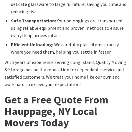
delicate glassware to large furniture, saving you time and
reducing risk.
Safe Transportation:
Your belongings are transported
using reliable equipment and proven methods to ensure
everything arrives intact.
Efficient Unloading:
We carefully place items exactly
where you need them, helping you settle in faster.
With years of experience serving Long Island, Quality Moving
& Storage has built a reputation for dependable service and
satisfied customers. We treat your home like our own and
work hard to exceed your expectations.
Get a Free Quote From
Hauppage, NY Local
Movers Today