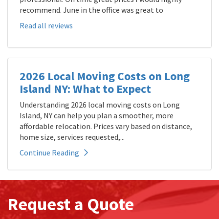
recommend. June in the office was great to
Read all reviews
2026 Local Moving Costs on Long
Island NY: What to Expect
Understanding 2026 local moving costs on Long
Island, NY can help you plan a smoother, more
affordable relocation. Prices vary based on distance,
home size, services requested,...
Continue Reading
Request a Quote