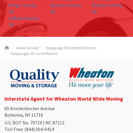
Kings County,
Queens County,
Nassau County,
NY
NY
NY
Suffolk County,
NY
Areas Served
Hauppage Residential Movers
Hauppage, NY Local Movers
Interstate Agent for Wheaton World Wide Moving
65 Knickerbocker Avenue
Bohemia, NY 11716
U.S. DOT No. 70719 | MC 87113
Toll Free
: (844) 504-0414