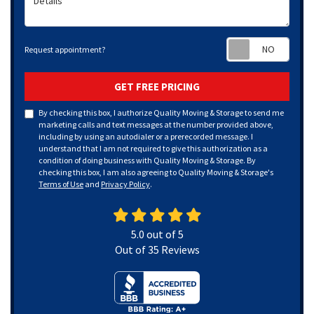
Requ
Request appointment?
GET FREE PRICING
By checking this box, I authorize Quality Moving & Storage to send me
marketing calls and text messages at the number provided above,
including by using an autodialer or a prerecorded message. I
understand that I am not required to give this authorization as a
condition of doing business with Quality Moving & Storage. By
checking this box, I am also agreeing to Quality Moving & Storage's
Terms of Use
and
Privacy Policy
.
5.0
out of
5
Out of
35
Reviews