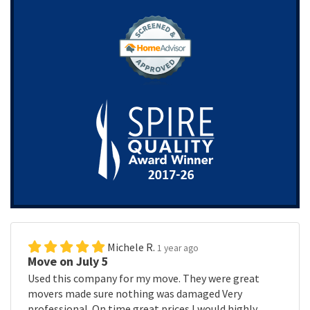
Michele R.
1 year ago
Move on July 5
Used this company for my move. They were great
movers made sure nothing was damaged Very
professional. On time great prices I would highly