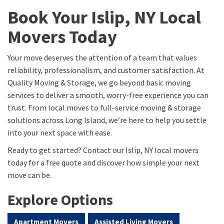
Book Your Islip, NY Local
Movers Today
Your move deserves the attention of a team that values
reliability, professionalism, and customer satisfaction. At
Quality Moving & Storage, we go beyond basic moving
services to deliver a smooth, worry-free experience you can
trust. From local moves to full-service moving & storage
solutions across Long Island, we’re here to help you settle
into your next space with ease.
Ready to get started? Contact our Islip, NY local movers
today for a free quote and discover how simple your next
move can be.
Explore Options
Apartment Movers
Assisted Living Movers