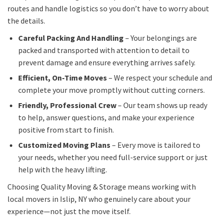
routes and handle logistics so you don’t have to worry about
the details.
Careful Packing And Handling
– Your belongings are
packed and transported with attention to detail to
prevent damage and ensure everything arrives safely.
Efficient, On-Time Moves
– We respect your schedule and
complete your move promptly without cutting corners.
Friendly, Professional Crew
– Our team shows up ready
to help, answer questions, and make your experience
positive from start to finish.
Customized Moving Plans
– Every move is tailored to
your needs, whether you need full-service support or just
help with the heavy lifting.
Choosing Quality Moving & Storage means working with
local movers in Islip, NY who genuinely care about your
experience—not just the move itself.