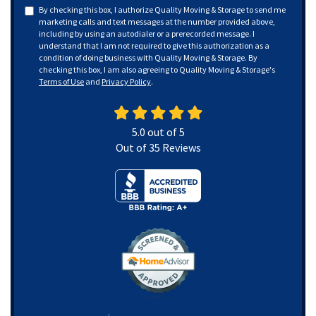
By checking this box, I authorize Quality Moving & Storage to send me
marketing calls and text messages at the number provided above,
including by using an autodialer or a prerecorded message. I
understand that I am not required to give this authorization as a
condition of doing business with Quality Moving & Storage. By
checking this box, I am also agreeing to Quality Moving & Storage's
Terms of Use
and
Privacy Policy
.
5.0
out of
5
Out of
35
Reviews