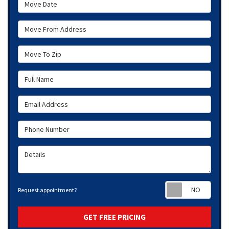
Move Date
Move From Address
Move To Zip
Full Name
Email Address
Phone Number
Details
Requ
Request appointment?
GET FREE PRICING