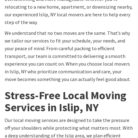
relocating to a new home, apartment, or downsizing nearby,
our experienced Islip, NY local movers are here to help every
step of the way.
We understand that no two moves are the same. That’s why
we tailor our services to fit your schedule, your needs, and
your peace of mind. From careful packing to efficient
transport, our team is committed to delivering a smooth
experience you can count on. When you choose local movers
in Islip, NY who prioritize communication and care, your
move becomes something you can actually feel good about.
Stress-Free Local Moving
Services in Islip, NY
Our local moving services are designed to take the pressure
off your shoulders while protecting what matters most. With
a deep understanding of the Islip area, we plan efficient