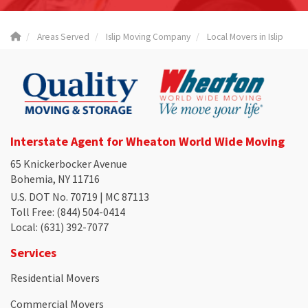
Areas Served
Islip Moving Company
Local Movers in Islip
Interstate Agent for Wheaton World Wide Moving
65 Knickerbocker Avenue
Bohemia, NY 11716
U.S. DOT No. 70719 | MC 87113
Toll Free
: (844) 504-0414
Local
: (631) 392-7077
Services
Residential Movers
Commercial Movers