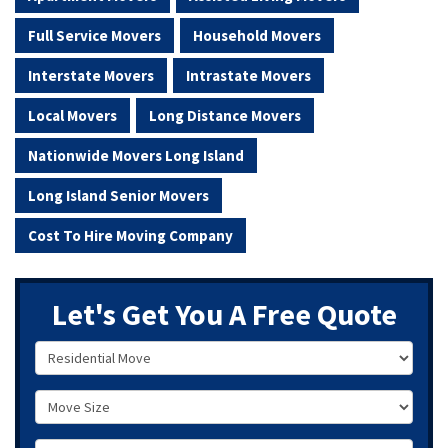
Full Service Movers
Household Movers
Interstate Movers
Intrastate Movers
Local Movers
Long Distance Movers
Nationwide Movers Long Island
Long Island Senior Movers
Cost To Hire Moving Company
Let's Get You A Free Quote
Service Type
Move Size