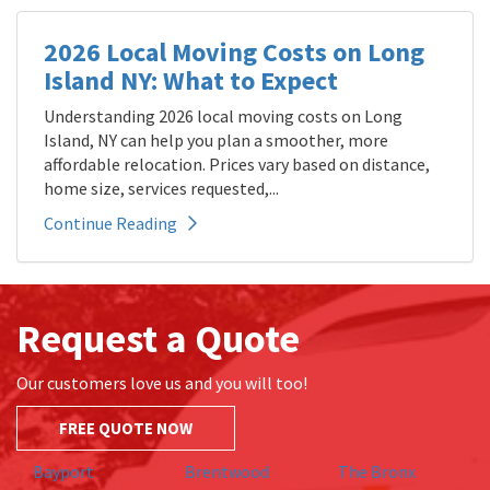
2026 Local Moving Costs on Long
Island NY: What to Expect
Understanding 2026 local moving costs on Long
Island, NY can help you plan a smoother, more
affordable relocation. Prices vary based on distance,
home size, services requested,...
Continue Reading
Request a Quote
Our customers love us and you will too!
FREE QUOTE NOW
Bayport
Brentwood
The Bronx