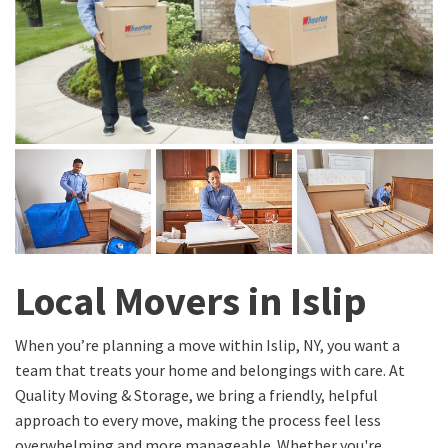
Local Movers in Islip
When you’re planning a move within Islip, NY, you want a
team that treats your home and belongings with care. At
Quality Moving & Storage, we bring a friendly, helpful
approach to every move, making the process feel less
overwhelming and more manageable. Whether you're