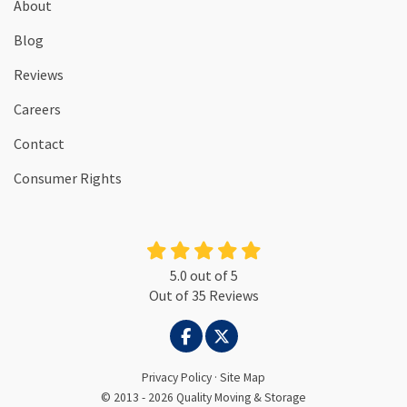
About
Blog
Reviews
Careers
Contact
Consumer Rights
5.0
out of
5
Out of
35
Reviews
LIKE US ON FACEBOOK
FOLLOW US ON TWITTER
Privacy Policy
·
Site Map
© 2013 - 2026 Quality Moving & Storage