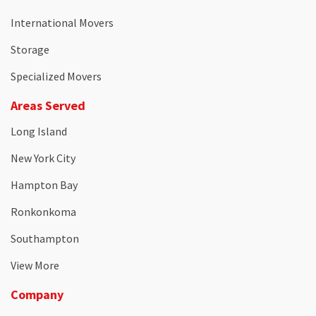
International Movers
Storage
Specialized Movers
Areas Served
Long Island
New York City
Hampton Bay
Ronkonkoma
Southampton
View More
Company