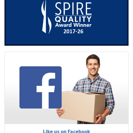
Like us on Facebook