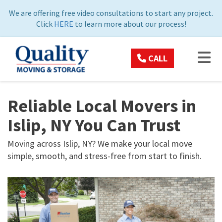
ON
We are offering free video consultations to start any project.
Click
HERE
to learn more about our process!
TOG
CALL
Reliable Local Movers in
Islip, NY You Can Trust
Moving across Islip, NY? We make your local move
simple, smooth, and stress-free from start to finish.