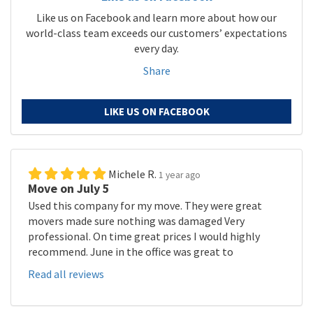
Like us on Facebook and learn more about how our
world-class team exceeds our customers’ expectations
every day.
Share
LIKE US ON FACEBOOK
Michele R.
1 year ago
Move on July 5
Used this company for my move. They were great
movers made sure nothing was damaged Very
professional. On time great prices I would highly
recommend. June in the office was great to
Read all reviews