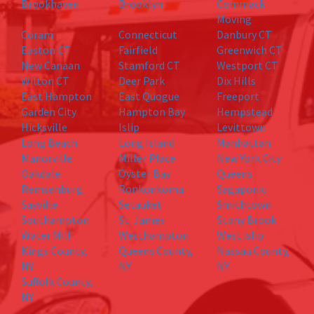
Brookhaven
Brooklyn
Commack
Moving
Coram
Connecticut
Danbury CT
Easton CT
Fairfield
Greenwich CT
New Canaan
Stamford CT
Westport CT
Wilton CT
Deer Park
Dix Hills
East Hampton
East Quogue
Freeport
Garden City
Hampton Bay
Hempstead
Hicksville
Islip
Levittown
Long Beach
Long Island
Manhattan
Manorville
Miller Place
New York City
Oakdale
Oyster Bay
Queens
Remsenburg
Ronkonkoma
Sagaponic
Sayville
Setauket
Smithtown
Southampton
St. James
Stony Brook
Water Mill
Westhampton
West islip
Kings County,
Queens County,
Nassau County,
NY
NY
NY
Suffolk County,
NY