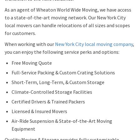
As an agent of Wheaton World Wide Moving, we have access
to a state-of-the-art moving network. Our New York City
local movers can handle relocations of all sizes and scopes
for customers.
When working with our
New York City local moving company
,
you can enjoy the following service perks and options:
Free Moving Quote
Full-Service Packing & Custom Crating Solutions
Short-Term, Long-Term, & Custom Storage
Climate-Controlled Storage Facilities
Certified Drivers & Trained Packers
Licensed & Insured Movers
Air-Ride Suspension & State-of-the-Art Moving
Equipment
Quality Moving & Storage provides fully customizable