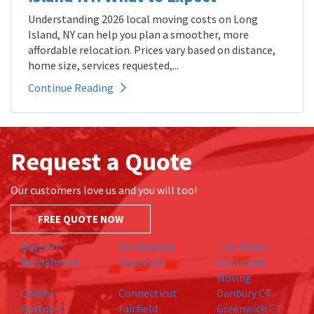
Understanding 2026 local moving costs on Long
Island, NY can help you plan a smoother, more
affordable relocation. Prices vary based on distance,
home size, services requested,...
Continue Reading
Request a Quote
Our customers love us and you will too!
FREE QUOTE NOW
Bayport
Brentwood
The Bronx
Brookhaven
Brooklyn
Commack
Moving
Coram
Connecticut
Danbury CT
Easton CT
Fairfield
Greenwich CT