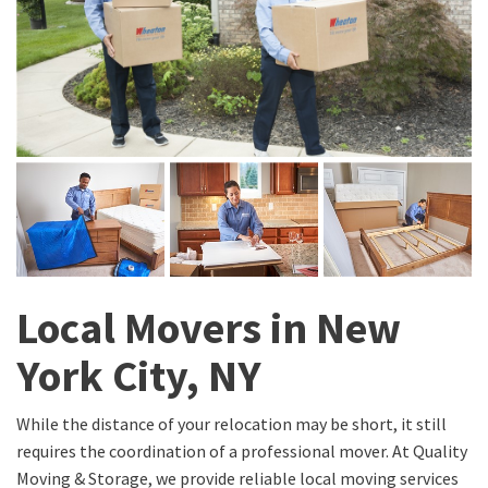
Local Movers in New
York City, NY
While the distance of your relocation may be short, it still
requires the coordination of a professional mover. At Quality
Moving & Storage, we provide reliable local moving services