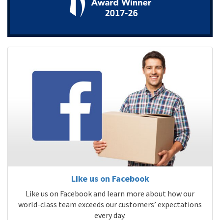
Like us on Facebook
Like us on Facebook and learn more about how our
world-class team exceeds our customers’ expectations
every day.