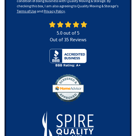
condition of doing business with Quality Moving & Storage. By
checking this box, I am also agreeing to Quality Moving & Storage's
Terms of Use
and
Privacy Policy
.
5.0
out of
5
Out of
35
Reviews