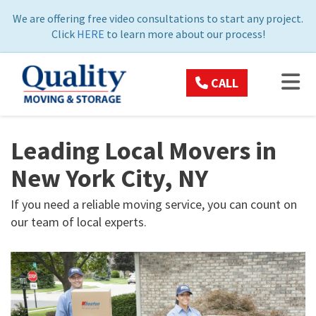
ON
We are offering free video consultations to start any project.
Click
HERE
to learn more about our process!
TOG
CALL
Leading Local Movers in
New York City, NY
If you need a reliable moving service, you can count on
our team of local experts.