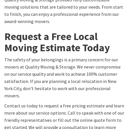
moving solutions that are tailored to your needs. From start
to finish, you can enjoy a professional experience from our
award-winning movers.
Request a Free Local
Moving Estimate Today
The safety of your belongings is a primary concern for our
movers at Quality Moving & Storage. We never compromise
on our service quality and work to achieve 100% customer
satisfaction. If you are planning a local relocation in New
York City, don't hesitate to work with our professional
movers.
Contact us today to request a free pricing estimate and learn
more about our service options. Call to speak with one of our
friendly representatives or fill out the online quote form to
get started. We will provide a consultation to learn more