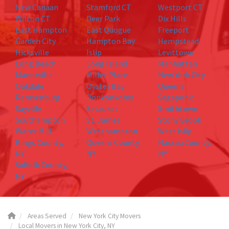
New Canaan
Stamford CT
Westport CT
Wilton CT
Deer Park
Dix Hills
East Hampton
East Quogue
Freeport
Garden City
Hampton Bay
Hempstead
Hicksville
Islip
Levittown
Long Beach
Long Island
Manhattan
Manorville
Miller Place
New York City
Oakdale
Oyster Bay
Queens
Remsenburg
Ronkonkoma
Sagaponic
Sayville
Setauket
Smithtown
Southampton
St. James
Stony Brook
Water Mill
Westhampton
West islip
Kings County,
Queens County,
Nassau County,
NY
NY
NY
Suffolk County,
NY
Areas Served
New York City Movers
Local Movers in New York City, NY