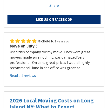
Share
LIKE US ON FACEBOOK
Michele R.
1 year ago
Move on July 5
Used this company for my move. They were great
movers made sure nothing was damaged Very
professional. On time great prices I would highly
recommend. June in the office was great to
Read all reviews
2026 Local Moving Costs on Long
Island NY: What to Expect