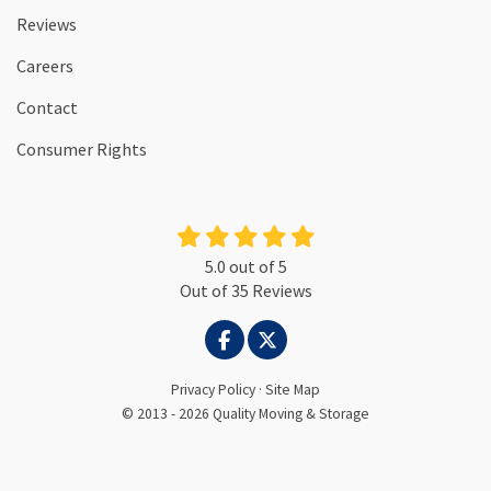
Reviews
Careers
Contact
Consumer Rights
5.0
out of
5
Out of
35
Reviews
LIKE US ON FACEBOOK
FOLLOW US ON TWITTER
Privacy Policy
·
Site Map
© 2013 - 2026 Quality Moving & Storage