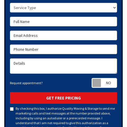
Service Type
Full Name
Email Address
Phone Number
Details
Requ
Request appointment?
GET FREE PRICING
By checking this box, I authorize Quality Moving & Storage to send me
marketing calls and text messages at the number provided above,
including by using an autodialer or a prerecorded message. I
understand that I am not required to give this authorization as a