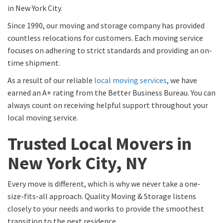
in New York City.
Since 1990, our moving and storage company has provided
countless relocations for customers. Each moving service
focuses on adhering to strict standards and providing an on-
time shipment.
As a result of our reliable
local moving services
, we have
earned an A+ rating from the Better Business Bureau. You can
always count on receiving helpful support throughout your
local moving service.
Trusted Local Movers in
New York City, NY
Every move is different, which is why we never take a one-
size-fits-all approach. Quality Moving & Storage listens
closely to your needs and works to provide the smoothest
transition to the next residence.