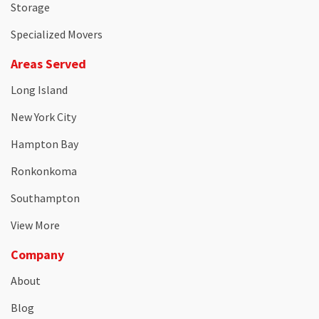
Storage
Specialized Movers
Areas Served
Long Island
New York City
Hampton Bay
Ronkonkoma
Southampton
View More
Company
About
Blog