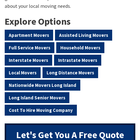
about your local moving needs.
Explore Options
Apartment Movers
Assisted Living Movers
Full Service Movers
Household Movers
Interstate Movers
Intrastate Movers
Local Movers
Long Distance Movers
Nationwide Movers Long Island
Long Island Senior Movers
Cost To Hire Moving Company
Let's Get You A Free Quote