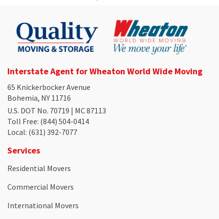
Interstate Agent for Wheaton World Wide Moving
65 Knickerbocker Avenue
Bohemia, NY 11716
U.S. DOT No. 70719 | MC 87113
Toll Free
: (844) 504-0414
Local
: (631) 392-7077
Services
Residential Movers
Commercial Movers
International Movers