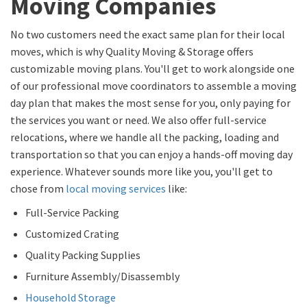
Moving Companies
No two customers need the exact same plan for their local
moves, which is why Quality Moving & Storage offers
customizable moving plans. You'll get to work alongside one
of our professional move coordinators to assemble a moving
day plan that makes the most sense for you, only paying for
the services you want or need. We also offer full-service
relocations, where we handle all the packing, loading and
transportation so that you can enjoy a hands-off moving day
experience. Whatever sounds more like you, you'll get to
chose from
local moving services
like:
Full-Service Packing
Customized Crating
Quality Packing Supplies
Furniture Assembly/Disassembly
Household Storage