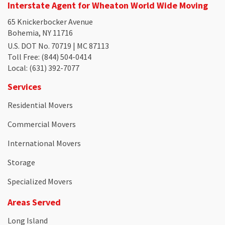
Interstate Agent for Wheaton World Wide Moving
65 Knickerbocker Avenue
Bohemia, NY 11716
U.S. DOT No. 70719 | MC 87113
Toll Free
: (844) 504-0414
Local
: (631) 392-7077
Services
Residential Movers
Commercial Movers
International Movers
Storage
Specialized Movers
Areas Served
Long Island