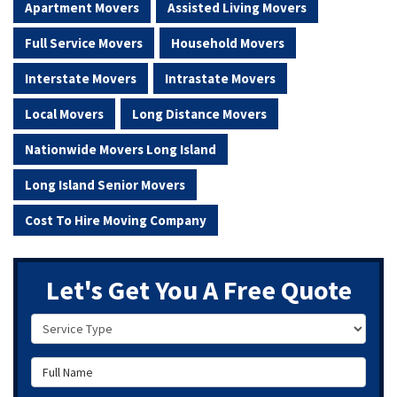
Apartment Movers
Assisted Living Movers
Full Service Movers
Household Movers
Interstate Movers
Intrastate Movers
Local Movers
Long Distance Movers
Nationwide Movers Long Island
Long Island Senior Movers
Cost To Hire Moving Company
Let's Get You A Free Quote
Service Type
Full Name