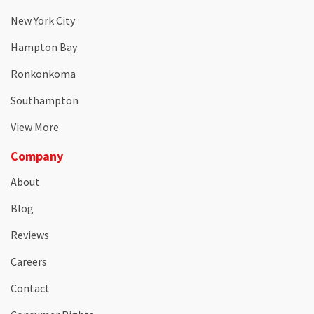
New York City
Hampton Bay
Ronkonkoma
Southampton
View More
Company
About
Blog
Reviews
Careers
Contact