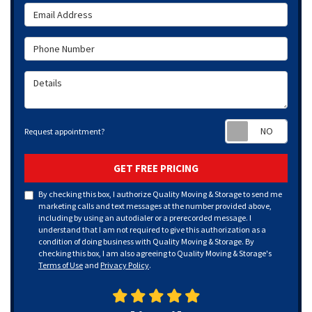
Email Address
Phone Number
Details
Requ
Request appointment?
GET FREE PRICING
By checking this box, I authorize Quality Moving & Storage to send me
marketing calls and text messages at the number provided above,
including by using an autodialer or a prerecorded message. I
understand that I am not required to give this authorization as a
condition of doing business with Quality Moving & Storage. By
checking this box, I am also agreeing to Quality Moving & Storage's
Terms of Use
and
Privacy Policy
.