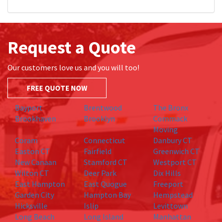
Request a Quote
Our customers love us and you will too!
FREE QUOTE NOW
Bayport
Brentwood
The Bronx
Brookhaven
Brooklyn
Commack
Moving
Coram
Connecticut
Danbury CT
Easton CT
Fairfield
Greenwich CT
New Canaan
Stamford CT
Westport CT
Wilton CT
Deer Park
Dix Hills
East Hampton
East Quogue
Freeport
Garden City
Hampton Bay
Hempstead
Hicksville
Islip
Levittown
Long Beach
Long Island
Manhattan