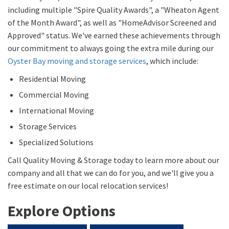
including multiple "Spire Quality Awards", a "Wheaton Agent
of the Month Award", as well as "HomeAdvisor Screened and
Approved" status. We've earned these achievements through
our commitment to always going the extra mile during our
Oyster Bay moving and storage services
, which include:
Residential Moving
Commercial Moving
International Moving
Storage Services
Specialized Solutions
Call Quality Moving & Storage today to learn more about our
company and all that we can do for you, and we'll give you a
free estimate on our local relocation services!
Explore Options