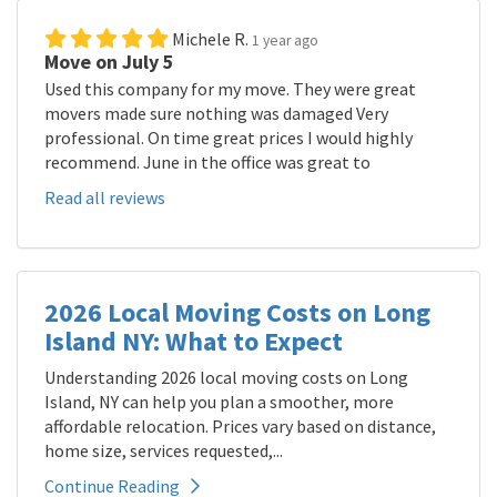
Michele R.
1 year ago
Move on July 5
Used this company for my move. They were great
movers made sure nothing was damaged Very
professional. On time great prices I would highly
recommend. June in the office was great to
Read all reviews
2026 Local Moving Costs on Long
Island NY: What to Expect
Understanding 2026 local moving costs on Long
Island, NY can help you plan a smoother, more
affordable relocation. Prices vary based on distance,
home size, services requested,...
Continue Reading