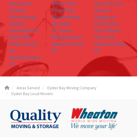
Manorville
Miller Place
New York City
Oakdale
Oyster Bay
Queens
Remsenburg
Ronkonkoma
Sagaponic
Sayville
Setauket
Smithtown
Southampton
St. James
Stony Brook
Water Mill
Westhampton
West islip
Kings County,
Queens County,
Nassau County,
NY
NY
NY
Suffolk County,
NY
Areas Served
Oyster Bay Moving Company
Oyster Bay Local Movers