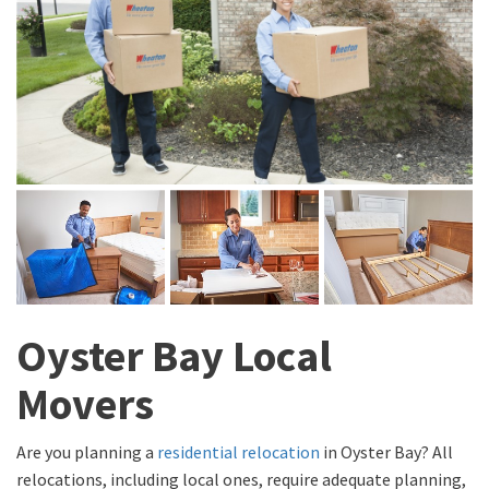
Oyster Bay Local
Movers
Are you planning a
residential relocation
in Oyster Bay? All
relocations, including local ones, require adequate planning,