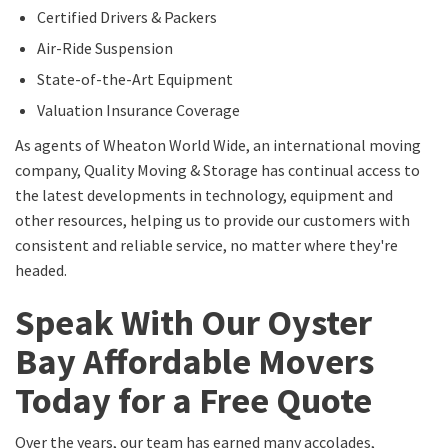
Certified Drivers & Packers
Air-Ride Suspension
State-of-the-Art Equipment
Valuation Insurance Coverage
As agents of Wheaton World Wide, an international moving
company, Quality Moving & Storage has continual access to
the latest developments in technology, equipment and
other resources, helping us to provide our customers with
consistent and reliable service, no matter where they're
headed.
Speak With Our Oyster
Bay Affordable Movers
Today for a Free Quote
Over the years, our team has earned many accolades,