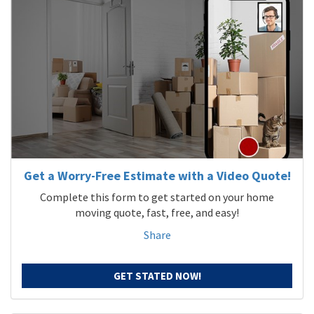
Get a Worry-Free Estimate with a Video Quote!
Complete this form to get started on your home
moving quote, fast, free, and easy!
Share
GET STATED NOW!