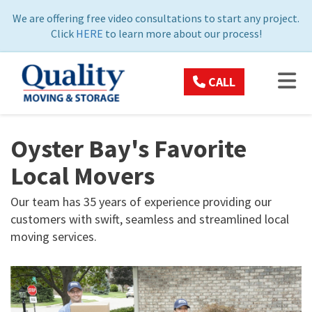
ON
We are offering free video consultations to start any project.
Click
HERE
to learn more about our process!
TOG
CALL
Oyster Bay's Favorite
Local Movers
Our team has 35 years of experience providing our
customers with swift, seamless and streamlined local
moving services.