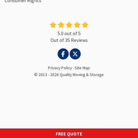
Consumer Rights
5.0
out of
5
Out of
35
Reviews
LIKE US ON FACEBOOK
FOLLOW US ON TWITTER
Privacy Policy
·
Site Map
© 2013 - 2026 Quality Moving & Storage
FREE QUOTE