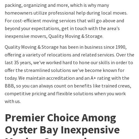
packing, organizing and more, which is why many
homeowners utilize professional help during local moves.
For cost-efficient moving services that will go above and
beyond your expectations, get in touch with the area's
inexpensive movers, Quality Moving & Storage.
Quality Moving & Storage has been in business since 1990,
offering a variety of relocations and related services. Over the
last 35 years, we've worked hard to hone our skills in order to
offer the streamlined solutions we've become known for
today. We maintain accreditation and an A+ rating with the
BBB, so you can always count on benefits like trained crews,
competitive pricing and flexible solutions when you work
with us.
Premier Choice Among
Oyster Bay Inexpensive