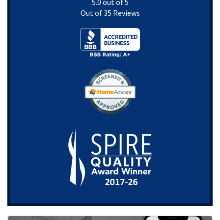
5.0
out of
5
Out of
35
Reviews