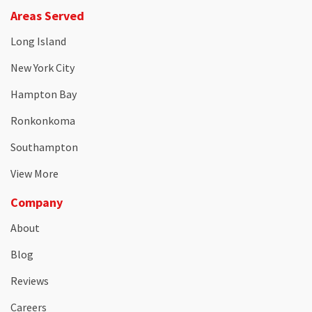
Areas Served
Long Island
New York City
Hampton Bay
Ronkonkoma
Southampton
View More
Company
About
Blog
Reviews
Careers