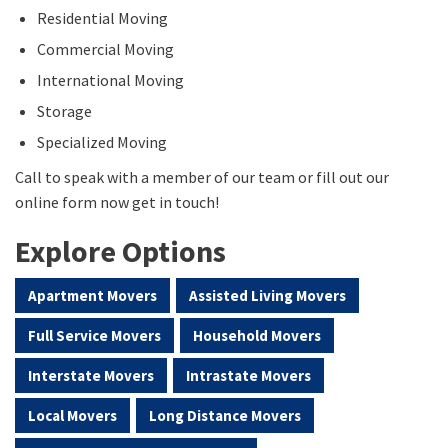
Residential Moving
Commercial Moving
International Moving
Storage
Specialized Moving
Call to speak with a member of our team or fill out our
online form now get in touch!
Explore Options
Apartment Movers
Assisted Living Movers
Full Service Movers
Household Movers
Interstate Movers
Intrastate Movers
Local Movers
Long Distance Movers