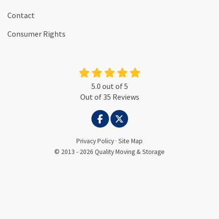
Contact
Consumer Rights
5.0
out of
5
Out of
35
Reviews
LIKE US ON FACEBOOK
FOLLOW US ON TWITTER
Privacy Policy
·
Site Map
© 2013 - 2026 Quality Moving & Storage