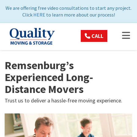
ON
We are offering free video consultations to start any project.
Click
HERE
to learn more about our process!
TOG
CALL
Remsenburg’s
Experienced Long-
Distance Movers
Trust us to deliver a hassle-free moving experience.