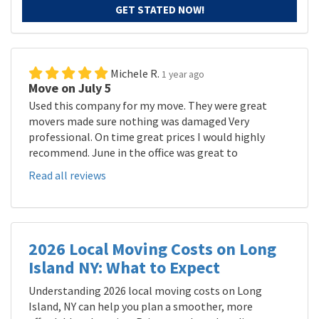
GET STATED NOW!
Michele R.
1 year ago
Move on July 5
Used this company for my move. They were great
movers made sure nothing was damaged Very
professional. On time great prices I would highly
recommend. June in the office was great to
Read all reviews
2026 Local Moving Costs on Long
Island NY: What to Expect
Understanding 2026 local moving costs on Long
Island, NY can help you plan a smoother, more