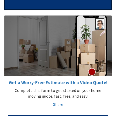
Get a Worry-Free Estimate with a Video Quote!
Complete this form to get started on your home
moving quote, fast, free, and easy!
Share