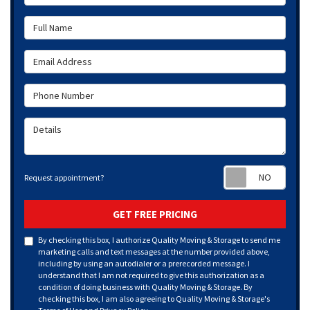
Full Name
Email Address
Phone Number
Details
Requ
Request appointment?
GET FREE PRICING
By checking this box, I authorize Quality Moving & Storage to send me
marketing calls and text messages at the number provided above,
including by using an autodialer or a prerecorded message. I
understand that I am not required to give this authorization as a
condition of doing business with Quality Moving & Storage. By
checking this box, I am also agreeing to Quality Moving & Storage's