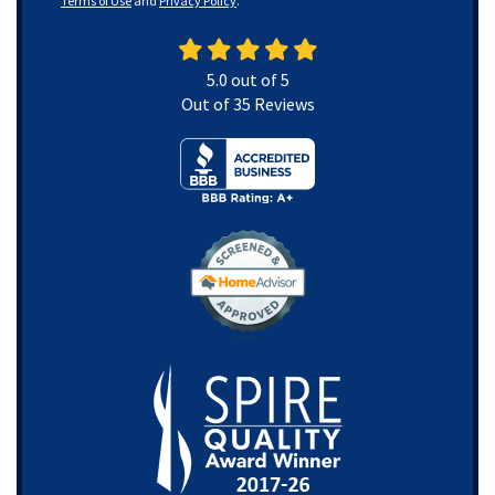
Terms of Use
and
Privacy Policy
.
5.0
out of
5
Out of
35
Reviews