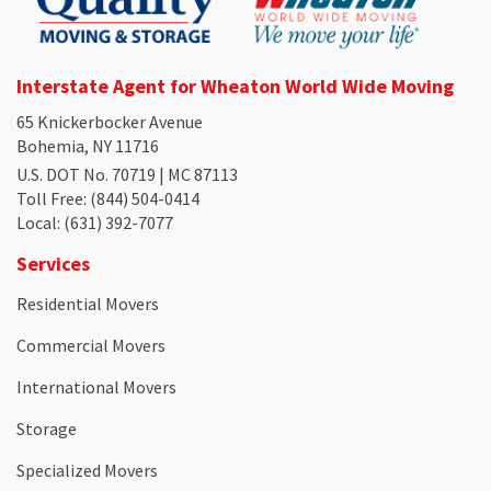
Interstate Agent for Wheaton World Wide Moving
65 Knickerbocker Avenue
Bohemia, NY 11716
U.S. DOT No. 70719 | MC 87113
Toll Free
: (844) 504-0414
Local
: (631) 392-7077
Services
Residential Movers
Commercial Movers
International Movers
Storage
Specialized Movers