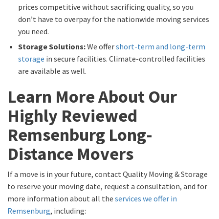
prices competitive without sacrificing quality, so you
don’t have to overpay for the nationwide moving services
you need.
Storage Solutions:
We offer
short-term and long-term
storage
in secure facilities. Climate-controlled facilities
are available as well.
Learn More About Our
Highly Reviewed
Remsenburg Long-
Distance Movers
If a move is in your future, contact Quality Moving & Storage
to reserve your moving date, request a consultation, and for
more information about all the
services we offer in
Remsenburg
, including: