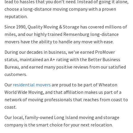
lead to hassles that you don’t need. Instead of going it alone,
choose a long-distance moving company with a proven
reputation.
Since 1990, Quality Moving & Storage has covered millions of
miles, and our highly trained Remsenburg long-distance
movers have the ability to handle any move with ease.
During our decades in business, we’ve earned ProMover
status, maintained an A+ rating with the Better Business
Bureau, and earned many positive reviews from our satisfied
customers.
Our
residential movers
are proud to be part of Wheaton
World Wide Moving, and that affiliation makes us part of a
network of moving professionals that reaches from coast to
coast.
Our local, family-owned Long Island moving and storage
company is the smart choice for your next relocation.