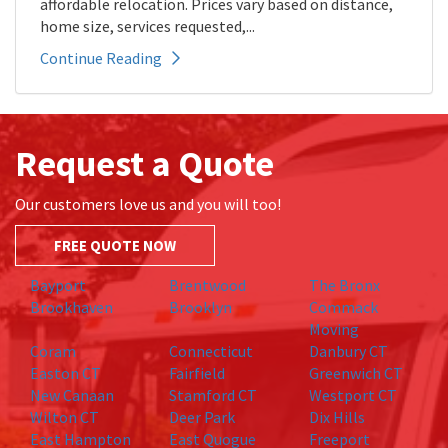
affordable relocation. Prices vary based on distance,
home size, services requested,...
Continue Reading
Request a Quote
Our customers love us and you will too!
FREE QUOTE NOW
Bayport
Brentwood
The Bronx
Brookhaven
Brooklyn
Commack
Moving
Coram
Connecticut
Danbury CT
Easton CT
Fairfield
Greenwich CT
New Canaan
Stamford CT
Westport CT
Wilton CT
Deer Park
Dix Hills
East Hampton
East Quogue
Freeport