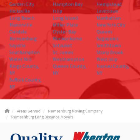
Garden City
Hampton Bay
Hempstead
Hicksville
Islip
Levittown
Long Beach
Long Island
Manhattan
Manorville
Miller Place
New York City
Oakdale
Oyster Bay
Queens
Remsenburg
Ronkonkoma
Sagaponic
Sayville
Setauket
Smithtown
Southampton
St. James
Stony Brook
Water Mill
Westhampton
West islip
Kings County,
Queens County,
Nassau County,
NY
NY
NY
Suffolk County,
NY
Areas Served
Remsenburg Moving Company
Remsenburg Long Distance Movers