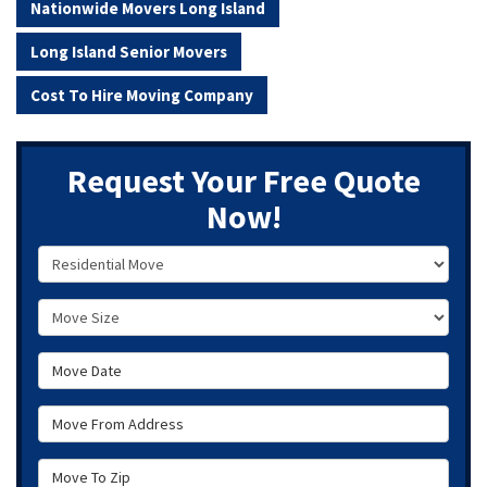
Nationwide Movers Long Island
Long Island Senior Movers
Cost To Hire Moving Company
Request Your Free Quote
Now!
Service Type
Move Size
Move Date
Move From Address
Move To Zip