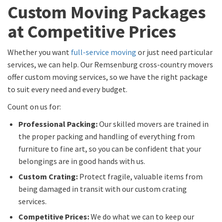
Custom Moving Packages
at Competitive Prices
Whether you want
full-service moving
or just need particular
services, we can help. Our Remsenburg cross-country movers
offer custom moving services, so we have the right package
to suit every need and every budget.
Count on us for:
Professional Packing:
Our skilled movers are trained in
the proper packing and handling of everything from
furniture to fine art, so you can be confident that your
belongings are in good hands with us.
Custom Crating:
Protect fragile, valuable items from
being damaged in transit with our custom crating
services.
Competitive Prices:
We do what we can to keep our