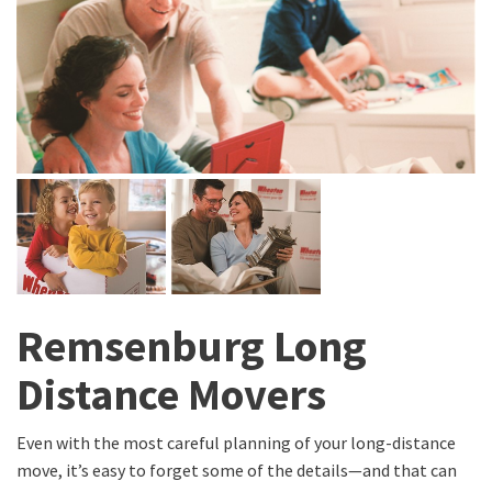
Remsenburg Long
Distance Movers
Even with the most careful planning of your long-distance
move, it’s easy to forget some of the details—and that can