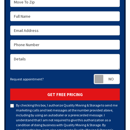
Full Name
Email Address
Phone Number
Details
Requ
Request appointment?
GET FREE PRICING
By checking this box, I authorize Quality Moving & Storage to send me
marketing calls and text messages at the number provided above,
including by using an autodialer or a prerecorded message. I
understand that I am not required to give this authorization as a
condition of doing business with Quality Moving & Storage. By
checking this box, I am also agreeing to Quality Moving & Storage's