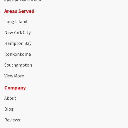
Areas Served
Long Island
New York City
Hampton Bay
Ronkonkoma
Southampton
View More
Company
About
Blog
Reviews