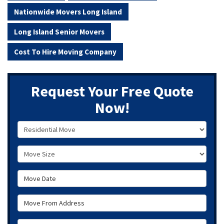
Nationwide Movers Long Island
Long Island Senior Movers
Cost To Hire Moving Company
Request Your Free Quote
Now!
Service Type
Move Size
Move Date
Move From Address
Move To Zip