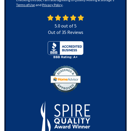
Terms of Use
and
Privacy Policy
.
5.0
out of
5
Out of
35
Reviews