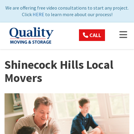
ON
We are offering free video consultations to start any project.
Click
HERE
to learn more about our process!
TOG
CALL
Shinecock Hills Local
Movers