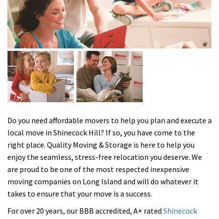
Do you need affordable movers to help you plan and execute a
local move in Shinecock Hill? If so, you have come to the
right place. Quality Moving & Storage is here to help you
enjoy the seamless, stress-free relocation you deserve. We
are proud to be one of the most respected inexpensive
moving companies on Long Island and will do whatever it
takes to ensure that your move is a success.
For over 20 years, our BBB accredited, A+ rated
Shinecock