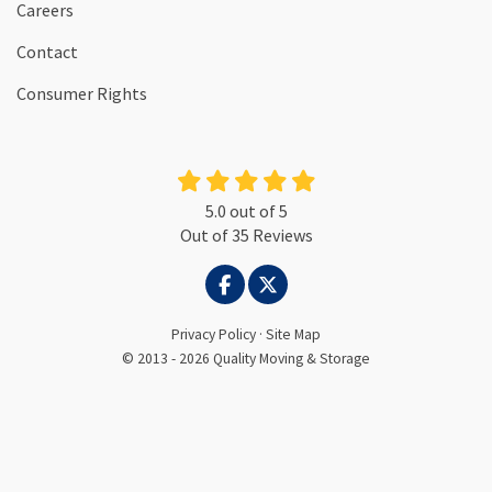
Careers
Contact
Consumer Rights
5.0
out of
5
Out of
35
Reviews
LIKE US ON FACEBOOK
FOLLOW US ON TWITTER
Privacy Policy
·
Site Map
© 2013 - 2026 Quality Moving & Storage