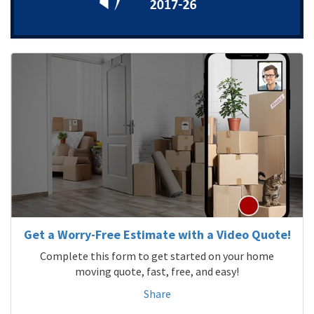
Get a Worry-Free Estimate with a Video Quote!
Complete this form to get started on your home
moving quote, fast, free, and easy!
Share