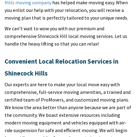
Hills moving company
has helped make moving easy. When
you enlist our help with your relocation, you will receive a
moving plan that is perfectly tailored to your unique needs.
We can’t wait to wow you with our premium and
comprehensive Shinecock Hill local moving services. Let us
handle the heavy lifting so that you can relax!
Convenient Local Relocation Services in
Shinecock Hills
Our experts are here to make your local move easy with
comprehensive, full-service moving amenities, a trained and
certified team of ProMovers, and customized moving plans.
We know the area better than anyone because we are part of
the community. We boast extensive resources including
modern moving equipment and vehicles equipped with air-
ride suspension for safe and efficient moving. We will begin