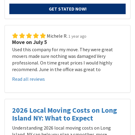
GET STATED NOW!
Michele R.
1 year ago
Move on July 5
Used this company for my move. They were great
movers made sure nothing was damaged Very
professional. On time great prices I would highly
recommend. June in the office was great to
Read all reviews
2026 Local Moving Costs on Long
Island NY: What to Expect
Understanding 2026 local moving costs on Long
Island, NY can help you plan a smoother, more