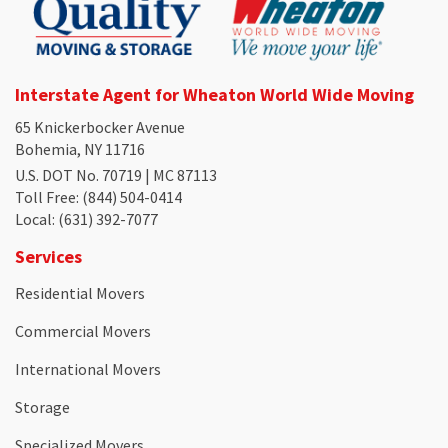
Interstate Agent for Wheaton World Wide Moving
65 Knickerbocker Avenue
Bohemia, NY 11716
U.S. DOT No. 70719 | MC 87113
Toll Free
: (844) 504-0414
Local
: (631) 392-7077
Services
Residential Movers
Commercial Movers
International Movers
Storage
Specialized Movers