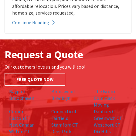
affordable relocation. Prices vary based on distance,
home size, services requested,...
Continue Reading
Request a Quote
Our customers love us and you will too!
FREE QUOTE NOW
Bayport
Brentwood
The Bronx
Brookhaven
Brooklyn
Commack
Moving
Coram
Connecticut
Danbury CT
Easton CT
Fairfield
Greenwich CT
New Canaan
Stamford CT
Westport CT
Wilton CT
Deer Park
Dix Hills