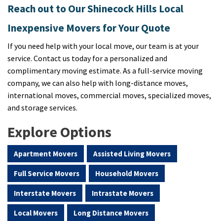
Reach out to Our Shinecock Hills Local
Inexpensive Movers for Your Quote
If you need help with your local move, our team is at your
service. Contact us today for a personalized and
complimentary moving estimate. As a full-service moving
company, we can also help with long-distance moves,
international moves, commercial moves, specialized moves,
and storage services.
Explore Options
Apartment Movers
Assisted Living Movers
Full Service Movers
Household Movers
Interstate Movers
Intrastate Movers
Local Movers
Long Distance Movers