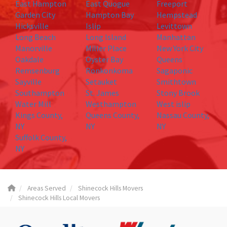
East Hampton
East Quogue
Freeport
Garden City
Hampton Bay
Hempstead
Hicksville
Islip
Levittown
Long Beach
Long Island
Manhattan
Manorville
Miller Place
New York City
Oakdale
Oyster Bay
Queens
Remsenburg
Ronkonkoma
Sagaponic
Sayville
Setauket
Smithtown
Southampton
St. James
Stony Brook
Water Mill
Westhampton
West islip
Kings County,
Queens County,
Nassau County,
NY
NY
NY
Suffolk County,
NY
Areas Served
Shinecock Hills Movers
Shinecock Hills Local Movers