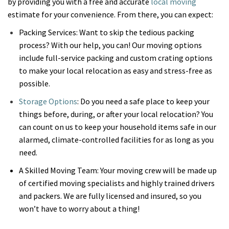
by providing you with a free and accurate
local moving
estimate for your convenience. From there, you can expect:
Packing Services: Want to skip the tedious packing
process? With our help, you can! Our moving options
include full-service packing and custom crating options
to make your local relocation as easy and stress-free as
possible.
Storage Options
: Do you need a safe place to keep your
things before, during, or after your local relocation? You
can count on us to keep your household items safe in our
alarmed, climate-controlled facilities for as long as you
need.
A Skilled Moving Team: Your moving crew will be made up
of certified moving specialists and highly trained drivers
and packers. We are fully licensed and insured, so you
won’t have to worry about a thing!