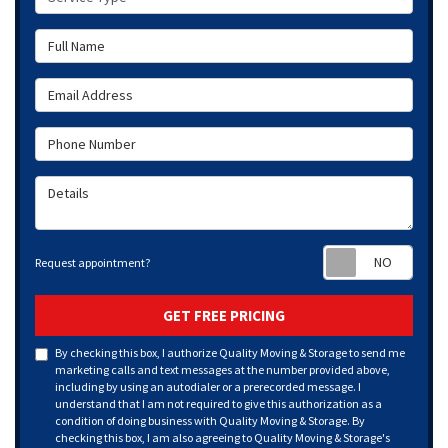
Full Name
Email Address
Phone Number
Details
Requ
Request appointment?
GET FREE PRICING
By checking this box, I authorize Quality Moving & Storage to send me
marketing calls and text messages at the number provided above,
including by using an autodialer or a prerecorded message. I
understand that I am not required to give this authorization as a
condition of doing business with Quality Moving & Storage. By
checking this box, I am also agreeing to Quality Moving & Storage's