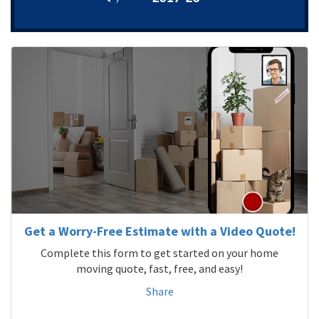
Get a Worry-Free Estimate with a Video Quote!
Complete this form to get started on your home
moving quote, fast, free, and easy!
Share