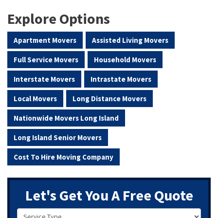
Explore Options
Apartment Movers
Assisted Living Movers
Full Service Movers
Household Movers
Interstate Movers
Intrastate Movers
Local Movers
Long Distance Movers
Nationwide Movers Long Island
Long Island Senior Movers
Cost To Hire Moving Company
Let's Get You A Free Quote
Service Type