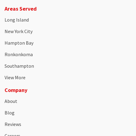
Areas Served
Long Island
New York City
Hampton Bay
Ronkonkoma
Southampton
View More
Company
About
Blog
Reviews
Careers