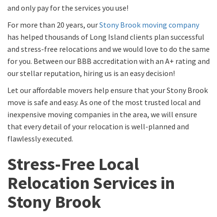
and only pay for the services you use!
For more than 20 years, our
Stony Brook moving company
has helped thousands of Long Island clients plan successful
and stress-free relocations and we would love to do the same
for you. Between our BBB accreditation with an A+ rating and
our stellar reputation, hiring us is an easy decision!
Let our affordable movers help ensure that your Stony Brook
move is safe and easy. As one of the most trusted local and
inexpensive moving companies in the area, we will ensure
that every detail of your relocation is well-planned and
flawlessly executed.
Stress-Free Local
Relocation Services in
Stony Brook