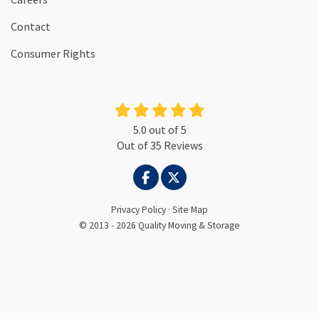
Contact
Consumer Rights
5.0
out of
5
Out of
35
Reviews
LIKE US ON FACEBOOK
FOLLOW US ON TWITTER
Privacy Policy
·
Site Map
© 2013 - 2026 Quality Moving & Storage