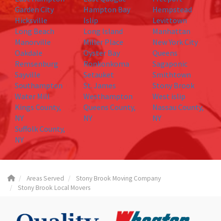
Garden City
Hampton Bay
Hempstead
Hicksville
Islip
Levittown
Long Beach
Long Island
Manhattan
Manorville
Miller Place
New York City
Oakdale
Oyster Bay
Queens
Remsenburg
Ronkonkoma
Sagaponic
Sayville
Setauket
Smithtown
Southampton
St. James
Stony Brook
Water Mill
Westhampton
West islip
Kings County,
Queens County,
Nassau County,
NY
NY
NY
Suffolk County,
NY
Areas Served
Stony Brook Moving Company
Stony Brook Local Movers