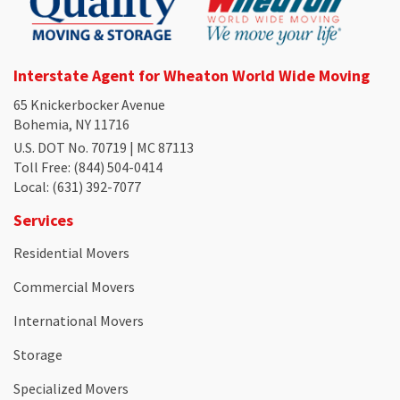
Interstate Agent for Wheaton World Wide Moving
65 Knickerbocker Avenue
Bohemia, NY 11716
U.S. DOT No. 70719 | MC 87113
Toll Free
: (844) 504-0414
Local
: (631) 392-7077
Services
Residential Movers
Commercial Movers
International Movers
Storage
Specialized Movers