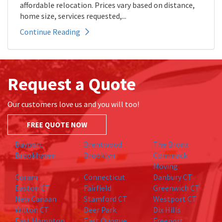
affordable relocation. Prices vary based on distance,
home size, services requested,...
Continue Reading
Request a Quote
Our customers love us and you will too!
FREE QUOTE NOW
Bayport
Brentwood
The Bronx
Brookhaven
Brooklyn
Commack
Moving
Coram
Connecticut
Danbury CT
Easton CT
Fairfield
Greenwich CT
New Canaan
Stamford CT
Westport CT
Wilton CT
Deer Park
Dix Hills
East Hampton
East Quogue
Freeport