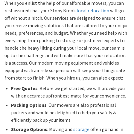
When you enlist the help of our affordable movers, you can
rest assured that your Stony Brook
local relocation
will go
off without a hitch. Our services are designed to ensure that
you receive moving solutions that are tailored to your unique
needs, preferences, and budget. Whether you need help with
everything from packing to storage or just need experts to
handle the heavy lifting during your local move, our team is
up to the challenge and will make sure that your relocation
is a success. Our modern moving equipment and vehicles
equipped with air ride suspension will keep your things safe
from start to finish. When you hire us, you can also expect:
Free Quotes
: Before we get started, we will provide you
with an accurate upfront estimate for your convenience.
Packing Options
: Our movers are also professional
packers and would be delighted to help you safely &
efficiently pack up your items.
Storage Options
: Moving and
storage
often go hand in