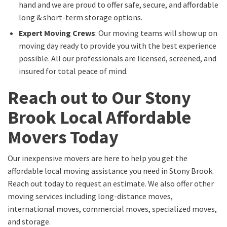
hand and we are proud to offer safe, secure, and affordable
long & short-term storage options.
Expert Moving Crews
: Our moving teams will show up on
moving day ready to provide you with the best experience
possible. All our professionals are licensed, screened, and
insured for total peace of mind.
Reach out to Our Stony
Brook Local Affordable
Movers Today
Our inexpensive movers are here to help you get the
affordable local moving assistance you need in Stony Brook.
Reach out today to request an estimate. We also offer other
moving services including long-distance moves,
international moves, commercial moves, specialized moves,
and storage.