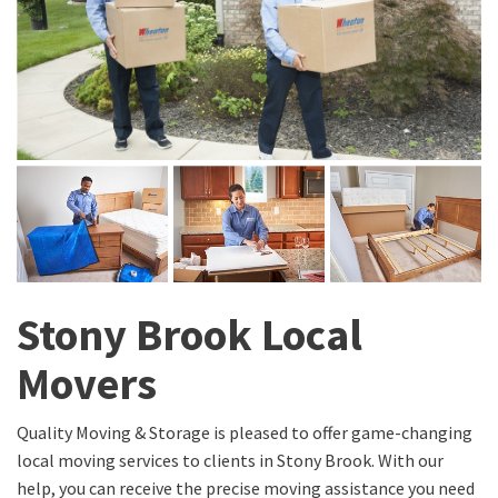
Stony Brook Local
Movers
Quality Moving & Storage is pleased to offer game-changing
local moving services to clients in Stony Brook. With our
help, you can receive the precise moving assistance you need