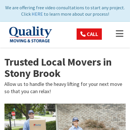
ON
We are offering free video consultations to start any project.
Click
HERE
to learn more about our process!
TOG
CALL
Trusted Local Movers in
Stony Brook
Allow us to handle the heavy lifting for your next move
so that you can relax!