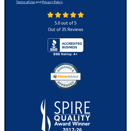
Terms of Use
and
Privacy Policy
.
5.0
out of
5
Out of
35
Reviews