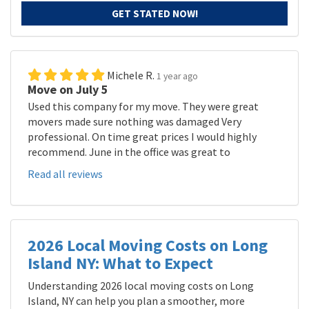
GET STATED NOW!
Michele R.
1 year ago
Move on July 5
Used this company for my move. They were great
movers made sure nothing was damaged Very
professional. On time great prices I would highly
recommend. June in the office was great to
Read all reviews
2026 Local Moving Costs on Long
Island NY: What to Expect
Understanding 2026 local moving costs on Long
Island, NY can help you plan a smoother, more