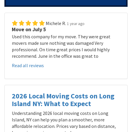
Michele R.
1 year ago
Move on July 5
Used this company for my move. They were great
movers made sure nothing was damaged Very
professional. On time great prices I would highly
recommend. June in the office was great to
Read all reviews
2026 Local Moving Costs on Long
Island NY: What to Expect
Understanding 2026 local moving costs on Long
Island, NY can help you plan a smoother, more
affordable relocation. Prices vary based on distance,