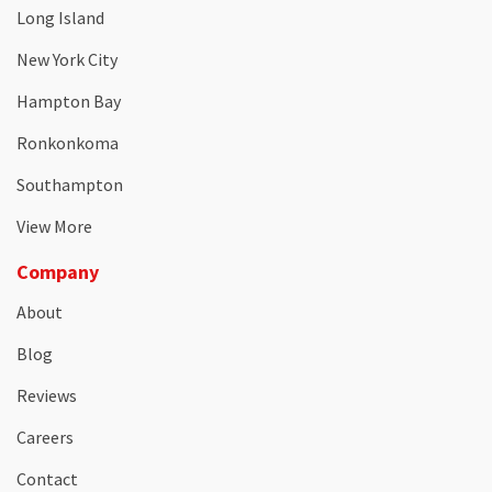
Long Island
New York City
Hampton Bay
Ronkonkoma
Southampton
View More
Company
About
Blog
Reviews
Careers
Contact