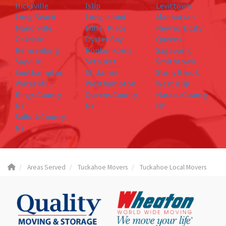
Hicksville
Islip
Levittown
Long Beach
Long Island
Manhattan
Manorville
Miller Place
New York City
Oakdale
Oyster Bay
Queens
Remsenburg
Ronkonkoma
Sagaponic
Sayville
Setauket
Smithtown
Southampton
St. James
Stony Brook
Water Mill
Westhampton
West islip
Kings County,
Queens County,
Nassau County,
NY
NY
NY
Suffolk County,
NY
Areas Served
Tuckahoe Movers
Tuckahoe Local Movers