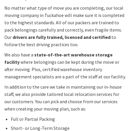
No matter what type of move you are completing, our local
moving company in Tuckahoe will make sure it is completed
to the highest standards. All of our packers are trained to
pack belongings carefully and correctly, even fragile items.
Our
drivers are fully trained, licensed and certified
to
follow the best driving practices too.
We also have a
state-of-the-art warehouse storage
facility
where belongings can be kept during the move or
after moving. Plus, certified warehouse inventory
management specialists are a part of the staff at our facility.
In addition to the care we take in maintaining our in-house
staff, we also provide tailored local relocation services for
our customers. You can pick and choose from our services
when creating your moving plan, such as:
Full or Partial Packing
Short- or Long-Term Storage