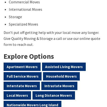
Commercial Moves
International Moves
Storage
Specialized Moves
Don’t put off getting help with your local move any longer.
Give Quality Moving & Storage a call or use our online quote
form to reach out.
Explore Options
Apartment Movers
Assisted Living Movers
Full Service Movers
Household Movers
Interstate Movers
Intrastate Movers
Local Movers
Long Distance Movers
Nationwide Movers Long Island