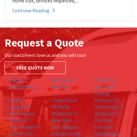
home size, services requested,...
Continue Reading
Request a Quote
Our customers love us and you will too!
FREE QUOTE NOW
Bayport
Brentwood
The Bronx
Brookhaven
Brooklyn
Commack
Moving
Coram
Connecticut
Danbury CT
Easton CT
Fairfield
Greenwich CT
New Canaan
Stamford CT
Westport CT
Wilton CT
Deer Park
Dix Hills
East Hampton
East Quogue
Freeport
Garden City
Hampton Bay
Hempstead