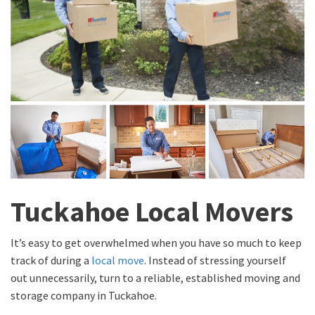
Tuckahoe Local Movers
It’s easy to get overwhelmed when you have so much to keep
track of during a
local move
. Instead of stressing yourself
out unnecessarily, turn to a reliable, established moving and
storage company in Tuckahoe.