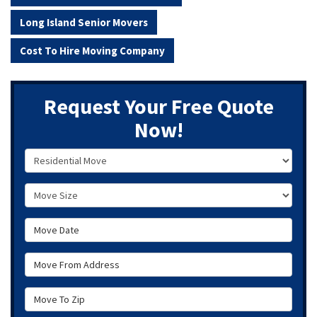
Long Island Senior Movers
Cost To Hire Moving Company
Request Your Free Quote
Now!
Service Type
Move Size
Move Date
Move From Address
Move To Zip