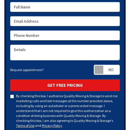
Full Name
Email Address
Phone Number
Details
Requ
Request appointment?
GET FREE PRICING
By checking this box, I authorize Quality Moving & Storage to send me
marketing calls and text messages at the number provided above,
including by using an autodialer or a prerecorded message. I
understand that I am not required to give this authorization as a
condition of doing business with Quality Moving & Storage. By
checking this box, I am also agreeing to Quality Moving & Storage's
Terms of Use
and
Privacy Policy
.