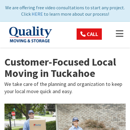
ON
We are offering free video consultations to start any project.
Click
HERE
to learn more about our process!
TOG
CALL
Customer-Focused Local
Moving in Tuckahoe
We take care of the planning and organization to keep
your local move quick and easy.