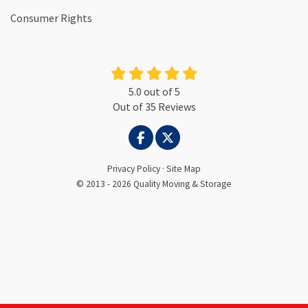
Consumer Rights
5.0
out of
5
Out of
35
Reviews
LIKE US ON FACEBOOK
FOLLOW US ON TWITTER
Privacy Policy
·
Site Map
© 2013 - 2026 Quality Moving & Storage