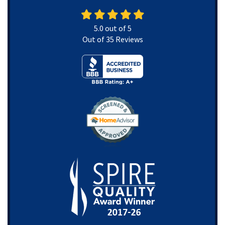
5.0
out of
5
Out of
35
Reviews