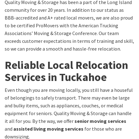
Quality Moving & Storage has been a part of the Long Island
community for over 20 years. In addition to our status as
BBB-accredited and A+ rated local movers, we are also proud
to be certified ProMovers with the American Trucking
Associations’ Moving & Storage Conference. Our team
exceeds customer expectations in terms of training and skill,
so we can provide a smooth and hassle-free relocation.
Reliable Local Relocation
Services in Tuckahoe
Even though you are moving locally, you still have a houseful
of belongings to safely transport. There may even be large
and bulky items, such as appliances, couches, or medical
equipment for seniors. Quality Moving & Storage can handle
it all for you. By the way, we offer
senior moving services
and
assisted living moving services
for those who are
downsizing.