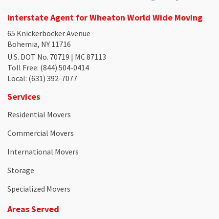
Interstate Agent for Wheaton World Wide Moving
65 Knickerbocker Avenue
Bohemia, NY 11716
U.S. DOT No. 70719 | MC 87113
Toll Free
: (844) 504-0414
Local
: (631) 392-7077
Services
Residential Movers
Commercial Movers
International Movers
Storage
Specialized Movers
Areas Served