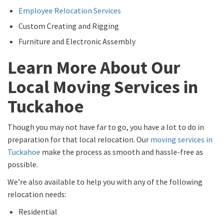
Employee Relocation Services
Custom Creating and Rigging
Furniture and Electronic Assembly
Learn More About Our
Local Moving Services in
Tuckahoe
Though you may not have far to go, you have a lot to do in
preparation for that local relocation. Our
moving services in
Tuckahoe
make the process as smooth and hassle-free as
possible.
We’re also available to help you with any of the following
relocation needs:
Residential