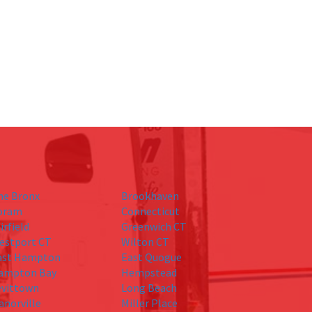
he Bronx
Brookhaven
oram
Connecticut
irfield
Greenwich CT
estport CT
Wilton CT
ast Hampton
East Quogue
ampton Bay
Hempstead
evittown
Long Beach
anorville
Miller Place