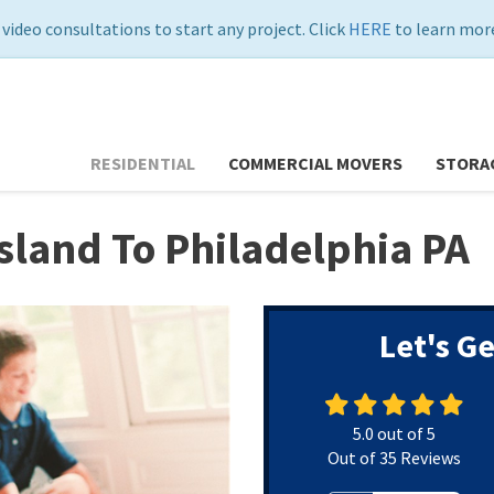
 video consultations to start any project. Click
HERE
to learn more
RESIDENTIAL
COMMERCIAL MOVERS
STORA
sland To Philadelphia PA
Let's G
5.0
out of
5
Out of
35
Reviews