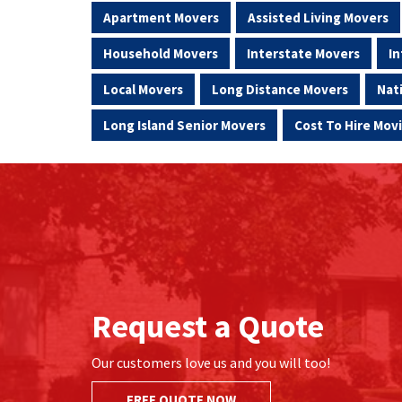
Apartment Movers
Assisted Living Movers
Household Movers
Interstate Movers
In
Local Movers
Long Distance Movers
Nat
Long Island Senior Movers
Cost To Hire Mo
Request a Quote
Our customers love us and you will too!
FREE QUOTE NOW