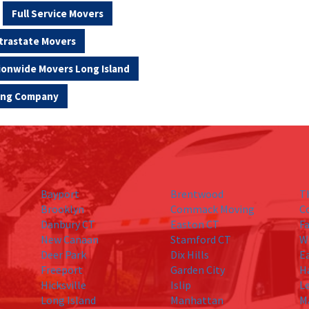
Full Service Movers
trastate Movers
ionwide Movers Long Island
ving Company
Bayport
Brentwood
T
Brooklyn
Commack Moving
C
Danbury CT
Easton CT
Fa
New Canaan
Stamford CT
W
Deer Park
Dix Hills
E
Freeport
Garden City
H
Hicksville
Islip
L
Long Island
Manhattan
M