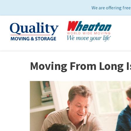
We are offering free
Moving From Long I