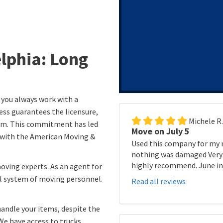
elphia: Long
 you always work with a
ess guarantees the licensure,
Michele R
eam. This commitment has led
Move on July 5
n with the American Moving &
Used this company for my 
nothing was damaged Very p
highly recommend. June in 
moving experts. As an agent for
l system of moving personnel.
Read all reviews
handle your items, despite the
We have access to trucks,