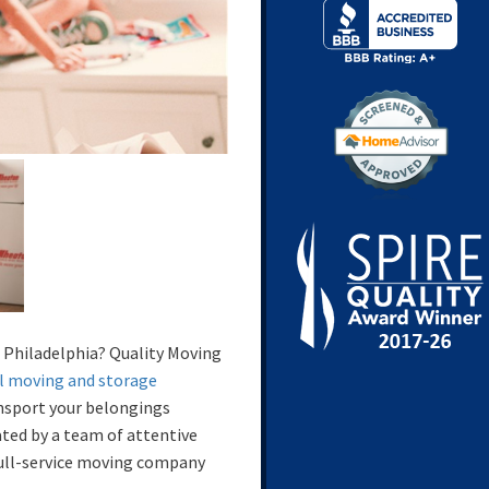
 Philadelphia? Quality Moving
l moving and storage
ansport your belongings
eated by a team of attentive
full-service moving company