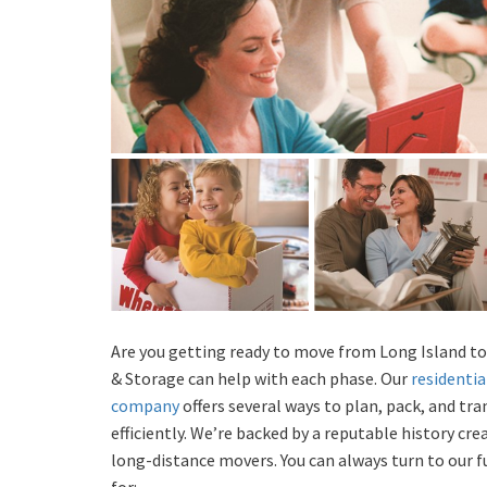
Are you getting ready to move from Long Island to
& Storage can help with each phase. Our
residentia
company
offers several ways to plan, pack, and tr
efficiently. We’re backed by a reputable history cr
long-distance movers. You can always turn to our 