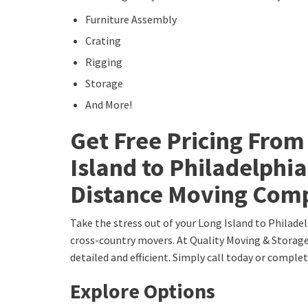
Furniture Assembly
Crating
Rigging
Storage
And More!
Get Free Pricing From
Island to Philadelphi
Distance Moving Com
Take the stress out of your Long Island to Philade
cross-country movers. At Quality Moving & Storage,
detailed and efficient. Simply call today or comple
Explore Options