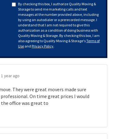
By checking this box, I authorize Quality Moving &
Storage to send me marketing calls and text
messages at the number provided above, including
by using an autodialer or a prerecorded message. I
understand that I am not required to give this
authorization as a condition of doing business with
Quality Moving & Storage. By checking this box, I am
also agreeing to Quality Moving & Storage's
Terms of
Use
and
Privacy Policy
.
.
1 year ago
move. They were great movers made sure
rofessional. On time great prices I would
the office was great to