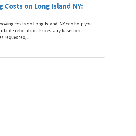
g Costs on Long Island NY:
oving costs on Long Island, NY can help you
rdable relocation. Prices vary based on
s requested,...