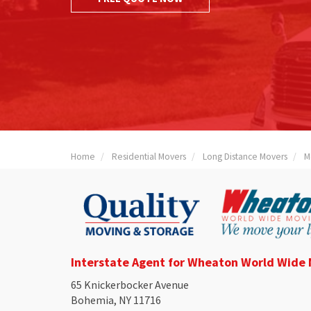
Home
Residential Movers
Long Distance Movers
M
Interstate Agent for Wheaton World Wide
65 Knickerbocker Avenue
Bohemia, NY 11716