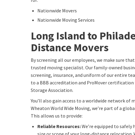
for:
Nationwide Movers
Nationwide Moving Services
Long Island to Philad
Distance Movers
By screening all our employees, we make sure that
trusted moving specialist. Our family-owned busin
screening, insurance, and uniform of our entire t
to a BBB accreditation and ProMover certificatio
Storage Association.
You’ll also gain access to a worldwide network of 
Wheaton World Wide Moving, we’re part of a globa
This allows us to provide:
Reliable Resources:
We’re equipped to safely 
size or scope of your long-distance relocation. 