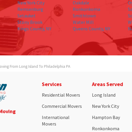
New York City
Oakdale
O
Remsenburg
Ronkonkoma
S
Setauket
Smithtown
S
Stony Brook
Water Mill
W
Kings County, NY
Queens County, NY
N
oving From Long Island To Philadelphia PA
Services
Areas Served
Residential Movers
Long Island
Commercial Movers
New York City
 Moving
International
Hampton Bay
Movers
Ronkonkoma