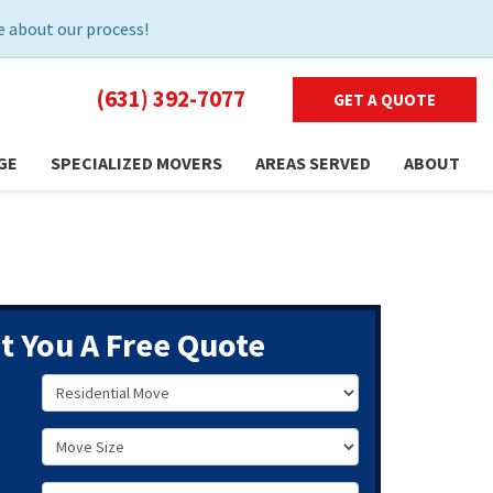
 about our process!
(631) 392-7077
GET A QUOTE
GE
SPECIALIZED MOVERS
AREAS SERVED
ABOUT
et You A Free Quote
Service Type
Move Size