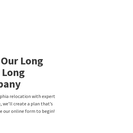
 Our Long
a Long
pany
lphia relocation with expert
 we’ll create a plan that’s
te our online form to begin!