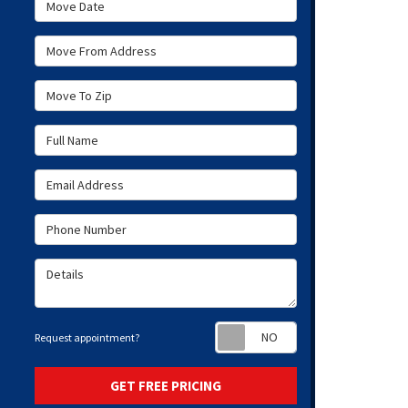
Move Date
Move From Address
Move To Zip
Full Name
Email Address
Phone Number
Details
Request appoint
Request appointment?
GET FREE PRICING