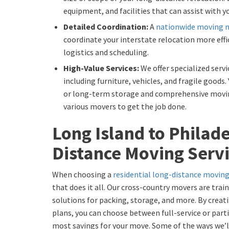
equipment, and facilities that can assist with 
Detailed Coordination:
A
nationwide moving 
coordinate your interstate relocation more effic
logistics and scheduling.
High-Value Services:
We offer specialized servi
including furniture, vehicles, and fragile goods
or long-term storage and comprehensive movin
various movers to get the job done.
Long Island to Philad
Distance Moving Serv
When choosing a
residential long-distance movi
that does it all. Our cross-country movers are tra
solutions for packing, storage, and more. By crea
plans, you can choose between full-service or par
most savings for your move. Some of the ways we’ll