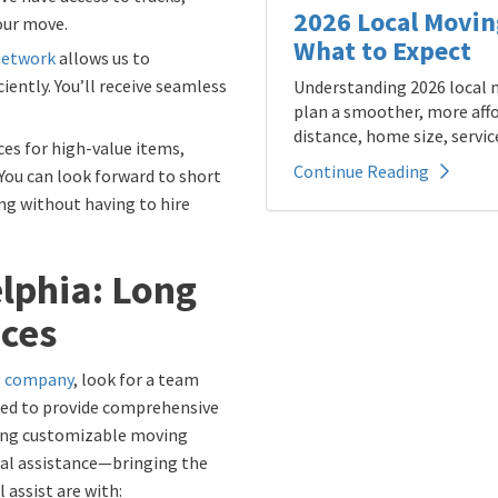
2026 Local Movin
your move.
What to Expect
network
allows us to
iently. You’ll receive seamless
Understanding 2026 local m
plan a smoother, more affo
distance, home size, service
ces for high-value items,
Continue Reading
. You can look forward to short
g without having to hire
elphia: Long
ices
ng company
, look for a team
ined to provide comprehensive
ting customizable moving
tial assistance—bringing the
 assist are with: