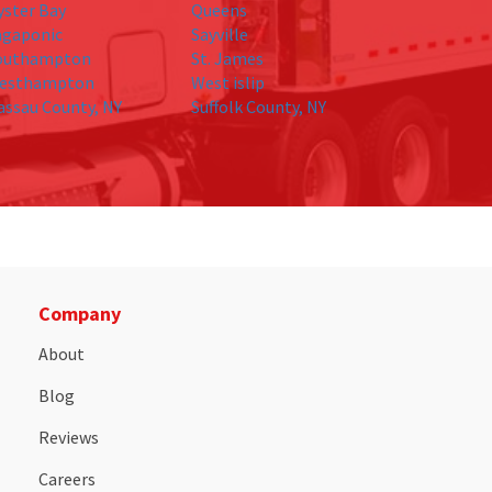
yster Bay
Queens
agaponic
Sayville
outhampton
St. James
esthampton
West islip
assau County, NY
Suffolk County, NY
Company
About
Blog
Reviews
Careers