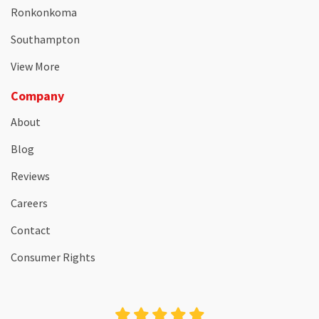
Ronkonkoma
Southampton
View More
Company
About
Blog
Reviews
Careers
Contact
Consumer Rights