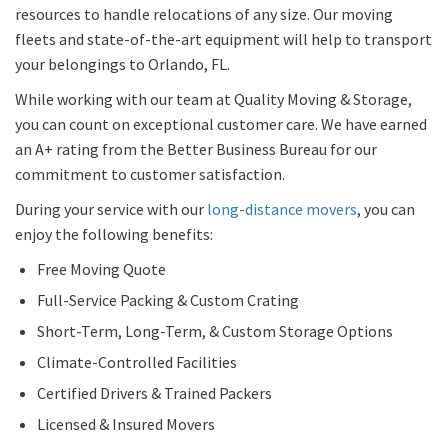
resources to handle relocations of any size. Our moving
fleets and state-of-the-art equipment will help to transport
your belongings to Orlando, FL.
While working with our team at Quality Moving & Storage,
you can count on exceptional customer care. We have earned
an A+ rating from the Better Business Bureau for our
commitment to customer satisfaction.
During your service with our
long-distance movers
, you can
enjoy the following benefits:
Free Moving Quote
Full-Service Packing & Custom Crating
Short-Term, Long-Term, & Custom Storage Options
Climate-Controlled Facilities
Certified Drivers & Trained Packers
Licensed & Insured Movers