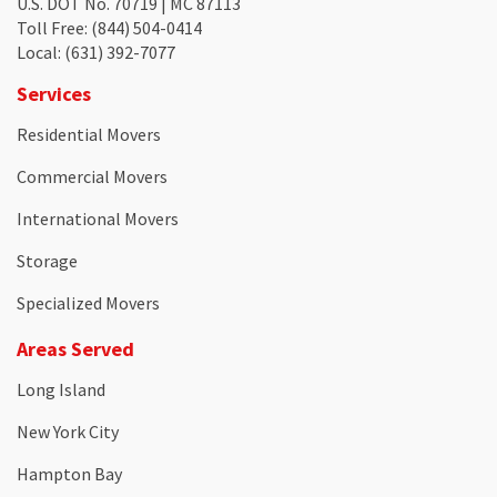
U.S. DOT No. 70719 | MC 87113
Toll Free
: (844) 504-0414
Local
: (631) 392-7077
Services
Residential Movers
Commercial Movers
International Movers
Storage
Specialized Movers
Areas Served
Long Island
New York City
Hampton Bay