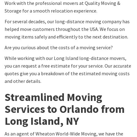
Work with the professional movers at Quality Moving &
Storage for a smooth relocation experience.
For several decades, our long-distance moving company has
helped move customers throughout the USA. We focus on
moving items safely and efficiently to the next destination.
Are you curious about the costs of a moving service?
While working with our Long Island long-distance movers,
you can request a free estimate for your service. Our accurate
quotes give you a breakdown of the estimated moving costs
and other details.
Streamlined Moving
Services to Orlando from
Long Island, NY
As an agent of Wheaton World-Wide Moving, we have the