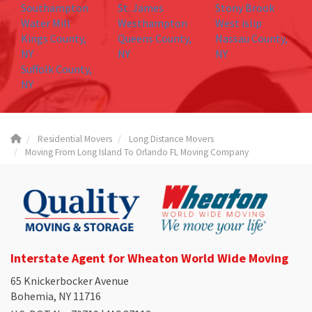
Southampton
St. James
Stony Brook
Water Mill
Westhampton
West islip
Kings County,
Queens County,
Nassau County,
NY
NY
NY
Suffolk County,
NY
Residential Movers
Long Distance Movers
Moving From Long Island To Orlando FL Moving Company
Interstate Agent for Wheaton World Wide Moving
65 Knickerbocker Avenue
Bohemia, NY 11716