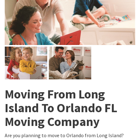
Moving From Long
Island To Orlando FL
Moving Company
Are you planning to move to Orlando from Long Island?