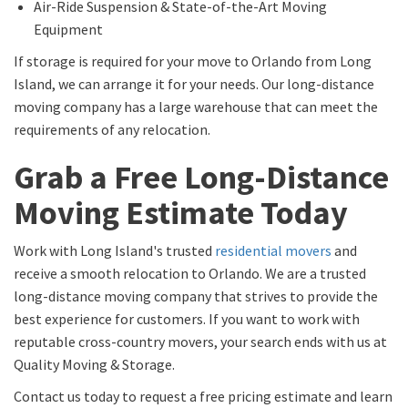
Air-Ride Suspension & State-of-the-Art Moving
Equipment
If storage is required for your move to Orlando from Long
Island, we can arrange it for your needs. Our long-distance
moving company has a large warehouse that can meet the
requirements of any relocation.
Grab a Free Long-Distance
Moving Estimate Today
Work with Long Island's trusted
residential movers
and
receive a smooth relocation to Orlando. We are a trusted
long-distance moving company that strives to provide the
best experience for customers. If you want to work with
reputable cross-country movers, your search ends with us at
Quality Moving & Storage.
Contact us today to request a free pricing estimate and learn