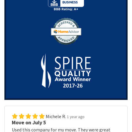
Michele R.
1 year ago
Move on July 5
Used this company for my move. They were great