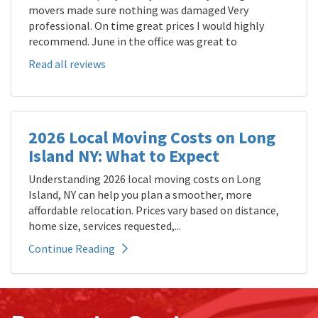
movers made sure nothing was damaged Very
professional. On time great prices I would highly
recommend. June in the office was great to
Read all reviews
2026 Local Moving Costs on Long
Island NY: What to Expect
Understanding 2026 local moving costs on Long
Island, NY can help you plan a smoother, more
affordable relocation. Prices vary based on distance,
home size, services requested,...
Continue Reading