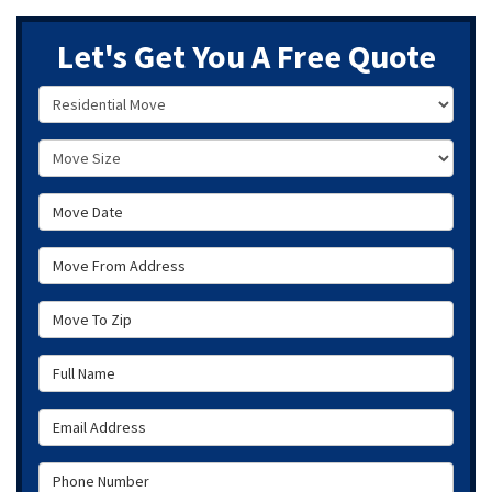
Let's Get You A Free Quote
Service Type
Move Size
Move Date
Move From Address
Move To Zip
Full Name
Email Address
Phone Number