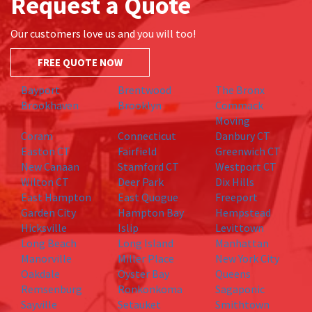
Request a Quote
Our customers love us and you will too!
FREE QUOTE NOW
Bayport
Brentwood
The Bronx
Brookhaven
Brooklyn
Commack
Moving
Coram
Connecticut
Danbury CT
Easton CT
Fairfield
Greenwich CT
New Canaan
Stamford CT
Westport CT
Wilton CT
Deer Park
Dix Hills
East Hampton
East Quogue
Freeport
Garden City
Hampton Bay
Hempstead
Hicksville
Islip
Levittown
Long Beach
Long Island
Manhattan
Manorville
Miller Place
New York City
Oakdale
Oyster Bay
Queens
Remsenburg
Ronkonkoma
Sagaponic
Sayville
Setauket
Smithtown