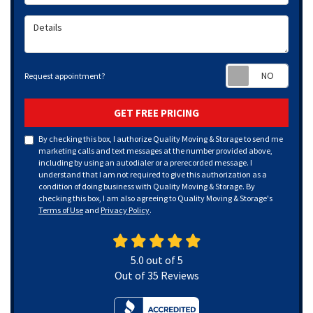
Details
Requ
Request appointment?
GET FREE PRICING
By checking this box, I authorize Quality Moving & Storage to send me
marketing calls and text messages at the number provided above,
including by using an autodialer or a prerecorded message. I
understand that I am not required to give this authorization as a
condition of doing business with Quality Moving & Storage. By
checking this box, I am also agreeing to Quality Moving & Storage's
Terms of Use
and
Privacy Policy
.
5.0
out of
5
Out of
35
Reviews