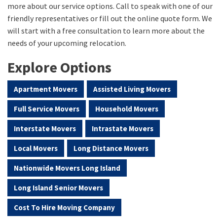
more about our service options. Call to speak with one of our
friendly representatives or fill out the online quote form. We
will start with a free consultation to learn more about the
needs of your upcoming relocation.
Explore Options
Apartment Movers
Assisted Living Movers
Full Service Movers
Household Movers
Interstate Movers
Intrastate Movers
Local Movers
Long Distance Movers
Nationwide Movers Long Island
Long Island Senior Movers
Cost To Hire Moving Company