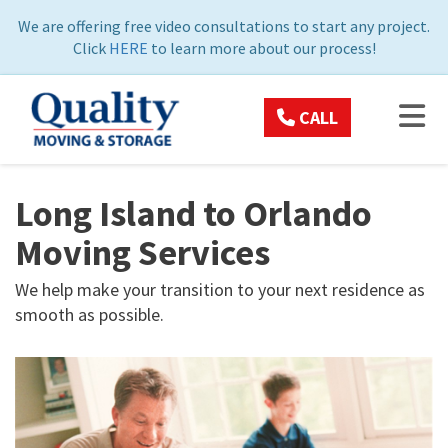
ON
We are offering free video consultations to start any project.
Click
HERE
to learn more about our process!
TOG
CALL
Long Island to Orlando
Moving Services
We help make your transition to your next residence as
smooth as possible.