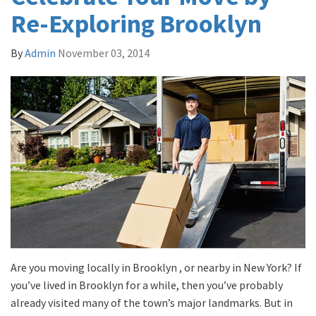
Re-Exploring Brooklyn
By
Admin
November 03, 2014
Are you moving locally in Brooklyn , or nearby in New York? If
you’ve lived in Brooklyn for a while, then you’ve probably
already visited many of the town’s major landmarks. But in