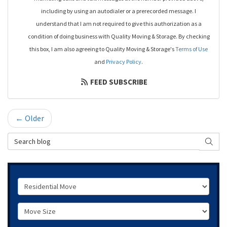
including by using an autodialer or a prerecorded message. I
understand that I am not required to give this authorization as a
condition of doing business with Quality Moving & Storage. By checking
this box, I am also agreeing to Quality Moving & Storage's
Terms of Use
and
Privacy Policy
.
FEED SUBSCRIBE
← Older
Search Blog
SEAR
Service Type
Move Size