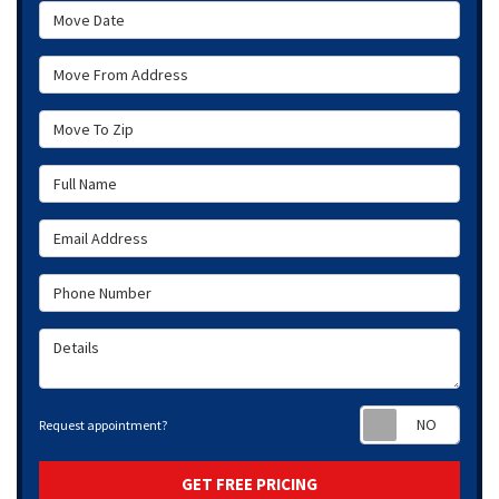
Move Date
Move From Address
Move To Zip
Full Name
Email Address
Phone Number
Details
Requ
Request appointment?
GET FREE PRICING