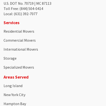
U.S. DOT No. 70719 | MC 87113
Toll Free
: (844) 504-0414
Local
: (631) 392-7077
Services
Residential Movers
Commercial Movers
International Movers
Storage
Specialized Movers
Areas Served
Long Island
New York City
Hampton Bay