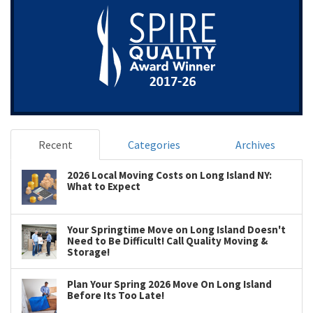
Recent
Categories
Archives
2026 Local Moving Costs on Long Island NY:
What to Expect
Your Springtime Move on Long Island Doesn't
Need to Be Difficult! Call Quality Moving &
Storage!
Plan Your Spring 2026 Move On Long Island
Before Its Too Late!