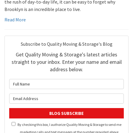
the rush of day-to-day life, it can be easy to forget why
Brooklyn is an incredible place to live.
Read More
Subscribe to Quality Moving & Storage's Blog
Get Quality Moving & Storage's latest articles
straight to your inbox. Enter your name and email
address below.
What is your name?
What is your email address?
BLOG SUBSCRIBE
By checking this box, I authorize Quality Moving & Storage to send me
marketing calls and text messages at the number provided above,