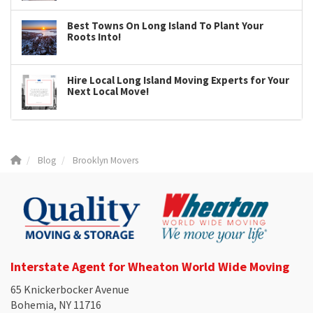
Best Towns On Long Island To Plant Your
Roots Into!
Hire Local Long Island Moving Experts for Your
Next Local Move!
Blog
Brooklyn Movers
Interstate Agent for Wheaton World Wide Moving
65 Knickerbocker Avenue
Bohemia, NY 11716