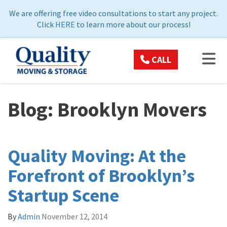
ON
We are offering free video consultations to start any project.
Click
HERE
to learn more about our process!
TOG
CALL
Blog: Brooklyn Movers
Quality Moving: At the
Forefront of Brooklyn’s
Startup Scene
By
Admin
November 12, 2014