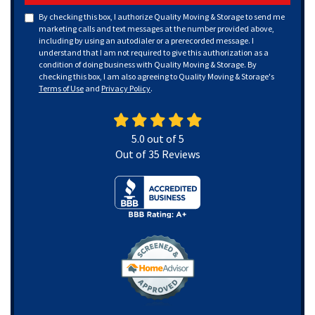
By checking this box, I authorize Quality Moving & Storage to send me
marketing calls and text messages at the number provided above,
including by using an autodialer or a prerecorded message. I
understand that I am not required to give this authorization as a
condition of doing business with Quality Moving & Storage. By
checking this box, I am also agreeing to Quality Moving & Storage's
Terms of Use
and
Privacy Policy
.
5.0
out of
5
Out of
35
Reviews