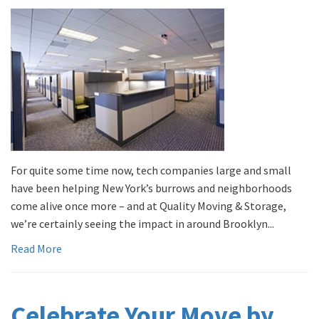
For quite some time now, tech companies large and small
have been helping New York’s burrows and neighborhoods
come alive once more – and at Quality Moving & Storage,
we’re certainly seeing the impact in around Brooklyn...
Read More
Celebrate Your Move by