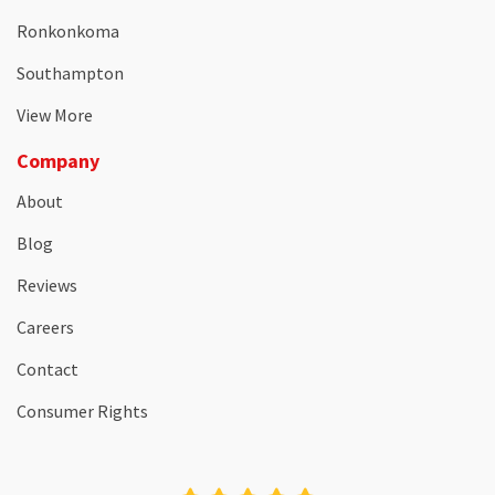
Ronkonkoma
Southampton
View More
Company
About
Blog
Reviews
Careers
Contact
Consumer Rights