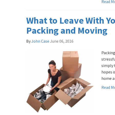
Read M
What to Leave With Y
Packing and Moving
By
John Case
June 06, 2016
Packing
stressf
simply 
hopes o
home an
Read M