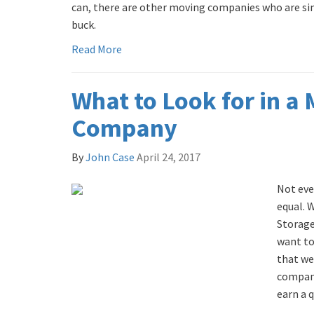
can, there are other moving companies who are simp
buck.
Read More
What to Look for in a
Company
By
John Case
April 24, 2017
Not eve
equal. 
Storage
want to
that we
compani
earn a q