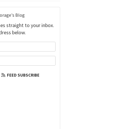
torage's Blog
es straight to your inbox.
dress below.
your name?
our email address?
FEED SUBSCRIBE