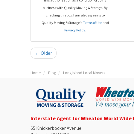
this authorization as a condition of doing
business with Quality Moving & Storage. By
checking this box, I am also agreeing to
Quality Moving & Storage's
Terms of Use
and
Privacy Policy
.
← Older
Home
Blog
Long Island Local Movers
Interstate Agent for Wheaton World Wide
65 Knickerbocker Avenue