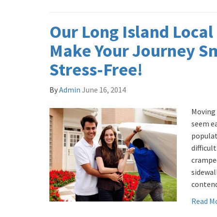
Our Long Island Local
Make Your Journey S
Stress-Free!
By
Admin
June 16, 2014
Moving 
seem ea
populat
difficul
cramped
sidewal
contend
Read M