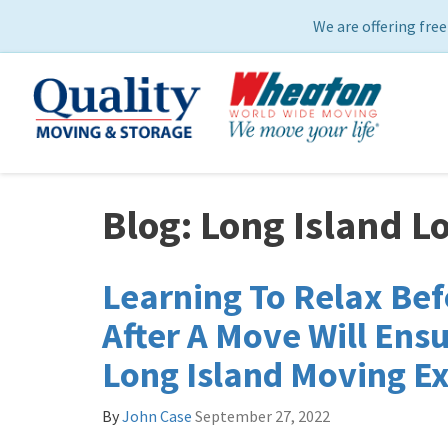
We are offering free
Blog: Long Island L
Learning To Relax Bef
After A Move Will Ensu
Long Island Moving E
By
John Case
September 27, 2022