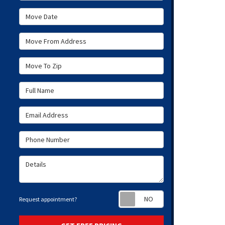
Move Date
Move From Address
Move To Zip
Full Name
Email Address
Phone Number
Details
Request appoint
Request appointment?