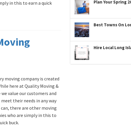
Plan Your Spring 2
ly in this to earn a quick
Best Towns On Long
 Moving
Hire Local Long Is
ry moving company is created
While here at Quality Moving &
 we value our customers and
 meet their needs in any way
 can, there are other moving
es who are simply in this to
uick buck.