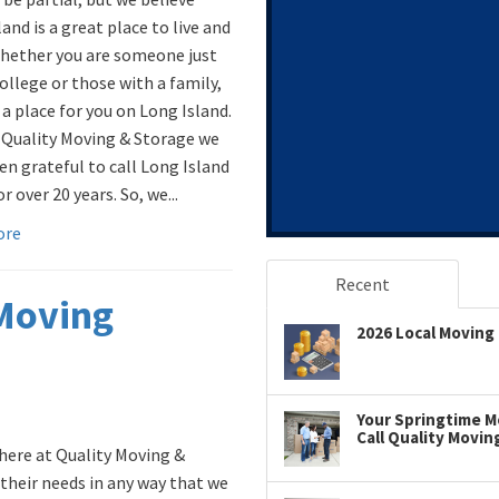
and is a great place to live and
hether you are someone just
ollege or those with a family,
 a place for you on Long Island.
 Quality Moving & Storage we
en grateful to call Long Island
 over 20 years. So, we...
ore
Recent
 Moving
2026 Local Moving 
Your Springtime Mo
Call Quality Movin
here at Quality Moving &
their needs in any way that we