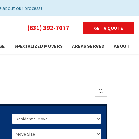
 about our process!
(631) 392-7077
GET A QUOTE
GE
SPECIALIZED MOVERS
AREAS SERVED
ABOUT
SEARCH
Service Type
Move Size