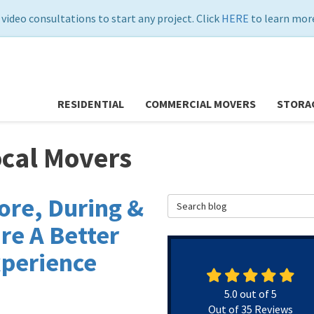
 video consultations to start any project. Click
HERE
to learn more
RESIDENTIAL
COMMERCIAL MOVERS
STORA
ocal Movers
ore, During &
Search Blog
re A Better
xperience
5.0
out of
5
Out of
35
Reviews