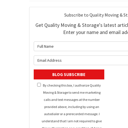
Subscribe to Quality Moving & S
Get Quality Moving & Storage's latest articl
Enter your name and email ad
What is 
What is y
BLOG SUBSCRIBE
By checking this box, I authorize Quality
Moving & Storage to send me marketing
calls and text messages at the number
provided above, including by using an
autodialer or a prerecorded message. I
understand that I am not required to give