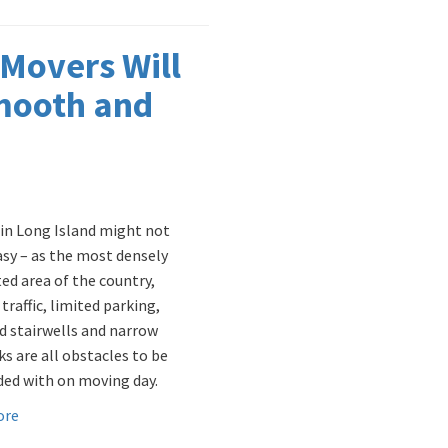
 Movers Will
mooth and
in Long Island might not
sy – as the most densely
ed area of the country,
t traffic, limited parking,
 stairwells and narrow
ks are all obstacles to be
ed with on moving day.
ore