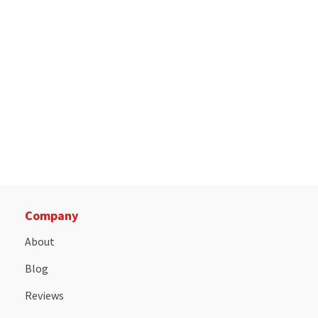
Company
About
Blog
Reviews