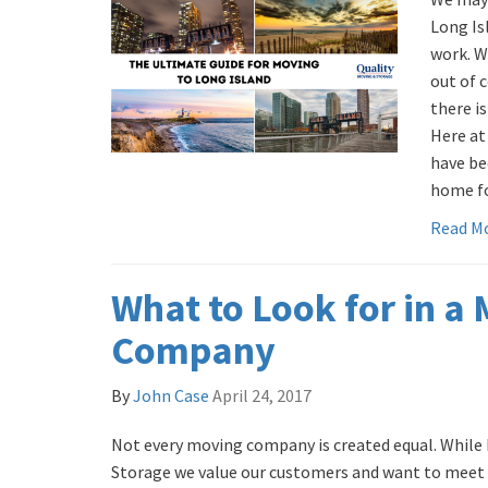
Long Isl
work. W
out of c
there is
Here at
have be
home for
Read M
What to Look for in a
Company
By
John Case
April 24, 2017
Not every moving company is created equal. While 
Storage we value our customers and want to meet 