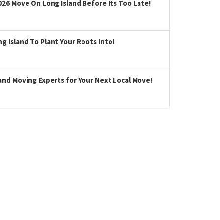
026 Move On Long Island Before Its Too Late!
 Island To Plant Your Roots Into!
land Moving Experts for Your Next Local Move!