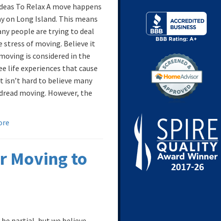
Ideas To Relax A move happens
ay on Long Island. This means
ny people are trying to deal
 stress of moving. Believe it
 moving is considered in the
ee life experiences that cause
It isn’t hard to believe many
dread moving. However, the
ore
r Moving to
be partial, but we believe