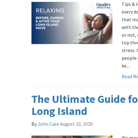
Tips & 
every d
that ma
with the
or not,
top thr
stress. 
people 
ke...
Read M
The Ultimate Guide fo
Long Island
By
John Case
August 10, 2020
We may 