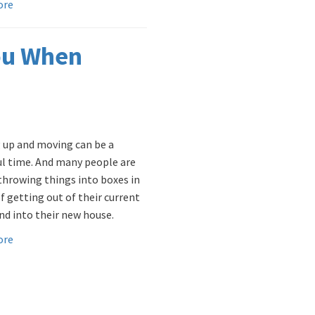
ore
ou When
 up and moving can be a
ul time. And many people are
throwing things into boxes in
f getting out of their current
d into their new house.
ore