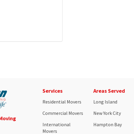
Services
Areas Served
Residential Movers
Long Island
Commercial Movers
New York City
 Moving
International
Hampton Bay
Movers