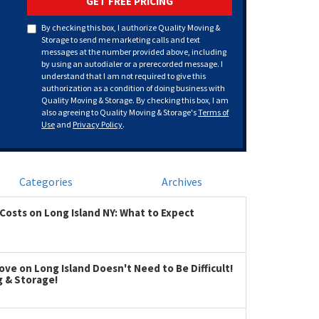
GET FREE PRICING
By checking this box, I authorize Quality Moving &
Storage to send me marketing calls and text
messages at the number provided above, including
by using an autodialer or a prerecorded message. I
understand that I am not required to give this
authorization as a condition of doing business with
Quality Moving & Storage. By checking this box, I am
also agreeing to Quality Moving & Storage's
Terms of
Use
and
Privacy Policy
.
Categories
Archives
Costs on Long Island NY: What to Expect
ve on Long Island Doesn't Need to Be Difficult!
g & Storage!