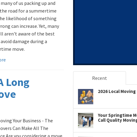
 many of us packing up and
 the road for a summertime
he likelihood of something
rong can increase. Yet, many
ill aren't aware of the best
 avoid damage during a
time move.
ore
Recent
 A Long
Move
2026 Local Moving 
Your Springtime Mo
Call Quality Movin
ving Your Business - The
overs Can Make All The
nce Are you considering a move