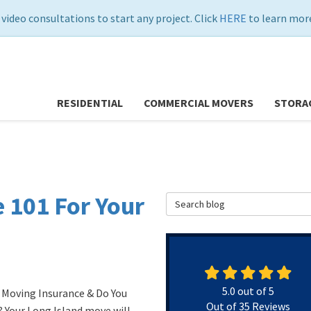
 video consultations to start any project. Click
HERE
to learn more
RESIDENTIAL
COMMERCIAL MOVERS
STORA
 101 For Your
Search Blog
5.0
out of
5
 Moving Insurance & Do You
Out of
35
Reviews
? Your Long Island move will