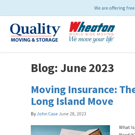
We are offering free
Blog: June 2023
Moving Insurance: The
Long Island Move
By
John Case
June 28, 2023
What Is
Need It