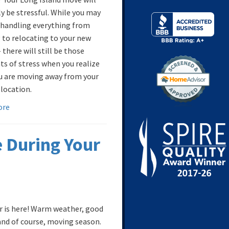
y be stressful. While you may
 handling everything from
 to relocating to your new
there will still be those
 of stress when you realize
u are moving away from your
 location.
ore
 During Your
is here! Warm weather, good
and of course, moving season.