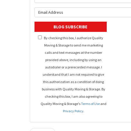
What is y
BLOG SUBSCRIBE
By checking this box, I authorize Quality
Moving & Storage to send me marketing
calls and text messages at the number
provided above, including by using an
autodialer or a prerecorded message. I
understand that I am not required to give
this authorization as a condition of doing
business with Quality Moving & Storage. By
checking this box, I am also agreeing to
Quality Moving & Storage's
Terms of Use
and
Privacy Policy
.