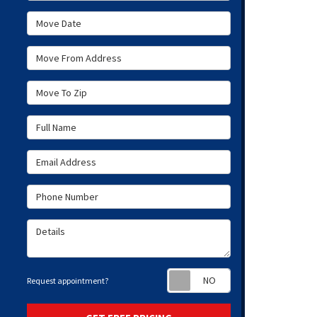
Move Date
Move From Address
Move To Zip
Full Name
Email Address
Phone Number
Details
Request appoint
Request appointment?