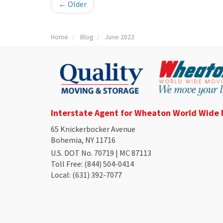
← Older
Home
Blog
June 2023
Interstate Agent for Wheaton World Wide
65 Knickerbocker Avenue
Bohemia, NY 11716
U.S. DOT No. 70719 | MC 87113
Toll Free
: (844) 504-0414
Local
: (631) 392-7077