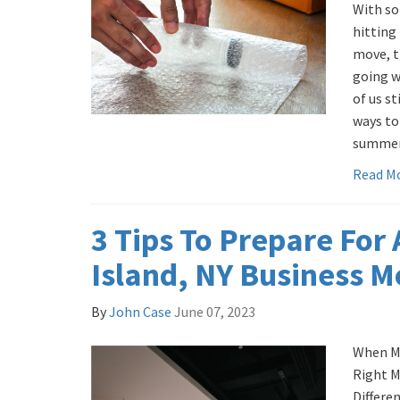
With so
hitting
move, t
going w
of us st
ways to
summer
Read M
3 Tips To Prepare For
Island, NY Business 
By
John Case
June 07, 2023
When Mo
Right M
Differe