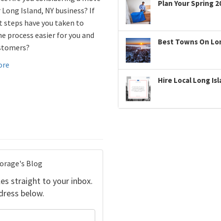
Plan Your Spring 2
 Long Island, NY business? If
t steps have you taken to
e process easier for you and
Best Towns On Long
stomers?
ore
Hire Local Long Is
torage's Blog
es straight to your inbox.
dress below.
your name?