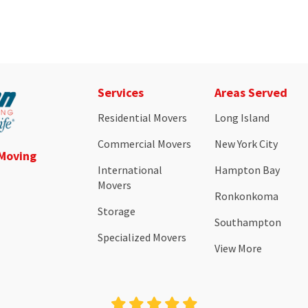
Services
Areas Served
Residential Movers
Long Island
Commercial Movers
New York City
 Moving
International
Hampton Bay
Movers
Ronkonkoma
Storage
Southampton
Specialized Movers
View More