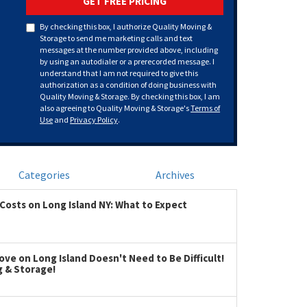
GET FREE PRICING
By checking this box, I authorize Quality Moving &
Storage to send me marketing calls and text
messages at the number provided above, including
by using an autodialer or a prerecorded message. I
understand that I am not required to give this
authorization as a condition of doing business with
Quality Moving & Storage. By checking this box, I am
also agreeing to Quality Moving & Storage's
Terms of
Use
and
Privacy Policy
.
Categories
Archives
Costs on Long Island NY: What to Expect
ve on Long Island Doesn't Need to Be Difficult!
g & Storage!