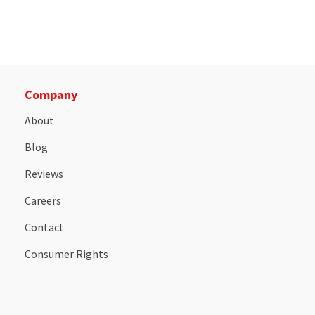
Company
About
Blog
Reviews
Careers
Contact
Consumer Rights