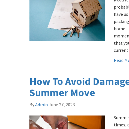
probabl
have us
packing
home -- 
moments
that yo
current
Read M
How To Avoid Damage
Summer Move
By
Admin
June 27, 2023
Summer 
times, 