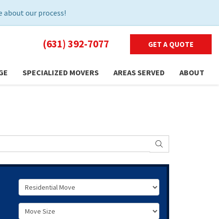
 about our process!
(631) 392-7077
GET A QUOTE
GE
SPECIALIZED MOVERS
AREAS SERVED
ABOUT
SEARCH
Service Type
Move Size