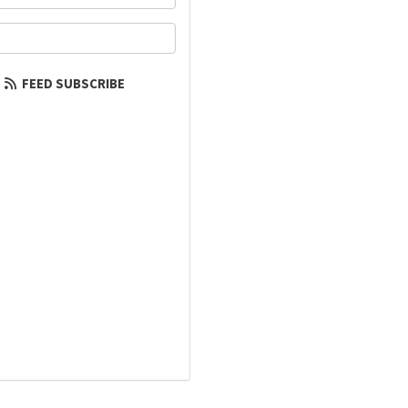
our email address?
FEED SUBSCRIBE