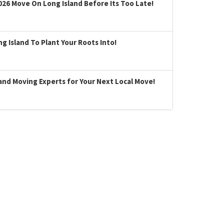
026 Move On Long Island Before Its Too Late!
 Island To Plant Your Roots Into!
land Moving Experts for Your Next Local Move!