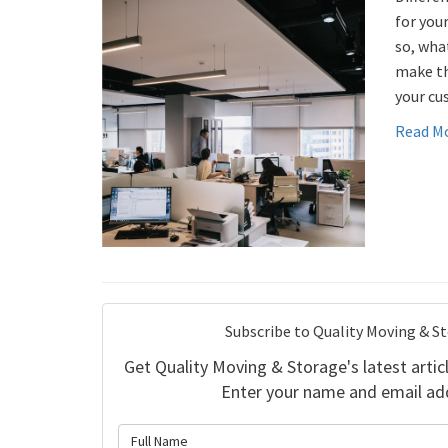
for your
so, wha
make th
your cu
Read M
Subscribe to Quality Moving & S
Get Quality Moving & Storage's latest articl
Enter your name and email ad
What is 