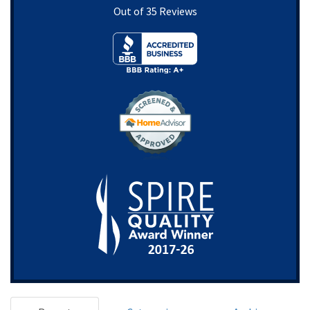
Out of
35
Reviews