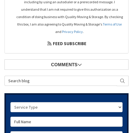
including by using an autodialer or a prerecorded message. I
understand that I am not required to give this authorization as a
condition of doing business with Quality Moving & Storage. By checking
this box, I am also agreeing to Quality Moving & Storage's
Terms of Use
and
Privacy Policy
.
FEED SUBSCRIBE
COMMENTS
Search Blog
SEAR
Service Type
Full Name