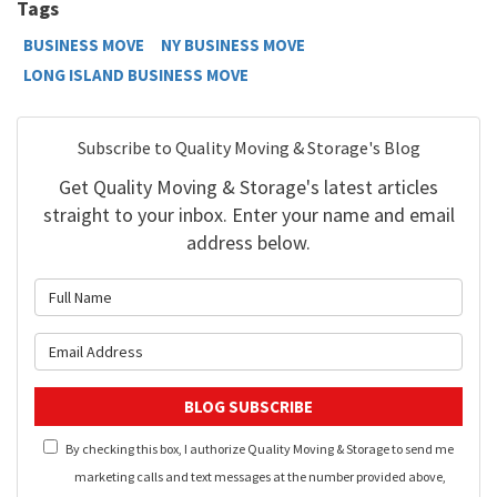
Tags
BUSINESS MOVE
NY BUSINESS MOVE
LONG ISLAND BUSINESS MOVE
Subscribe to Quality Moving & Storage's Blog
Get Quality Moving & Storage's latest articles
straight to your inbox. Enter your name and email
address below.
What is your name?
What is your email address?
BLOG SUBSCRIBE
By checking this box, I authorize Quality Moving & Storage to send me
marketing calls and text messages at the number provided above,