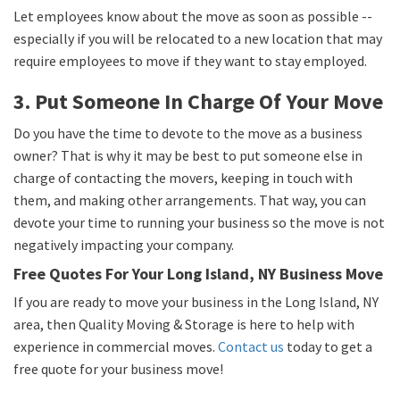
Let employees know about the move as soon as possible --
especially if you will be relocated to a new location that may
require employees to move if they want to stay employed.
3. Put Someone In Charge Of Your Move
Do you have the time to devote to the move as a business
owner? That is why it may be best to put someone else in
charge of contacting the movers, keeping in touch with
them, and making other arrangements. That way, you can
devote your time to running your business so the move is not
negatively impacting your company.
Free Quotes For Your Long Island, NY Business Move
If you are ready to move your business in the Long Island, NY
area, then Quality Moving & Storage is here to help with
experience in commercial moves.
Contact us
today to get a
free quote for your business move!