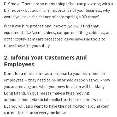
DIY move. There are so many things that can go wrong with a
DIY move -- but add in the importance of your business; why
would you take the chance of attempting a DIY move?
When you hire professional movers, you will find that
equipment like fax machines, computers, filing cabinets, and
other costly items are protected, as we have the tools to
move these for you safely.
2. Inform Your Customers And
Employees
Don't let a move come as a surprise to your customers or
employees -- they need to be informed as soon as you know
you are moving and what your new location will be. Many
Long Island, NY businesses make a huge moving
announcement via social media for their customers to see.
But you will also want to have the notification around your
current location so everyone knows.