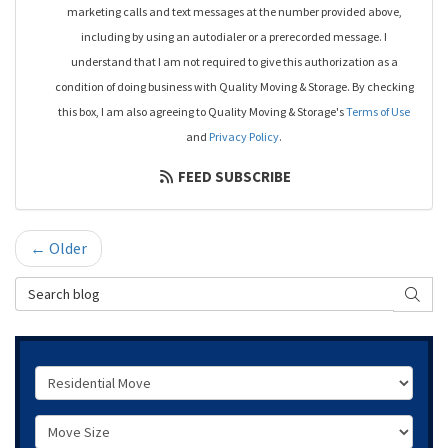
marketing calls and text messages at the number provided above,
including by using an autodialer or a prerecorded message. I
understand that I am not required to give this authorization as a
condition of doing business with Quality Moving & Storage. By checking
this box, I am also agreeing to Quality Moving & Storage's
Terms of Use
and
Privacy Policy
.
FEED SUBSCRIBE
← Older
Search Blog
SEAR
Service Type
Move Size