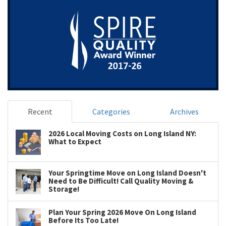
Recent
Categories
Archives
2026 Local Moving Costs on Long Island NY:
What to Expect
Your Springtime Move on Long Island Doesn't
Need to Be Difficult! Call Quality Moving &
Storage!
Plan Your Spring 2026 Move On Long Island
Before Its Too Late!