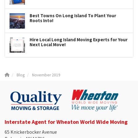
Best Towns On Long Island To Plant Your
Roots Into!
Hire Local Long Island Moving Experts for Your
Next Local Move!
Blog
November 2019
Interstate Agent for Wheaton World Wide Moving
65 Knickerbocker Avenue