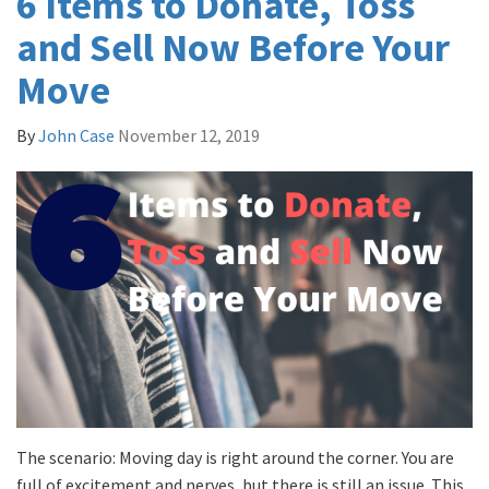
6 Items to Donate, Toss
and Sell Now Before Your
Move
By
John Case
November 12, 2019
The scenario: Moving day is right around the corner. You are
full of excitement and nerves, but there is still an issue. This