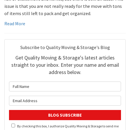
issue is that you are not really ready for the move with tons
of items still left to pack and get organized.
Read More
Subscribe to Quality Moving & Storage's Blog
Get Quality Moving & Storage's latest articles
straight to your inbox. Enter your name and email
address below.
What is your name?
What is your email address?
BLOG SUBSCRIBE
By checking this box, I authorize Quality Moving & Storage to send me