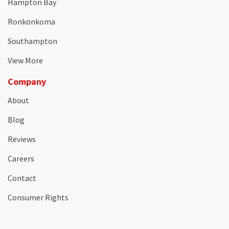
Hampton Bay
Ronkonkoma
Southampton
View More
Company
About
Blog
Reviews
Careers
Contact
Consumer Rights