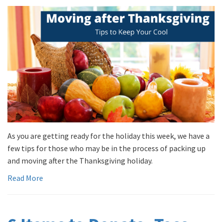
As you are getting ready for the holiday this week, we have a
few tips for those who may be in the process of packing up
and moving after the Thanksgiving holiday.
Read More