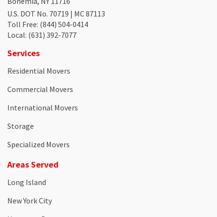
Bohemia, NY 11716
U.S. DOT No. 70719 | MC 87113
Toll Free
: (844) 504-0414
Local
: (631) 392-7077
Services
Residential Movers
Commercial Movers
International Movers
Storage
Specialized Movers
Areas Served
Long Island
New York City