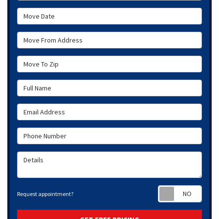
Move Date
Move From Address
Move To Zip
Full Name
Email Address
Phone Number
Details
Requ
Request appointment?