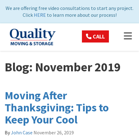
ON
We are offering free video consultations to start any project.
Click
HERE
to learn more about our process!
TOG
CALL
Blog: November 2019
Moving After
Thanksgiving: Tips to
Keep Your Cool
By
John Case
November 26, 2019