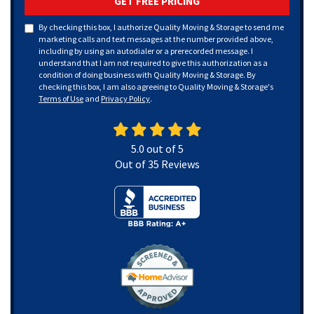
GET FREE PRICING
By checking this box, I authorize Quality Moving & Storage to send me
marketing calls and text messages at the number provided above,
including by using an autodialer or a prerecorded message. I
understand that I am not required to give this authorization as a
condition of doing business with Quality Moving & Storage. By
checking this box, I am also agreeing to Quality Moving & Storage's
Terms of Use
and
Privacy Policy
.
5.0
out of
5
Out of
35
Reviews