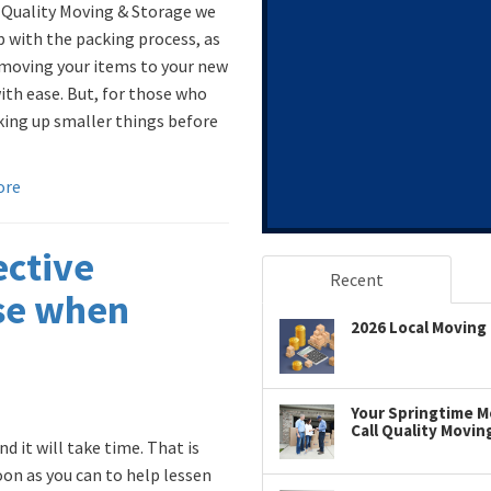
 Quality Moving & Storage we
p with the packing process, as
 moving your items to your new
th ease. But, for those who
king up smaller things before
ore
ective
Recent
use when
2026 Local Moving 
Your Springtime Mo
Call Quality Movin
d it will take time. That is
on as you can to help lessen