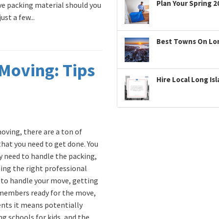
Plan Your Spring 2
ve packing material should you
st a few...
Best Towns On Long
Moving: Tips
Hire Local Long Is
ving, there are a ton of
that you need to get done. You
y need to handle the packing,
ding the right professional
to handle your move, getting
members ready for the move,
ents it means potentially
ng schools for kids, and the