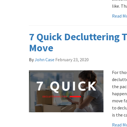
like. Tha
Read M
7 Quick Decluttering T
Move
By
John Case
February 23, 2020
For tho
declutte
the pac
happens
move fa
to decl
is the 
Read M