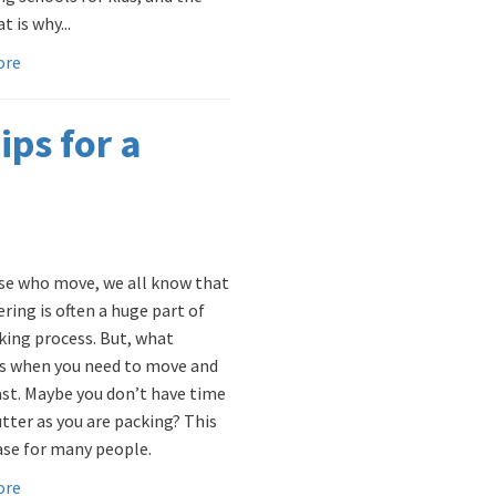
t is why...
ore
ips for a
se who move, we all know that
ring is often a huge part of
king process. But, what
 when you need to move and
st. Maybe you don’t have time
utter as you are packing? This
case for many people.
ore