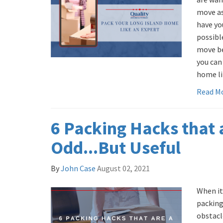
move as 
have yo
possibl
move be
you can
home lik
Read M
6 Packing Hacks that a
Odd...But Useful
By
John Case
August 02, 2021
When it
packing 
obstacl