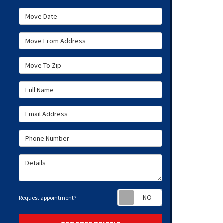
Move Date
Move From Address
Move To Zip
Full Name
Email Address
Phone Number
Details
Request appoint
Request appointment?