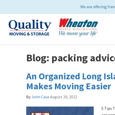
We are offering free
Blog: packing advic
An Organized Long Is
Makes Moving Easier
By
John Case
August 29, 2022
5 Tips T
are wan