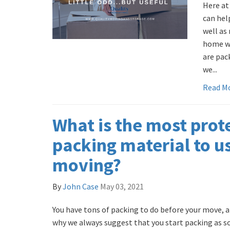
Here at
can hel
well as
home wi
are pac
we...
Read M
What is the most prot
packing material to 
moving?
By
John Case
May 03, 2021
You have tons of packing to do before your move, an
why we always suggest that you start packing as so