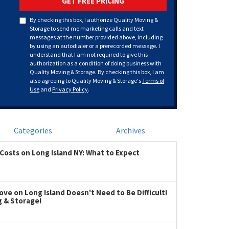
GET FREE PRICING
By checking this box, I authorize Quality Moving &
Storage to send me marketing calls and text
messages at the number provided above, including
by using an autodialer or a prerecorded message. I
understand that I am not required to give this
authorization as a condition of doing business with
Quality Moving & Storage. By checking this box, I am
also agreeing to Quality Moving & Storage's
Terms of
Use
and
Privacy Policy
.
Categories
Archives
Costs on Long Island NY: What to Expect
ve on Long Island Doesn't Need to Be Difficult!
g & Storage!