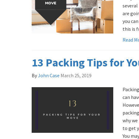
several
are goi
you can
this is 
Read M
13 Packing Tips for Y
By
John Case
March 25, 2019
Packing
can hav
However
packing 
why we 
to get y
You may