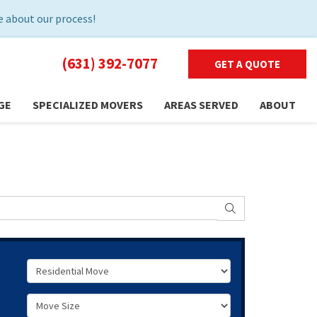
 about our process!
(631) 392-7077
GET A QUOTE
GE
SPECIALIZED MOVERS
AREAS SERVED
ABOUT
SEARCH
Service Type
Move Size