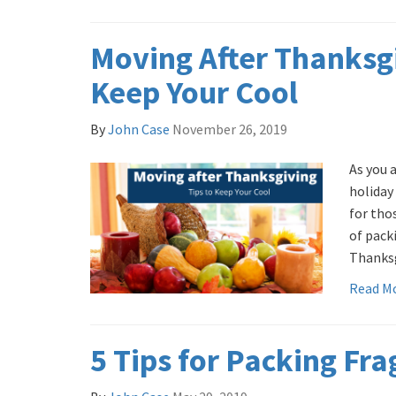
Moving After Thanksgi
Keep Your Cool
By
John Case
November 26, 2019
As you 
holiday
for tho
of pack
Thanksg
Read M
5 Tips for Packing Fra