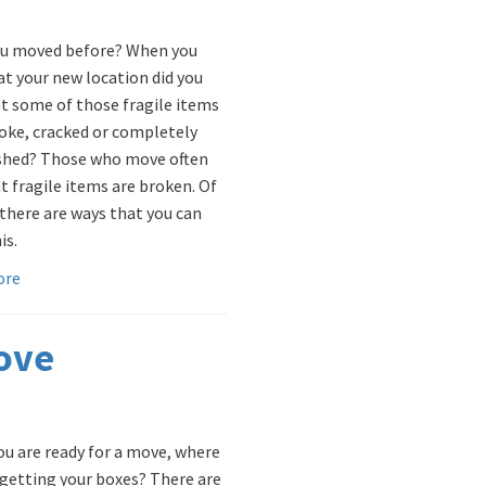
u moved before? When you
at your new location did you
at some of those fragile items
oke, cracked or completely
shed? Those who move often
t fragile items are broken. Of
 there are ways that you can
is.
ore
Move
u are ready for a move, where
 getting your boxes? There are