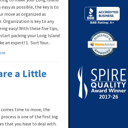
easy as possible, the key is to
ur move as organized as
e. Organization is key to any
ing easy! With these five tips,
 start packing your Long Island
e an expert! 1. Sort Your...
ore
re a Little
 comes time to move, the
process is one of the first big
es that you have to deal with.