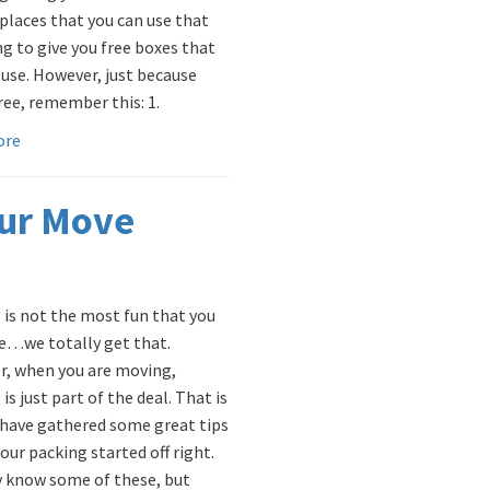
 places that you can use that
ng to give you free boxes that
 use. However, just because
free, remember this: 1.
ore
our Move
 is not the most fun that you
e…we totally get that.
, when you are moving,
is just part of the deal. That is
have gathered some great tips
our packing started off right.
 know some of these, but