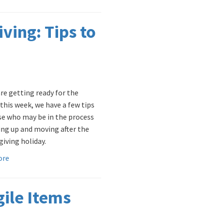
ving: Tips to
are getting ready for the
 this week, we have a few tips
se who may be in the process
ing up and moving after the
iving holiday.
ore
gile Items