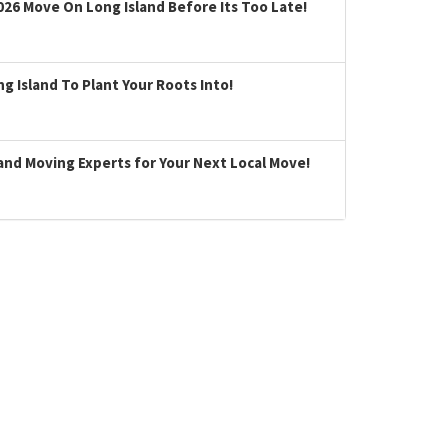
026 Move On Long Island Before Its Too Late!
 Island To Plant Your Roots Into!
land Moving Experts for Your Next Local Move!