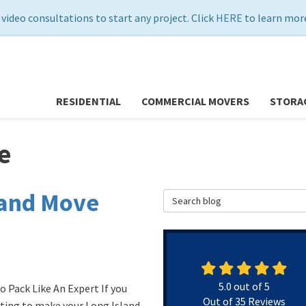
 video consultations to start any project. Click
HERE
to learn more
RESIDENTIAL
COMMERCIAL MOVERS
STORA
e
land Move
Search Blog
5.0
out of
5
o Pack Like An Expert If you
Out of
35
Reviews
ting to make your Long Island