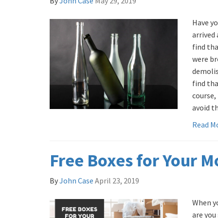
By
John Case
May 29, 2019
Have yo
arrived 
find th
were br
demoli
find tha
course,
avoid th
Read M
Free Boxes for Your 
By
John Case
April 23, 2019
When yo
are you