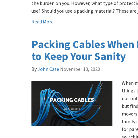
the burden on you. However, what type of protecti
use? Should you use a packing material? These are ju
Read More
Packing Cables When 
to Keep Your Sanity
By
John Case
November 13, 2020
When mo
things 
not onl
but fin
movers 
family 
for par
switchi