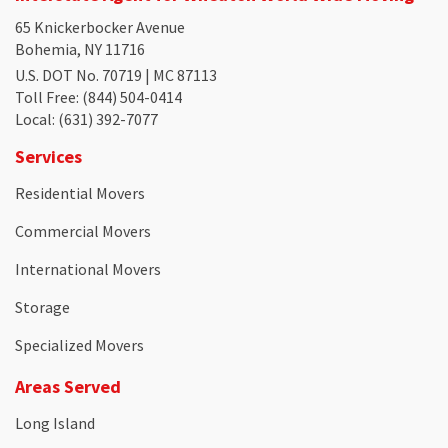
65 Knickerbocker Avenue
Bohemia, NY 11716
U.S. DOT No. 70719 | MC 87113
Toll Free
: (844) 504-0414
Local
: (631) 392-7077
Services
Residential Movers
Commercial Movers
International Movers
Storage
Specialized Movers
Areas Served
Long Island