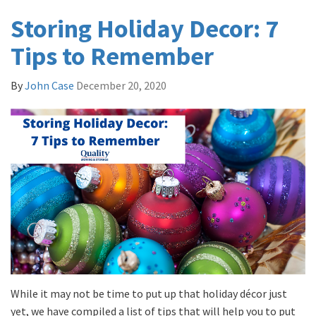
Storing Holiday Decor: 7
Tips to Remember
By
John Case
December 20, 2020
While it may not be time to put up that holiday décor just
yet, we have compiled a list of tips that will help you to put