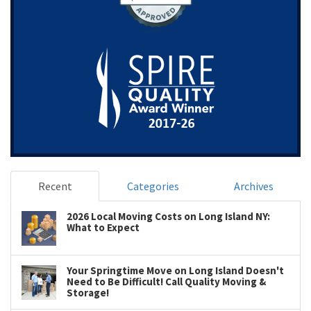
Recent
Categories
Archives
2026 Local Moving Costs on Long Island NY:
What to Expect
Your Springtime Move on Long Island Doesn't
Need to Be Difficult! Call Quality Moving &
Storage!