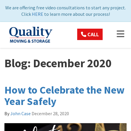
ON
We are offering free video consultations to start any project.
Click
HERE
to learn more about our process!
TOG
CALL
Blog: December 2020
How to Celebrate the New
Year Safely
By
John Case
December 28, 2020