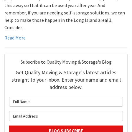
this away so that it can be used year after year. And
remember, if you are needing self-storage solutions, we can
help to make those happen in the Long Island area! 1.
Consider...
Read More
Subscribe to Quality Moving & Storage's Blog
Get Quality Moving & Storage's latest articles
straight to your inbox. Enter your name and email
address below.
What is your name?
What is your email address?
BLOG SUBSCRIBE