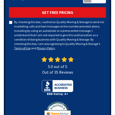
GET FREE PRICING
By checking this box, I authorize Quality Moving & Storage to send me
marketing calls and text messages at the number provided above,
including by using an autodialer or a prerecorded message. I
understand that I am not required to give this authorization as a
condition of doing business with Quality Moving & Storage. By
checking this box, I am also agreeing to Quality Moving & Storage's
Terms of Use
and
Privacy Policy
.
5.0
out of
5
Out of
35
Reviews