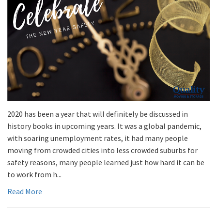
2020 has been a year that will definitely be discussed in
history books in upcoming years. It was a global pandemic,
with soaring unemployment rates, it had many people
moving from crowded cities into less crowded suburbs for
safety reasons, many people learned just how hard it can be
to work from h...
Read More