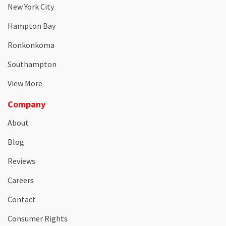
New York City
Hampton Bay
Ronkonkoma
Southampton
View More
Company
About
Blog
Reviews
Careers
Contact
Consumer Rights