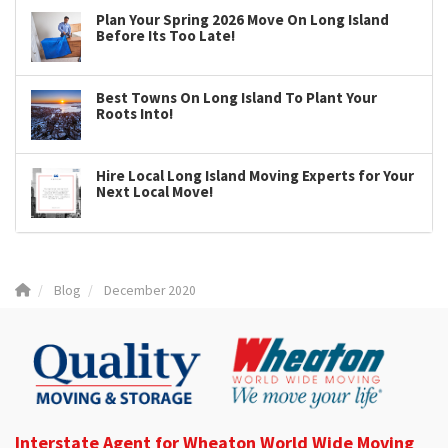
Plan Your Spring 2026 Move On Long Island
Before Its Too Late!
Best Towns On Long Island To Plant Your
Roots Into!
Hire Local Long Island Moving Experts for Your
Next Local Move!
Blog
December 2020
Interstate Agent for Wheaton World Wide Moving