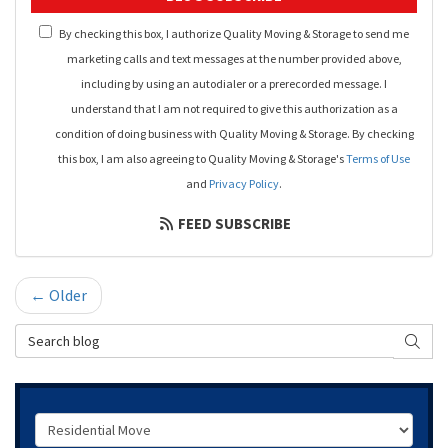
By checking this box, I authorize Quality Moving & Storage to send me
marketing calls and text messages at the number provided above,
including by using an autodialer or a prerecorded message. I
understand that I am not required to give this authorization as a
condition of doing business with Quality Moving & Storage. By checking
this box, I am also agreeing to Quality Moving & Storage's
Terms of Use
and
Privacy Policy
.
FEED SUBSCRIBE
← Older
Search Blog
SEAR
Service Type