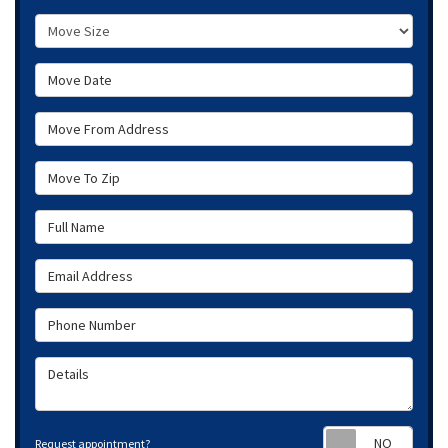
Move Size
Move Date
Move From Address
Move To Zip
Full Name
Email Address
Phone Number
Details
Requ
Request appointment?