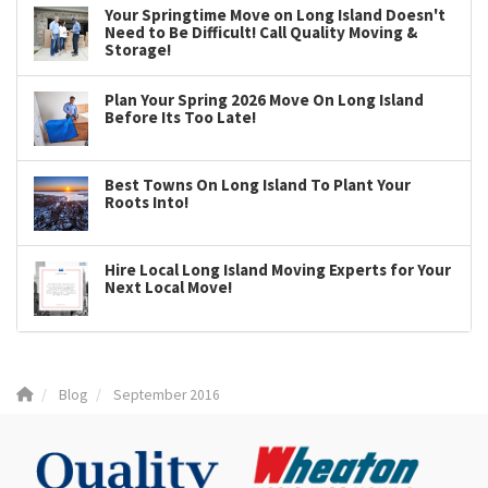
Your Springtime Move on Long Island Doesn't
Need to Be Difficult! Call Quality Moving &
Storage!
Plan Your Spring 2026 Move On Long Island
Before Its Too Late!
Best Towns On Long Island To Plant Your
Roots Into!
Hire Local Long Island Moving Experts for Your
Next Local Move!
Blog
September 2016