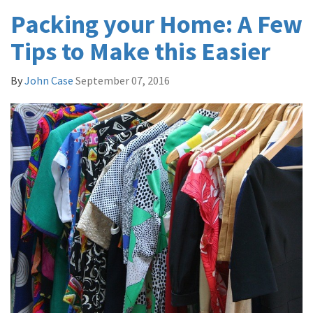
Packing your Home: A Few
Tips to Make this Easier
By
John Case
September 07, 2016