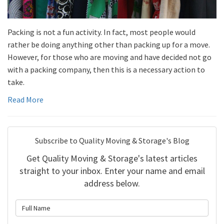
Packing is not a fun activity. In fact, most people would
rather be doing anything other than packing up for a move.
However, for those who are moving and have decided not go
with a packing company, then this is a necessary action to
take.
Read More
Subscribe to Quality Moving & Storage's Blog
Get Quality Moving & Storage's latest articles
straight to your inbox. Enter your name and email
address below.
What is your name?