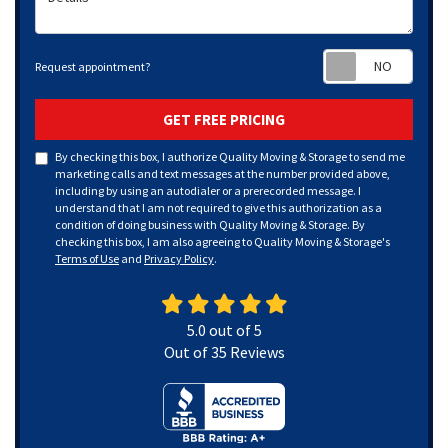
Requ
Request appointment?
GET FREE PRICING
By checking this box, I authorize Quality Moving & Storage to send me
marketing calls and text messages at the number provided above,
including by using an autodialer or a prerecorded message. I
understand that I am not required to give this authorization as a
condition of doing business with Quality Moving & Storage. By
checking this box, I am also agreeing to Quality Moving & Storage's
Terms of Use
and
Privacy Policy
.
5.0
out of
5
Out of
35
Reviews