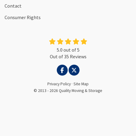
Contact
Consumer Rights
5.0
out of
5
Out of
35
Reviews
LIKE US ON FACEBOOK
FOLLOW US ON TWITTER
Privacy Policy
·
Site Map
© 2013 - 2026 Quality Moving & Storage