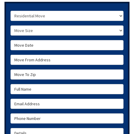
Service Type
Move Size
Move Date
Move From Address
Move To Zip
Full Name
Email Address
Phone Number
Details