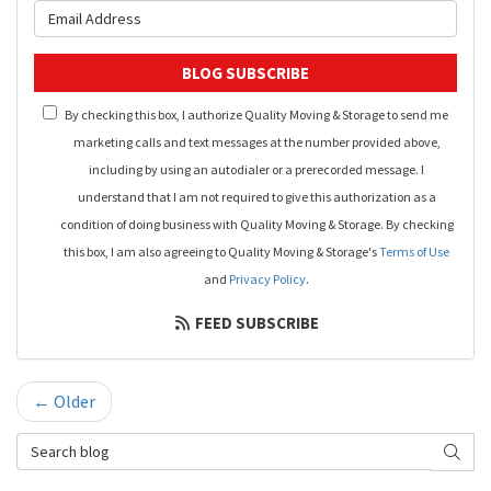
What is your email address?
BLOG SUBSCRIBE
By checking this box, I authorize Quality Moving & Storage to send me
marketing calls and text messages at the number provided above,
including by using an autodialer or a prerecorded message. I
understand that I am not required to give this authorization as a
condition of doing business with Quality Moving & Storage. By checking
this box, I am also agreeing to Quality Moving & Storage's
Terms of Use
and
Privacy Policy
.
FEED SUBSCRIBE
← Older
Search Blog
SEAR