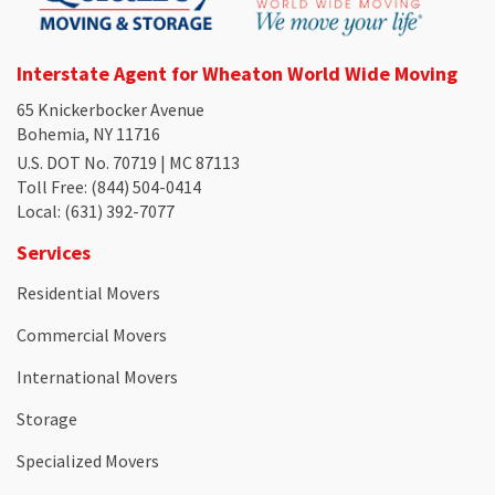
Interstate Agent for Wheaton World Wide Moving
65 Knickerbocker Avenue
Bohemia, NY 11716
U.S. DOT No. 70719 | MC 87113
Toll Free
: (844) 504-0414
Local
: (631) 392-7077
Services
Residential Movers
Commercial Movers
International Movers
Storage
Specialized Movers