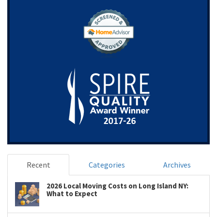
Recent
Categories
Archives
2026 Local Moving Costs on Long Island NY:
What to Expect