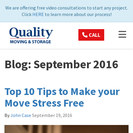
ON
We are offering free video consultations to start any project.
Click
HERE
to learn more about our process!
TOG
CALL
Blog: September 2016
Top 10 Tips to Make your
Move Stress Free
By
John Case
September 19, 2016