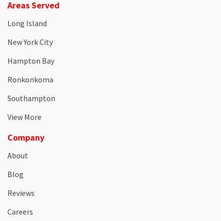
Areas Served
Long Island
New York City
Hampton Bay
Ronkonkoma
Southampton
View More
Company
About
Blog
Reviews
Careers