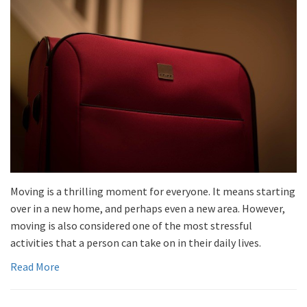
Moving is a thrilling moment for everyone. It means starting
over in a new home, and perhaps even a new area. However,
moving is also considered one of the most stressful
activities that a person can take on in their daily lives.
Read More